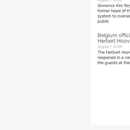
Governor Kim Re
former head of t
system to overse
public
Belgium offic
Herbert Hoove
August 7, 2026
The Herbert Hoo
reopened in a c
the guests at th