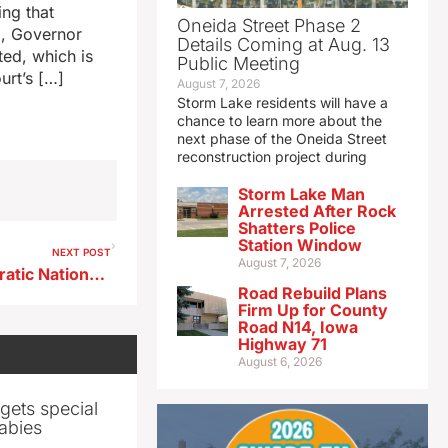
ing that
Oneida Street Phase 2
go, Governor
Details Coming at Aug. 13
ted, which is
Public Meeting
urt’s […]
August 7, 2026
Storm Lake residents will have a
chance to learn more about the
next phase of the Oneida Street
reconstruction project during
Storm Lake Man
Arrested After Rock
Shatters Police
Station Window
NEXT POST
August 7, 2026
All Iowa delegates to Democratic National Convention back Harris
Road Rebuild Plans
Firm Up for County
Road N14, Iowa
Highway 71
August 6, 2026
gets special
abies