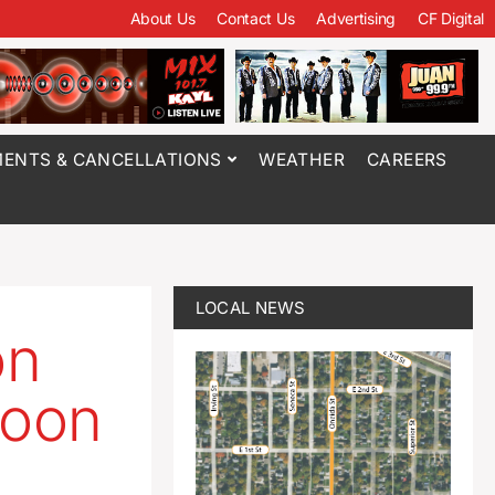
About Us
Contact Us
Advertising
CF Digital
ENTS & CANCELLATIONS
WEATHER
CAREERS
LOCAL NEWS
on
soon