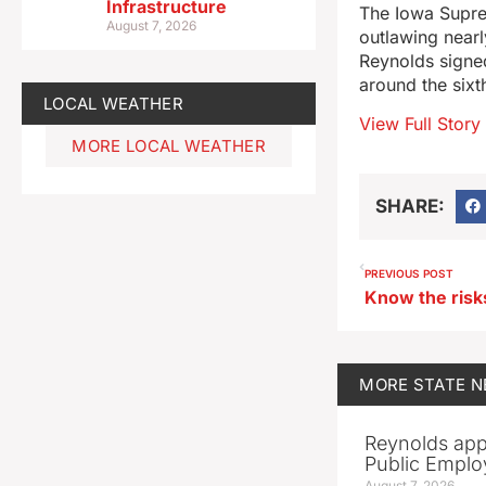
Infrastructure
The Iowa Suprem
August 7, 2026
outlawing nearl
Reynolds signed
around the sixt
LOCAL WEATHER
View Full Story
MORE LOCAL WEATHER
SHARE:
PREVIOUS POST
MORE
STATE 
Reynolds app
Public Emplo
August 7, 2026