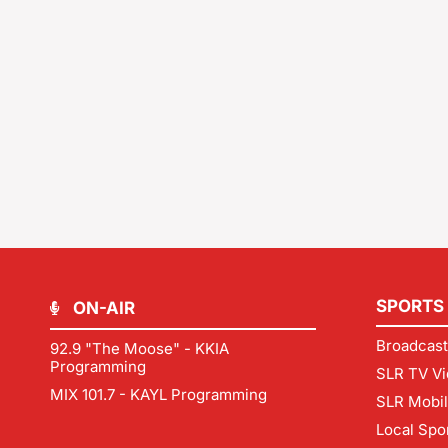
SPORTS
ON-AIR
Broadcast
92.9 "The Moose" - KKIA
Programming
SLR TV Vi
MIX 101.7 - KAYL Programming
SLR Mobi
Local Spo