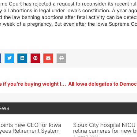
e Court has rejected a request to reconsider its recent rul
y all abortions in legal under Iowa’s constitution. A year a
 the law banning abortions after fetal activity can be detec
h week of a pregnancy. But even after the Iowa Supreme Co
Know the risks if you’re buying weight loss drugs via the internet
NEWS
oints new CEO for Iowa
Sioux City hospital NICU 
yees Retirement System
retina cameras for new b
August 7, 2026