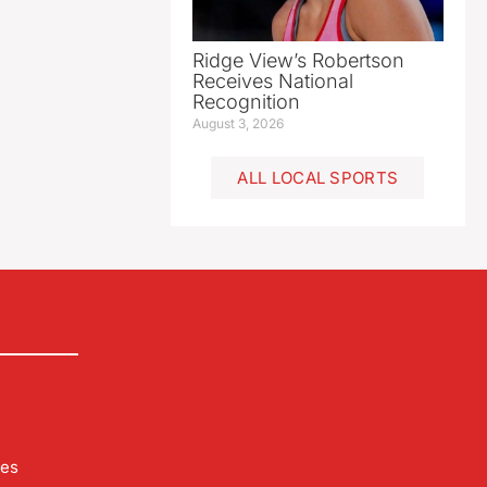
Ridge View’s Robertson
Receives National
Recognition
August 3, 2026
ALL LOCAL SPORTS
les