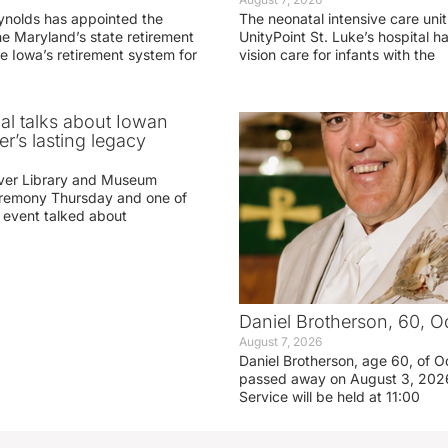
ynolds has appointed the
The neonatal intensive care unit
he Maryland’s state retirement
UnityPoint St. Luke’s hospital 
e Iowa’s retirement system for
vision care for infants with the
ial talks about Iowan
r’s lasting legacy
ver Library and Museum
eremony Thursday and one of
e event talked about
Daniel Brotherson, 60, O
August 7, 2026
Daniel Brotherson, age 60, of O
passed away on August 3, 2026
Service will be held at 11:00