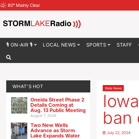
80
°
Mainly Clear
🎙 ON-AIR 🎙
LOCAL NEWS
SPORTS
STAFF
WHAT'S HOT
State News
Iowa
Oneida Street Phase 2
Details Coming at
Aug. 13 Public Meeting
ban 
August 7, 2026
Two New Wells
Advance as Storm
July 22, 2024
Lake Expands Water