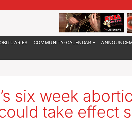
OBITUARIES
COMMUNITY-CALENDAR
ANNOUNCEM
’s six week aborti
could take effect 