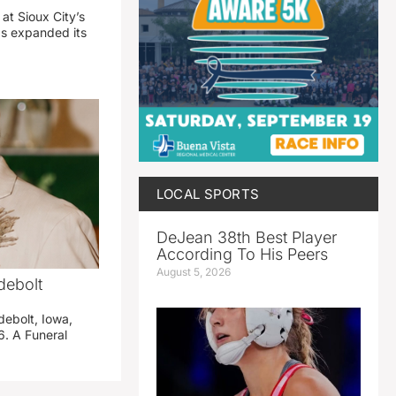
 at Sioux City’s
has expanded its
LOCAL SPORTS
DeJean 38th Best Player
According To His Peers
August 5, 2026
debolt
debolt, Iowa,
. A Funeral