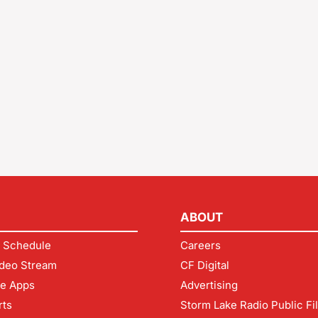
ABOUT
 Schedule
Careers
deo Stream
CF Digital
le Apps
Advertising
rts
Storm Lake Radio Public Fi