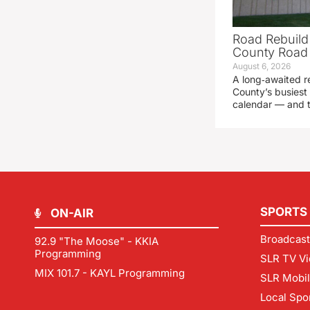
Road Rebuild
County Road 
August 6, 2026
A long‑awaited r
County’s busiest 
calendar — and t
SPORTS
ON-AIR
Broadcast
92.9 "The Moose" - KKIA
Programming
SLR TV Vi
MIX 101.7 - KAYL Programming
SLR Mobi
Local Spo