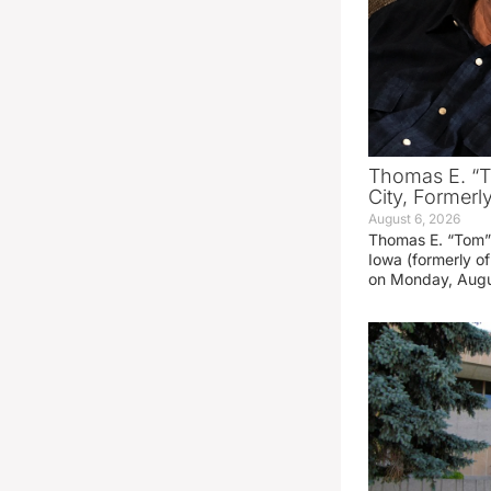
Thomas E. “T
City, Formerl
August 6, 2026
Thomas E. “Tom” 
Iowa (formerly o
on Monday, Augu