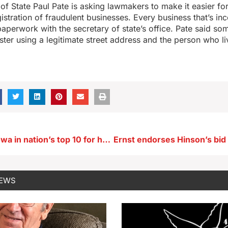
of State Paul Pate is asking lawmakers to make it easier for 
gistration of fraudulent businesses. Every business that’s in
paperwork with the secretary of state’s office. Pate said so
ter using a legitimate street address and the person who li
Study ranks Iowa in nation’s top 10 for housing affordability
NEWS