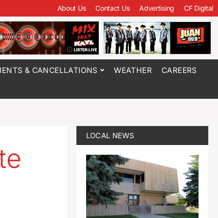
About Us
Contact Us
Advertising
CF Digital
ENTS & CANCELLATIONS
WEATHER
CAREERS
LOCAL NEWS
te