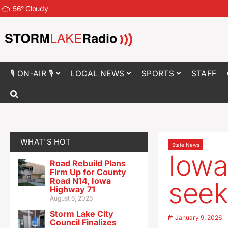
56
°
Cloudy
🎙 ON-AIR 🎙
LOCAL NEWS
SPORTS
STAFF
WHAT'S HOT
State News
Iowa
Road Rebuild Plans
Firm Up for County
Road N14, Iowa
seek
Highway 71
August 6, 2026
Storm Lake City
January 9, 2026
Council Finalizes