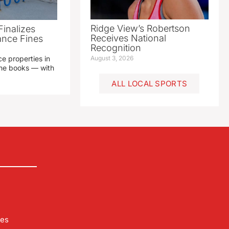
Ridge View’s Robertson
Finalizes
Receives National
ance Fines
Recognition
e properties in
August 3, 2026
 the books — with
ALL LOCAL SPORTS
les