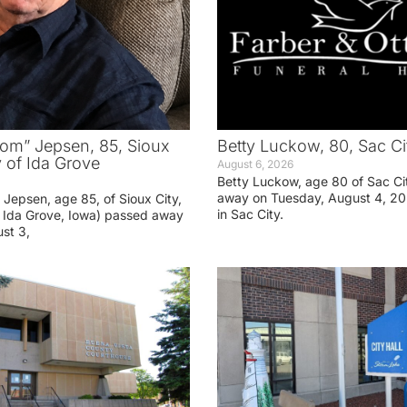
om” Jepsen, 85, Sioux
Betty Luckow, 80, Sac Ci
y of Ida Grove
August 6, 2026
Betty Luckow, age 80 of Sac Ci
away on Tuesday, August 4, 20
Jepsen, age 85, of Sioux City,
in Sac City.
f Ida Grove, Iowa) passed away
st 3,