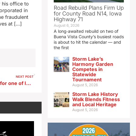
his office to
Road Rebuild Plans Firm Up
corporated in
for County Road N14, Iowa
me fraudulent
Highway 71
ves at […]
August 6, 2026
A long‑awaited rebuild on two of
Buena Vista County’s busiest roads
is about to hit the calendar — and
the first
Storm Lake’s
Harmony Garden
Competes in
Statewide
NEXT POST
Tournament
Ernst endorses Hinson’s bid for one of Iowa’s U.S. Senate seats
August 5, 2026
Storm Lake History
Walk Blends Fitness
and Local Heritage
August 5, 2026