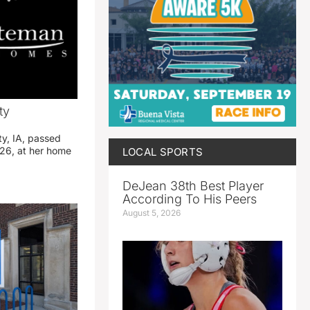
ty
ty, IA, passed
26, at her home
LOCAL SPORTS
DeJean 38th Best Player
According To His Peers
August 5, 2026