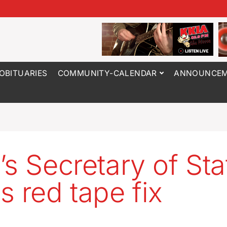
OBITUARIES
COMMUNITY-CALENDAR
ANNOUNCEM
’s Secretary of Sta
s red tape fix