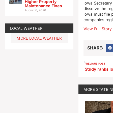
Higher Property
Iowa Secretary 
Maintenance Fines
dissolve the re
August 6, 2026
Iowa must file 
companies regis
LOCAL WEATHER
View Full Story
MORE LOCAL WEATHER
SHARE:
PREVIOUS POST
MORE
STATE 