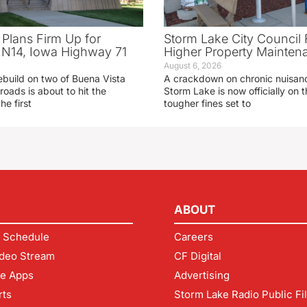
 Plans Firm Up for
Storm Lake City Council 
N14, Iowa Highway 71
Higher Property Mainten
August 6, 2026
ebuild on two of Buena Vista
A crackdown on chronic nuisanc
roads is about to hit the
Storm Lake is now officially on
he first
tougher fines set to
ABOUT
 Schedule
Careers
deo Stream
CF Digital
le Apps
Advertising
rts
Storm Lake Radio Public Fi