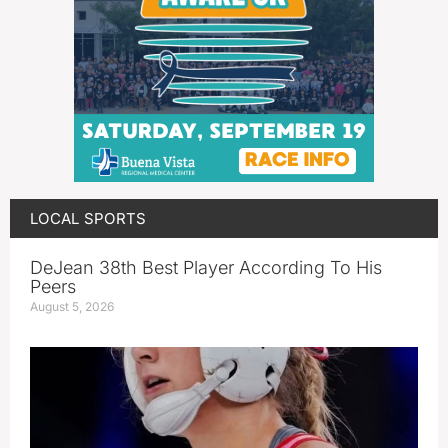
LOCAL SPORTS
DeJean 38th Best Player According To His
Peers
August 5, 2026