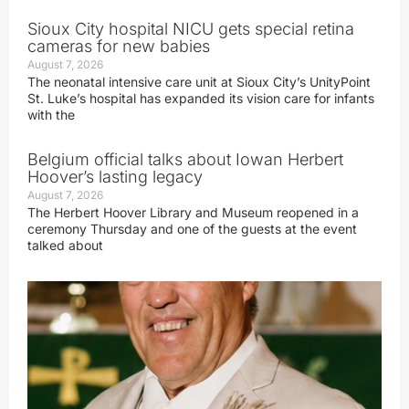
Sioux City hospital NICU gets special retina
cameras for new babies
August 7, 2026
The neonatal intensive care unit at Sioux City’s UnityPoint
St. Luke’s hospital has expanded its vision care for infants
with the
Belgium official talks about Iowan Herbert
Hoover’s lasting legacy
August 7, 2026
The Herbert Hoover Library and Museum reopened in a
ceremony Thursday and one of the guests at the event
talked about