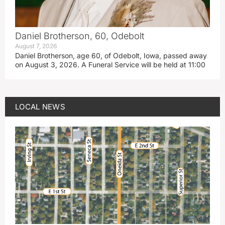
Daniel Brotherson, 60, Odebolt
August 7, 2026
Daniel Brotherson, age 60, of Odebolt, Iowa, passed away
on August 3, 2026. A Funeral Service will be held at 11:00
LOCAL NEWS