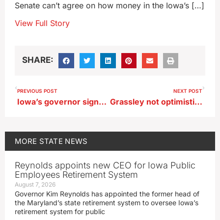
Senate can’t agree on how money in the Iowa’s […]
View Full Story
SHARE:
PREVIOUS POST
NEXT POST
Iowa’s governor signs literacy bill, highlights ‘science of reading’
Grassley not optimistic negotiations will yield a new Farm Bill this year
MORE
STATE NEWS
Reynolds appoints new CEO for Iowa Public
Employees Retirement System
August 7, 2026
Governor Kim Reynolds has appointed the former head of
the Maryland’s state retirement system to oversee Iowa’s
retirement system for public