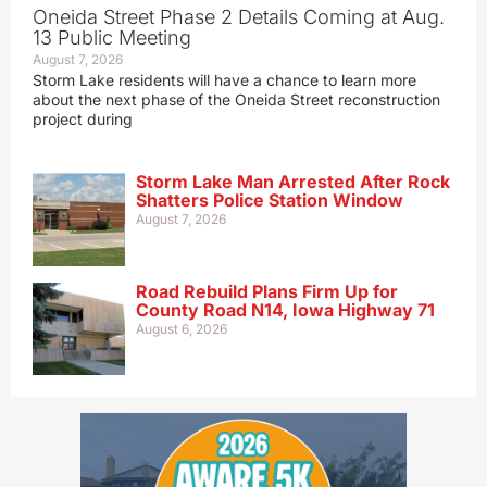
Oneida Street Phase 2 Details Coming at Aug.
13 Public Meeting
August 7, 2026
Storm Lake residents will have a chance to learn more
about the next phase of the Oneida Street reconstruction
project during
Storm Lake Man Arrested After Rock
Shatters Police Station Window
August 7, 2026
Road Rebuild Plans Firm Up for
County Road N14, Iowa Highway 71
August 6, 2026