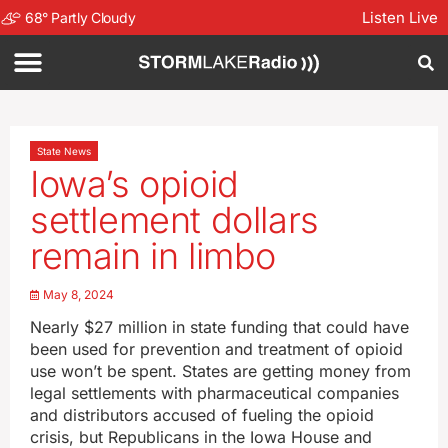
Listen Live
68
°
Partly Cloudy
State News
Iowa’s opioid
settlement dollars
remain in limbo
May 8, 2024
Nearly $27 million in state funding that could have
been used for prevention and treatment of opioid
use won’t be spent. States are getting money from
legal settlements with pharmaceutical companies
and distributors accused of fueling the opioid
crisis, but Republicans in the Iowa House and