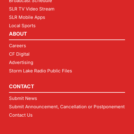
Broadcast Schedule
SLR TV Video Stream
SLR Mobile Apps
Local Sports
ABOUT
Careers
CF Digital
Advertising
Storm Lake Radio Public Files
CONTACT
Submit News
Submit Announcement, Cancellation or Postponement
Contact Us