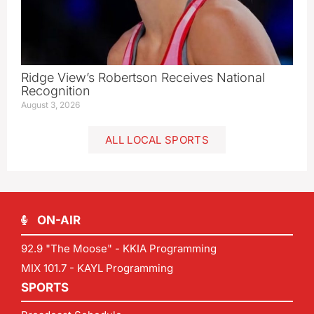
Ridge View’s Robertson Receives National
Recognition
August 3, 2026
ALL LOCAL SPORTS
ON-AIR
92.9 "The Moose" - KKIA Programming
MIX 101.7 - KAYL Programming
SPORTS