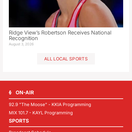
Ridge View’s Robertson Receives National
Recognition
August 3, 2026
ALL LOCAL SPORTS
ON-AIR
92.9 "The Moose" - KKIA Programming
MIX 101.7 - KAYL Programming
SPORTS