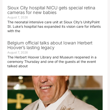
Sioux City hospital NICU gets special retina
cameras for new babies
August 7, 2026
The neonatal intensive care unit at Sioux City’s UnityPoint
St. Luke’s hospital has expanded its vision care for infants
with the
Belgium official talks about Iowan Herbert
Hoover’s lasting legacy
August 7, 2026
The Herbert Hoover Library and Museum reopened in a
ceremony Thursday and one of the guests at the event
talked about