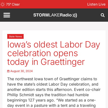
Listen Live
75
°
Clear
State News
Iowa’s oldest Labor Day
celebration opens
today in Graettinger
August 30, 2024
The northwest Iowa town of Graettinger claims to
have the state’s oldest Labor Day celebration, and
another edition starts this afternoon. Event co-chair
Phillip Schmidt says the tradition had humble
beginnings 127 years ago. “We started as a one-
day event in a pasture with a tent and a traveling