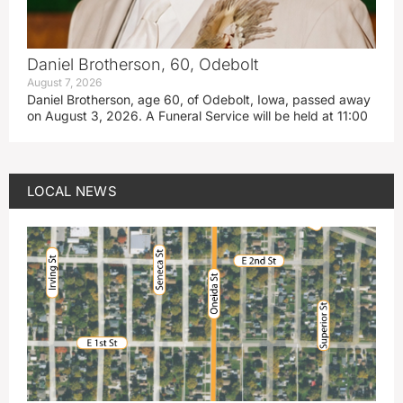
Daniel Brotherson, 60, Odebolt
August 7, 2026
Daniel Brotherson, age 60, of Odebolt, Iowa, passed away
on August 3, 2026. A Funeral Service will be held at 11:00
LOCAL NEWS