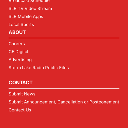
Broadcast Schedule
SLR TV Video Stream
SLR Mobile Apps
Local Sports
ABOUT
Careers
CF Digital
Advertising
Storm Lake Radio Public Files
CONTACT
Submit News
Submit Announcement, Cancellation or Postponement
Contact Us