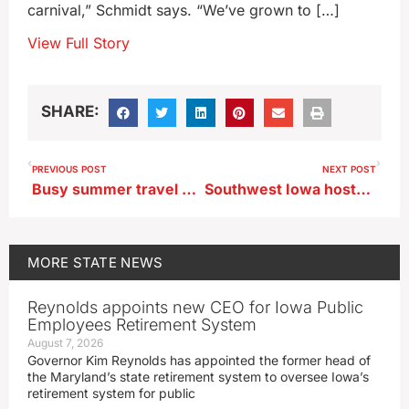
carnival,” Schmidt says. “We’ve grown to […]
View Full Story
SHARE:
PREVIOUS POST
NEXT POST
Busy summer travel season enters last weekend
Southwest Iowa hosts air show to kick off Labor Day weekend
MORE
STATE NEWS
Reynolds appoints new CEO for Iowa Public
Employees Retirement System
August 7, 2026
Governor Kim Reynolds has appointed the former head of
the Maryland’s state retirement system to oversee Iowa’s
retirement system for public