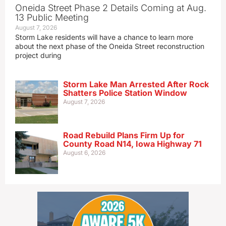
Oneida Street Phase 2 Details Coming at Aug.
13 Public Meeting
August 7, 2026
Storm Lake residents will have a chance to learn more
about the next phase of the Oneida Street reconstruction
project during
Storm Lake Man Arrested After Rock
Shatters Police Station Window
August 7, 2026
Road Rebuild Plans Firm Up for
County Road N14, Iowa Highway 71
August 6, 2026