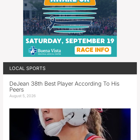
LOCAL SPORTS
DeJean 38th Best Player According To His
Peers
August 5, 2026