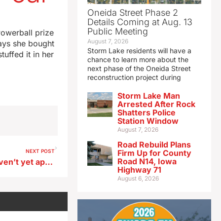
Oneida Street Phase 2
Details Coming at Aug. 13
Public Meeting
Powerball prize
August 7, 2026
ays she bought
Storm Lake residents will have a
uffed it in her
chance to learn more about the
next phase of the Oneida Street
reconstruction project during
Storm Lake Man
Arrested After Rock
Shatters Police
Station Window
August 7, 2026
Road Rebuild Plans
NEXT POST
Firm Up for County
Road N14, Iowa
FEMA seeking those who haven’t yet applied for disaster assistance
Highway 71
August 6, 2026