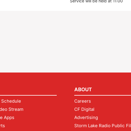
Service will be held at 11:00
ABOUT
 Schedule
Careers
deo Stream
CF Digital
le Apps
Advertising
rts
Storm Lake Radio Public Fi