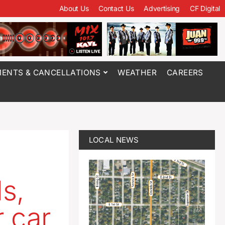
About Us
Contact Us
Advertising
CF Digital
ENTS & CANCELLATIONS
WEATHER
CAREERS
LOCAL NEWS
ls,
 car