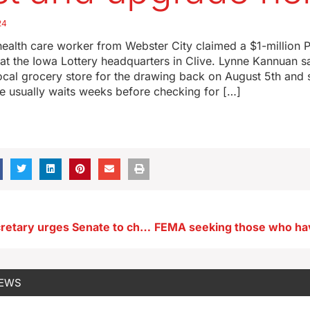
24
ealth care worker from Webster City claimed a $1-million 
t the Iowa Lottery headquarters in Clive. Lynne Kannuan s
 local grocery store for the drawing back on August 5th and st
e usually waits weeks before checking for […]
Deputy ag secretary urges Senate to change USDA loan program
NEWS