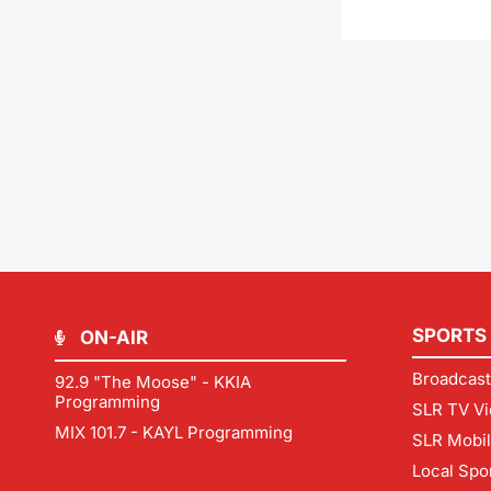
SPORTS
ON-AIR
Broadcast
92.9 "The Moose" - KKIA
Programming
SLR TV Vi
MIX 101.7 - KAYL Programming
SLR Mobi
Local Spo