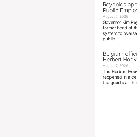
Reynolds app
Public Emplo
August 7, 2026
Governor Kim Re
former head of t
system to overse
public
Belgium offic
Herbert Hoove
August 7, 2026
The Herbert Hoo
reopened in a c
the guests at th