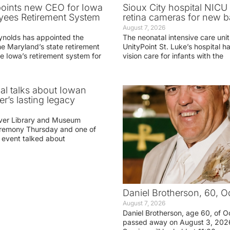
oints new CEO for Iowa
Sioux City hospital NICU 
yees Retirement System
retina cameras for new b
August 7, 2026
ynolds has appointed the
The neonatal intensive care unit
he Maryland’s state retirement
UnityPoint St. Luke’s hospital 
e Iowa’s retirement system for
vision care for infants with the
ial talks about Iowan
r’s lasting legacy
ver Library and Museum
eremony Thursday and one of
e event talked about
Daniel Brotherson, 60, O
August 7, 2026
Daniel Brotherson, age 60, of O
passed away on August 3, 2026