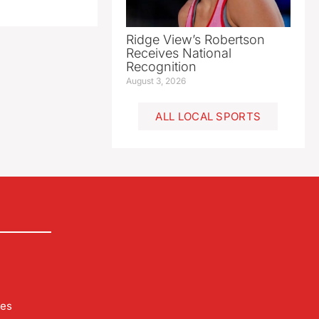
Ridge View’s Robertson
Receives National
Recognition
August 3, 2026
ALL LOCAL SPORTS
les