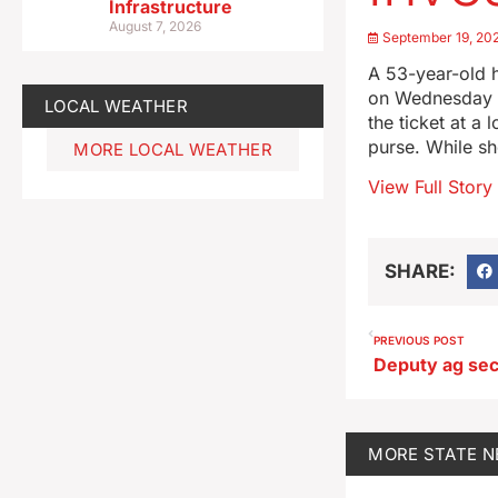
Infrastructure
August 7, 2026
September 19, 20
A 53-year-old h
on Wednesday a
LOCAL WEATHER
the ticket at a
purse. While sh
MORE LOCAL WEATHER
View Full Story
SHARE:
PREVIOUS POST
MORE
STATE 