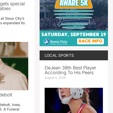
gets special
abies
 at Sioux City’s
has expanded its
LOCAL SPORTS
DeJean 38th Best Player
According To His Peers
August 5, 2026
debolt
debolt, Iowa,
. A Funeral