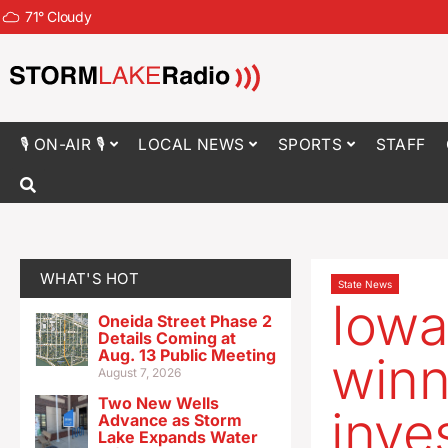
71
°
Cloudy
🎙 ON-AIR 🎙
LOCAL NEWS
SPORTS
STAFF
WHAT'S HOT
State News
Iowa
Oneida Street Phase 2
Details Coming at
Aug. 13 Public Meeting
winn
August 7, 2026
Two New Wells
inve
Advance as Storm
Lake Expands Water