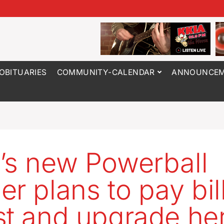
OBITUARIES
COMMUNITY-CALENDAR
ANNOUNCEM
’s new Powerball
er plans to pay bil
st and upgrade her