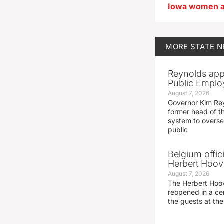
MORE
STATE 
Reynolds app
Public Emplo
August 7, 2026
Governor Kim Re
former head of t
system to overse
public
Belgium offic
Herbert Hoove
August 7, 2026
The Herbert Hoo
reopened in a c
the guests at th