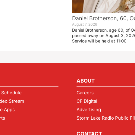
Daniel Brotherson, 60, O
August 7, 2026
Daniel Brotherson, age 60, of O
passed away on August 3, 2026
Service will be held at 11:00
ABOUT
 Schedule
Careers
deo Stream
CF Digital
le Apps
Advertising
rts
Storm Lake Radio Public Fi
CONTACT