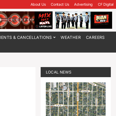
About Us
Contact Us
Advertising
CF Digital
ENTS & CANCELLATIONS
WEATHER
CAREERS
LOCAL NEWS