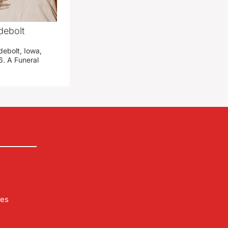
debolt
debolt, Iowa,
. A Funeral
les