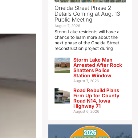
Oneida Street Phase 2
Details Coming at Aug. 13
Public Meeting
August 7, 2026
Storm Lake residents will have a
chance to learn more about the
next phase of the Oneida Street
reconstruction project during
Storm Lake Man
Arrested After Rock
Shatters Police
Station Window
August 7, 2026
Road Rebuild Plans
Firm Up for County
Road N14, Iowa
Highway 71
August 6, 2026