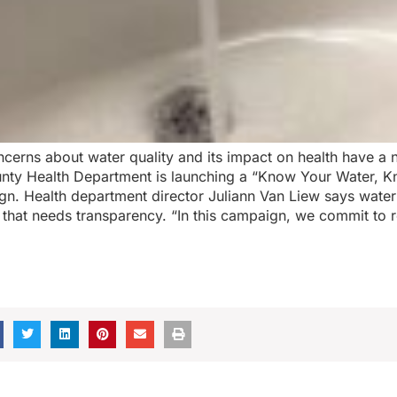
cerns about water quality and its impact on health have a 
unty Health Department is launching a “Know Your Water, 
n. Health department director Juliann Van Liew says water 
 that needs transparency. “In this campaign, we commit to r