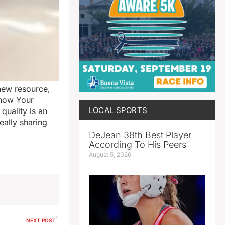
new resource,
Know Your
LOCAL SPORTS
quality is an
eally sharing
DeJean 38th Best Player
According To His Peers
August 5, 2026
NEXT POST