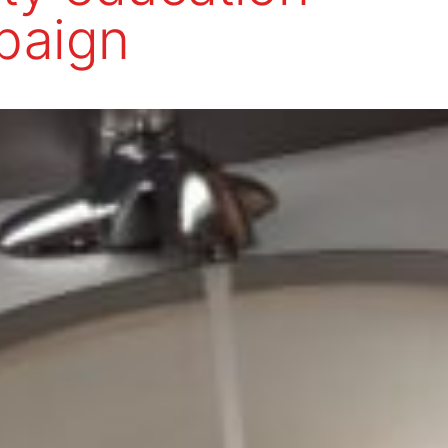
paign