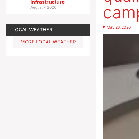
Infrastructure
cam
August 7, 2026
May 26, 2026
LOCAL WEATHER
MORE LOCAL WEATHER