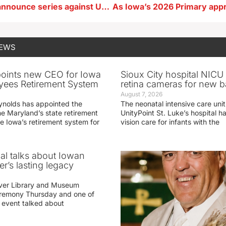
Iowa women announce series against UConn
NEWS
oints new CEO for Iowa
Sioux City hospital NICU 
yees Retirement System
retina cameras for new b
August 7, 2026
ynolds has appointed the
The neonatal intensive care unit
he Maryland’s state retirement
UnityPoint St. Luke’s hospital 
e Iowa’s retirement system for
vision care for infants with the
ial talks about Iowan
r’s lasting legacy
ver Library and Museum
eremony Thursday and one of
e event talked about