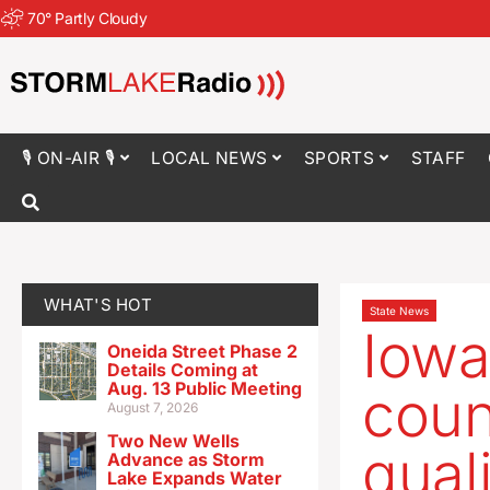
70
°
Partly Cloudy
🎙 ON-AIR 🎙
LOCAL NEWS
SPORTS
STAFF
WHAT'S HOT
State News
Iowa
Oneida Street Phase 2
Details Coming at
Aug. 13 Public Meeting
coun
August 7, 2026
Two New Wells
qual
Advance as Storm
Lake Expands Water