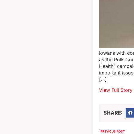
Iowans with con
as the Polk Co
Health” campaig
important issue
[…]
View Full Story
SHARE:
PREVIOUS POST