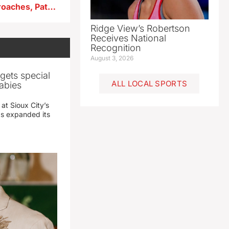
As Iowa’s 2026 Primary approaches, Pate touts election security
Ridge View’s Robertson
Receives National
Recognition
August 3, 2026
gets special
ALL LOCAL SPORTS
abies
 at Sioux City’s
has expanded its