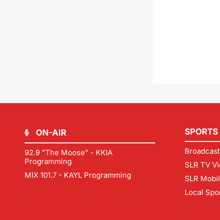
SPORTS
ON-AIR
Broadcast
92.9 "The Moose" - KKIA
Programming
SLR TV Vi
MIX 101.7 - KAYL Programming
SLR Mobi
Local Spo