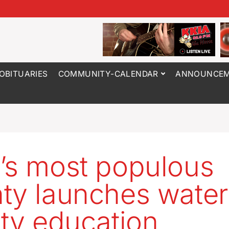
OBITUARIES
COMMUNITY-CALENDAR
ANNOUNCEM
’s most populous
ty launches water
ity education