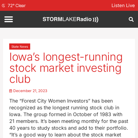
Listen Live
72
°
Clear
State News
Iowa’s longest-running
stock market investing
club
December 21, 2023
The “Forest City Women Investors” has been
recognized as the longest running stock club in
Iowa. The group formed in October of 1983 with
21 members. It’s been meeting monthly for the past
40 years to study stocks and add to their portfolio.
“It’s a good way to learn about the stock market