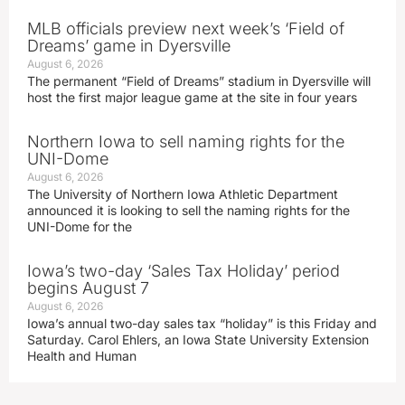
MLB officials preview next week’s ‘Field of
Dreams’ game in Dyersville
August 6, 2026
The permanent “Field of Dreams” stadium in Dyersville will
host the first major league game at the site in four years
Northern Iowa to sell naming rights for the
UNI-Dome
August 6, 2026
The University of Northern Iowa Athletic Department
announced it is looking to sell the naming rights for the
UNI-Dome for the
Iowa’s two-day ‘Sales Tax Holiday’ period
begins August 7
August 6, 2026
Iowa’s annual two-day sales tax “holiday” is this Friday and
Saturday. Carol Ehlers, an Iowa State University Extension
Health and Human