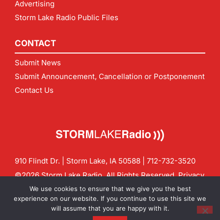
Advertising
Storm Lake Radio Public Files
CONTACT
Submit News
Submit Announcement, Cancellation or Postponement
Contact Us
910 Flindt Dr. | Storm Lake, IA 50588 |
712-732-3520
©2026 Storm Lake Radio. All Rights Reserved.
Privacy
Policy
Site by
CF Digital Group
We use cookies to ensure that we give you the best
Contact us:
info@stormlakeradio.com
experience on our website. If you continue to use this site we
will assume that you are happy with it.