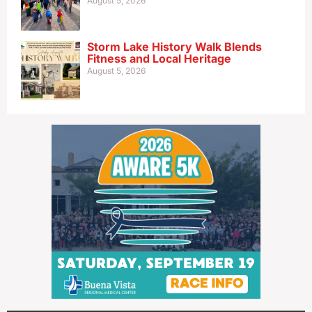
August 5, 2026
Storm Lake History Walk Blends
Fitness and Local Heritage
August 5, 2026