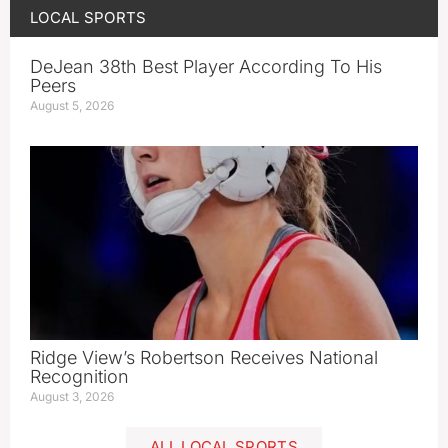
LOCAL SPORTS
DeJean 38th Best Player According To His
Peers
August 5, 2026
Ridge View’s Robertson Receives National
Recognition
August 3, 2026
ALL LOCAL SPORTS