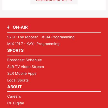
ON-AIR
92.9 "The Moose" - KKIA Programming
MIX 101.7 - KAYL Programming
SPORTS
Broadcast Schedule
SLR TV Video Stream
SLR Mobile Apps
Local Sports
ABOUT
Careers
CF Digital