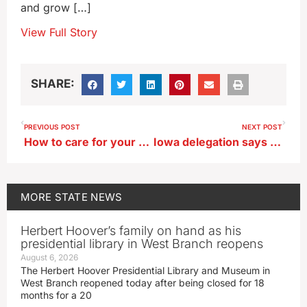
and grow […]
View Full Story
SHARE:
PREVIOUS POST
NEXT POST
How to care for your trees during an Iowa winter
Iowa delegation says closure of Texas rail crossings blocks Iowa ag exports
MORE
STATE NEWS
Herbert Hoover’s family on hand as his
presidential library in West Branch reopens
August 6, 2026
The Herbert Hoover Presidential Library and Museum in
West Branch reopened today after being closed for 18
months for a 20