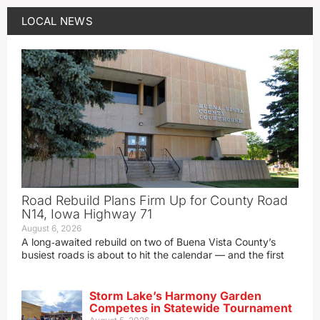
LOCAL NEWS
Road Rebuild Plans Firm Up for County Road
N14, Iowa Highway 71
August 6, 2026
A long‑awaited rebuild on two of Buena Vista County’s
busiest roads is about to hit the calendar — and the first
Storm Lake’s Harmony Garden
Competes in Statewide Tournament