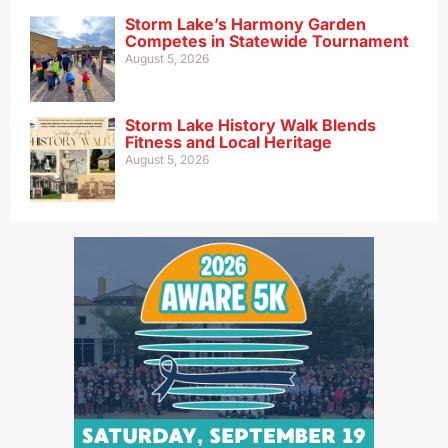
Storm Lake’s Harmony Garden
Competes in Statewide Tournament
August 5, 2026
Storm Lake History Walk Blends
Fitness and Local Heritage
August 5, 2026