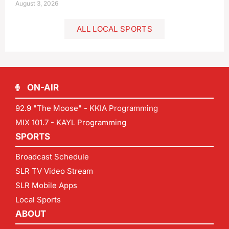
August 3, 2026
ALL LOCAL SPORTS
ON-AIR
92.9 "The Moose" - KKIA Programming
MIX 101.7 - KAYL Programming
SPORTS
Broadcast Schedule
SLR TV Video Stream
SLR Mobile Apps
Local Sports
ABOUT