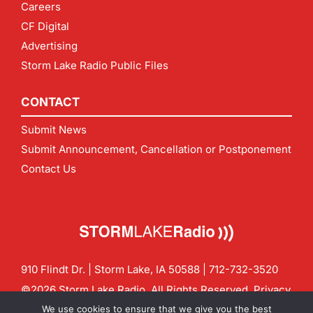
Careers
CF Digital
Advertising
Storm Lake Radio Public Files
CONTACT
Submit News
Submit Announcement, Cancellation or Postponement
Contact Us
910 Flindt Dr. | Storm Lake, IA 50588 |
712-732-3520
©2026 Storm Lake Radio. All Rights Reserved.
Privacy
Policy
Site by
CF Digital Group
We use cookies to ensure that we give you the best