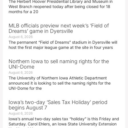
The Herbert Hoover Presidential Library and Museum in
West Branch reopened today after being closed for 18
months for a 20
MLB officials preview next week’s ‘Field of
Dreams’ game in Dyersville
August 6, 2026
The permanent “Field of Dreams” stadium in Dyersville will
host the first major league game at the site in four years
Northern Iowa to sell naming rights for the
UNI-Dome
August 6, 2026
The University of Northern Iowa Athletic Department
announced it is looking to sell the naming rights for the
UNI-Dome for the
Iowa’s two-day ‘Sales Tax Holiday’ period
begins August 7
August 6, 2026
Iowa’s annual two-day sales tax “holiday” is this Friday and
Saturday. Carol Ehlers, an Iowa State University Extension