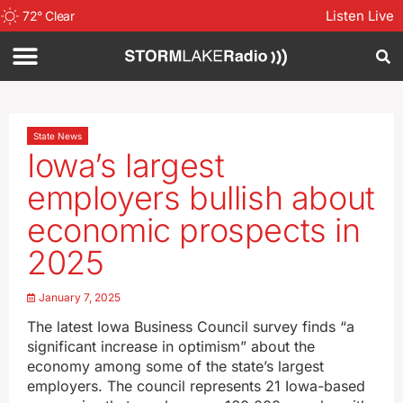
Listen Live
72
°
Clear
State News
Iowa’s largest
employers bullish about
economic prospects in
2025
January 7, 2025
The latest Iowa Business Council survey finds “a
significant increase in optimism” about the
economy among some of the state’s largest
employers. The council represents 21 Iowa-based