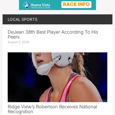
LOCAL SPORTS
DeJean 38th Best Player According To His
Peers
August 5, 2026
Ridge View’s Robertson Receives National
Recognition