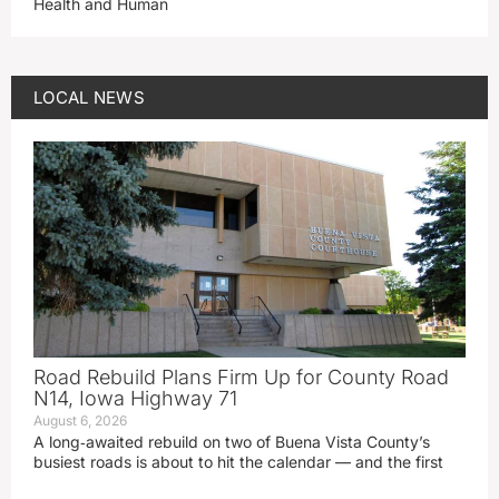
Health and Human
LOCAL NEWS
Road Rebuild Plans Firm Up for County Road
N14, Iowa Highway 71
August 6, 2026
A long‑awaited rebuild on two of Buena Vista County’s
busiest roads is about to hit the calendar — and the first