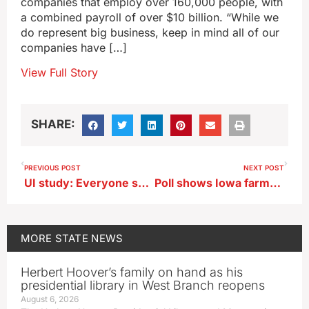
companies that employ over 160,000 people, with
a combined payroll of over $10 billion. “While we
do represent big business, keep in mind all of our
companies have […]
View Full Story
SHARE:
PREVIOUS POST
NEXT POST
UI study: Everyone should be asked about physical activity at every doctor visit
Poll shows Iowa farmers are under more stress, pessimistic about future
MORE
STATE NEWS
Herbert Hoover’s family on hand as his
presidential library in West Branch reopens
August 6, 2026