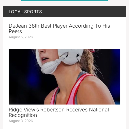
LOCAL SPORTS
DeJean 38th Best Player According To His
Peers
August 5, 2026
Ridge View’s Robertson Receives National
Recognition
August 3, 2026