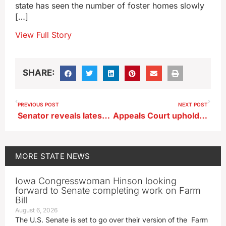
state has seen the number of foster homes slowly
[…]
View Full Story
SHARE:
PREVIOUS POST
NEXT POST
Senator reveals latest version of Iowa property tax relief plan
Appeals Court upholds Urbandale man’s murder conviction
MORE
STATE NEWS
Iowa Congresswoman Hinson looking
forward to Senate completing work on Farm
Bill
August 6, 2026
The U.S. Senate is set to go over their version of the Farm