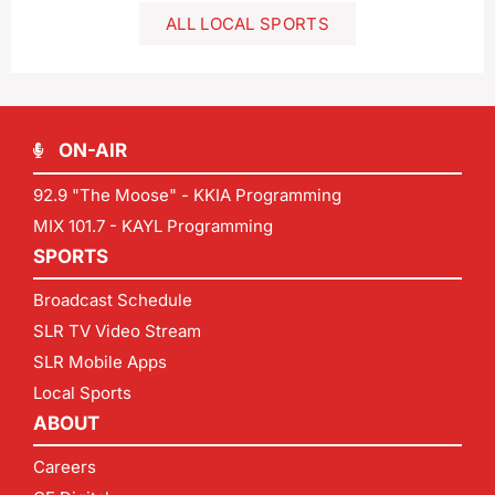
ALL LOCAL SPORTS
ON-AIR
92.9 "The Moose" - KKIA Programming
MIX 101.7 - KAYL Programming
SPORTS
Broadcast Schedule
SLR TV Video Stream
SLR Mobile Apps
Local Sports
ABOUT
Careers