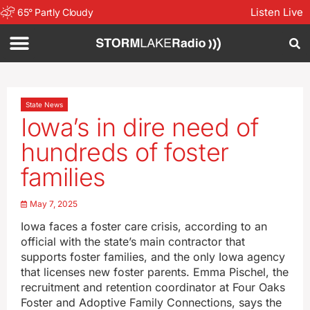
Listen Live
65
°
Partly Cloudy
State News
Iowa’s in dire need of
hundreds of foster
families
May 7, 2025
Iowa faces a foster care crisis, according to an
official with the state’s main contractor that
supports foster families, and the only Iowa agency
that licenses new foster parents. Emma Pischel, the
recruitment and retention coordinator at Four Oaks
Foster and Adoptive Family Connections, says the