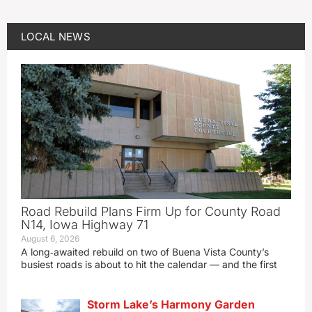
LOCAL NEWS
Road Rebuild Plans Firm Up for County Road
N14, Iowa Highway 71
August 6, 2026
A long‑awaited rebuild on two of Buena Vista County’s
busiest roads is about to hit the calendar — and the first
Storm Lake’s Harmony Garden