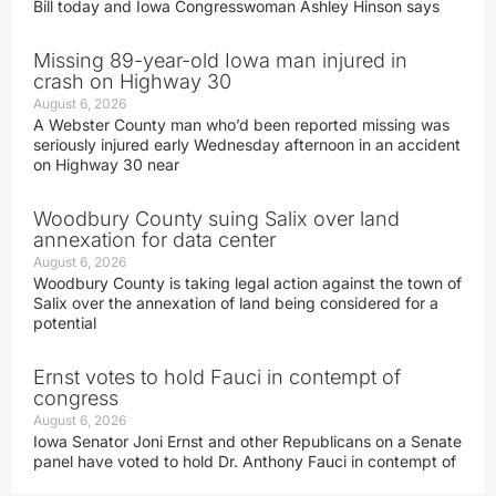
Bill today and Iowa Congresswoman Ashley Hinson says
Missing 89-year-old Iowa man injured in
crash on Highway 30
August 6, 2026
A Webster County man who’d been reported missing was
seriously injured early Wednesday afternoon in an accident
on Highway 30 near
Woodbury County suing Salix over land
annexation for data center
August 6, 2026
Woodbury County is taking legal action against the town of
Salix over the annexation of land being considered for a
potential
Ernst votes to hold Fauci in contempt of
congress
August 6, 2026
Iowa Senator Joni Ernst and other Republicans on a Senate
panel have voted to hold Dr. Anthony Fauci in contempt of