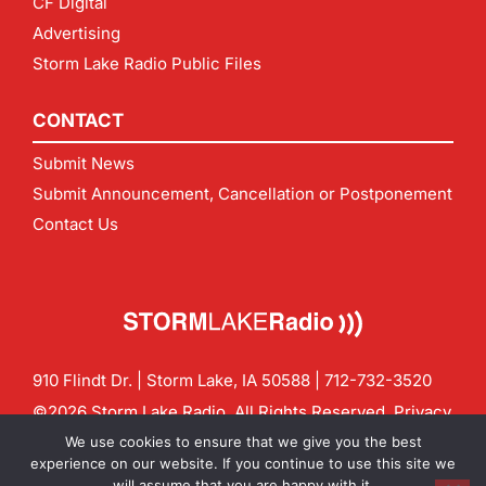
CF Digital
Advertising
Storm Lake Radio Public Files
CONTACT
Submit News
Submit Announcement, Cancellation or Postponement
Contact Us
910 Flindt Dr. | Storm Lake, IA 50588 |
712-732-3520
©2026 Storm Lake Radio. All Rights Reserved.
Privacy
Policy
Site by
CF Digital Group
We use cookies to ensure that we give you the best
Contact us:
info@stormlakeradio.com
experience on our website. If you continue to use this site we
will assume that you are happy with it.