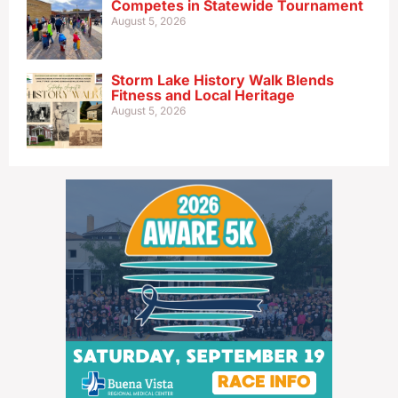
Competes in Statewide Tournament
August 5, 2026
Storm Lake History Walk Blends
Fitness and Local Heritage
August 5, 2026