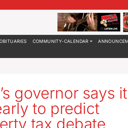
OBITUARIES
COMMUNITY-CALENDAR
ANNOUNCEM
’s governor says it
arly to predict
erty tax debate