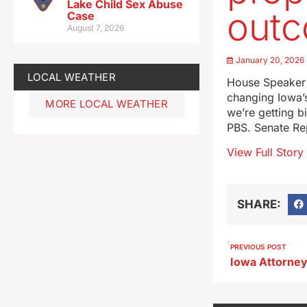
Lake Child Sex Abuse
out
Case
August 7, 2026
January 20, 2026
LOCAL WEATHER
House Speaker P
changing Iowa’s 
MORE LOCAL WEATHER
we’re getting b
PBS. Senate Re
View Full Story
SHARE:
PREVIOUS POST