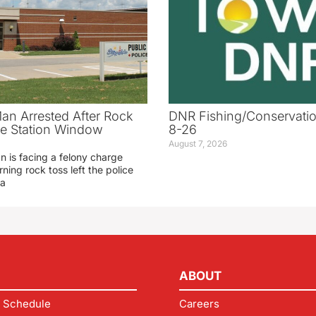
an Arrested After Rock
DNR Fishing/Conservatio
ice Station Window
8-26
August 7, 2026
 is facing a felony charge
rning rock toss left the police
 a
ABOUT
 Schedule
Careers