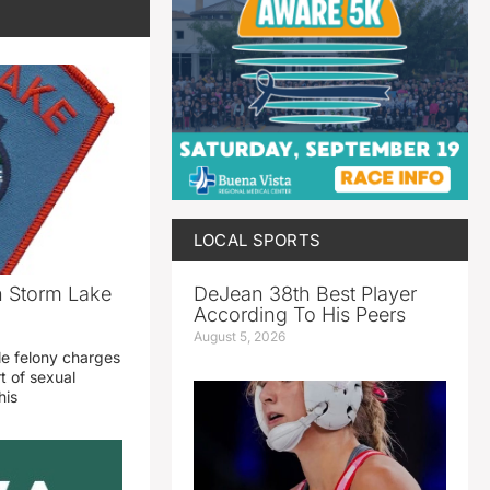
LOCAL SPORTS
DeJean 38th Best Player
n Storm Lake
According To His Peers
August 5, 2026
le felony charges
t of sexual
his