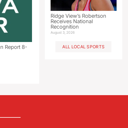
Ridge View’s Robertson
Receives National
Recognition
August 3, 2026
n Report 8-
ALL LOCAL SPORTS