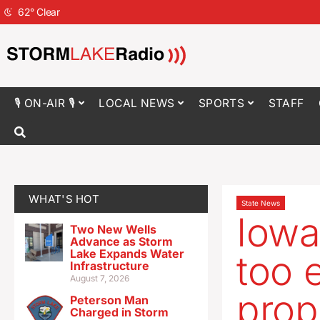
62
°
Clear
🎙 ON-AIR 🎙
LOCAL NEWS
SPORTS
STAFF
WHAT'S HOT
State News
Iowa
Two New Wells
Advance as Storm
Lake Expands Water
too e
Infrastructure
August 7, 2026
prop
Peterson Man
Charged in Storm