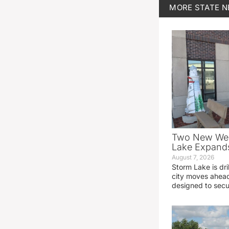
MORE
STATE 
Two New Wel
Lake Expands
August 7, 2026
Storm Lake is dri
city moves ahead
designed to sec