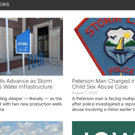
NEWS
ls Advance as Storm
Peterson Man Charged i
 Water Infrastructure
Child Sex Abuse Case
August 7, 2026
lling deeper — literally — as the
A Peterson man is facing multip
 with two new production wells
after police investigated a repor
ure
abuse involving a minor earlier t