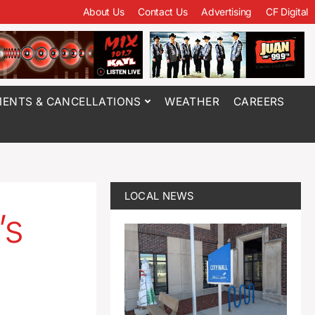
About Us
Contact Us
Advertising
CF Digital
ENTS & CANCELLATIONS
WEATHER
CAREERS
LOCAL NEWS
’s