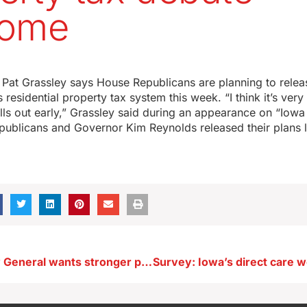
come
at Grassley says House Republicans are planning to releas
residential property tax system this week. “I think it’s very 
ills out early,” Grassley said during an appearance on “Iow
publicans and Governor Kim Reynolds released their plans 
Iowa Attorney General wants stronger penalty for threats against judges