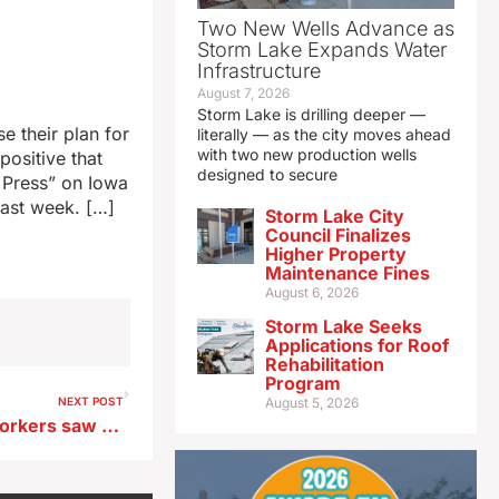
Two New Wells Advance as
Storm Lake Expands Water
Infrastructure
August 7, 2026
Storm Lake is drilling deeper —
e their plan for
literally — as the city moves ahead
with two new production wells
positive that
designed to secure
a Press” on Iowa
last week. […]
Storm Lake City
Council Finalizes
Higher Property
Maintenance Fines
August 6, 2026
Storm Lake Seeks
Applications for Roof
Rehabilitation
Program
NEXT POST
August 5, 2026
Survey: Iowa’s direct care workers saw pay rise $2.62 over 15 years