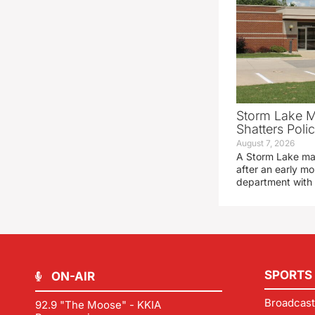
Storm Lake M
Shatters Pol
August 7, 2026
A Storm Lake man
after an early mo
department with
SPORTS
ON-AIR
Broadcast
92.9 "The Moose" - KKIA