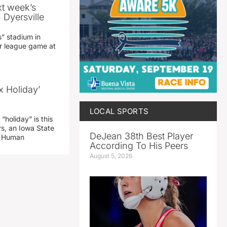
xt week’s
 Dyersville
” stadium in
jor league game at
x Holiday’
LOCAL SPORTS
“holiday” is this
rs, an Iowa State
DeJean 38th Best Player
d Human
According To His Peers
August 5, 2026