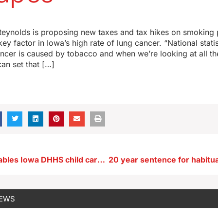
eynolds is proposing new taxes and tax hikes on smoking 
ey factor in Iowa’s high rate of lung cancer. “National statis
cer is caused by tobacco and when we’re looking at all the 
can set that […]
House panel tables Iowa DHHS child care bill
NEWS