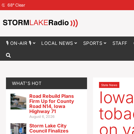
68
°
Clear
🎙 ON-AIR 🎙
LOCAL NEWS
SPORTS
STAFF
WHAT'S HOT
State News
Iowa
Road Rebuild Plans
Firm Up for County
Road N14, Iowa
toba
Highway 71
August 6, 2026
on v
Storm Lake City
Council Finalizes