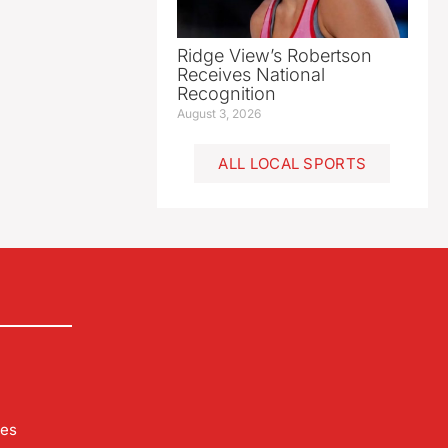
Ridge View’s Robertson
Receives National
Recognition
August 3, 2026
ALL LOCAL SPORTS
les