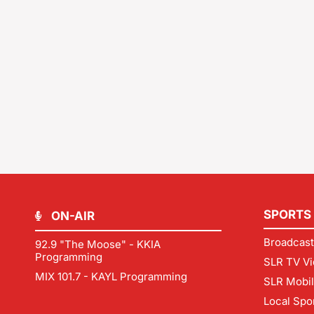
SPORTS
ON-AIR
Broadcast
92.9 "The Moose" - KKIA
Programming
SLR TV Vi
MIX 101.7 - KAYL Programming
SLR Mobi
Local Spo