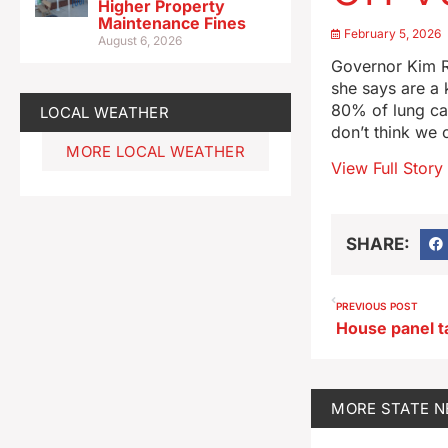
Higher Property
Maintenance Fines
February 5, 2026
August 6, 2026
Governor Kim R
she says are a k
80% of lung can
LOCAL WEATHER
don’t think we 
MORE LOCAL WEATHER
View Full Story
SHARE:
PREVIOUS POST
MORE
STATE 