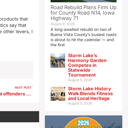
Road Rebuild Plans Firm Up
for County Road N14, Iowa
Highway 71
products that
August 6, 2026
tics say that
A long‑awaited rebuild on two of
other levers, I
Buena Vista County’s busiest roads
is about to hit the calendar — and
the first
Storm Lake’s
Harmony Garden
Competes in
Statewide
Tournament
August 5, 2026
NEXT POST
Storm Lake History
Walk Blends Fitness
20 year sentence for habitual offenders clears Iowa House subcommittee
and Local Heritage
August 5, 2026