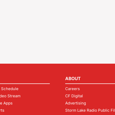
ABOUT
 Schedule
Careers
deo Stream
CF Digital
le Apps
Advertising
rts
Storm Lake Radio Public Fi