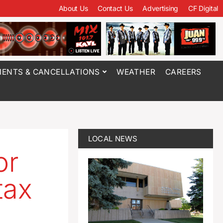
About Us
Contact Us
Advertising
CF Digital
ENTS & CANCELLATIONS
WEATHER
CAREERS
LOCAL NEWS
or
tax