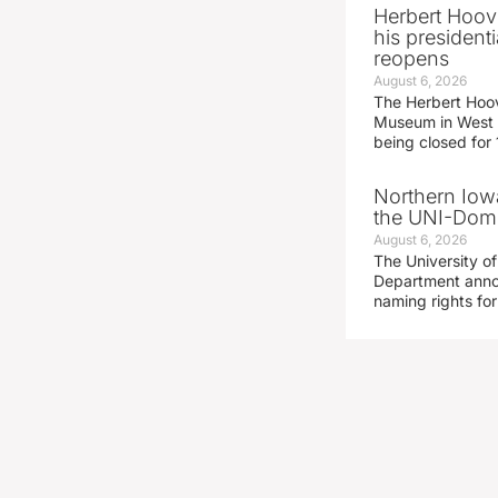
Herbert Hoov
his presidenti
reopens
August 6, 2026
The Herbert Hoov
Museum in West 
being closed for
Northern Iowa
the UNI-Dom
August 6, 2026
The University of
Department announ
naming rights fo