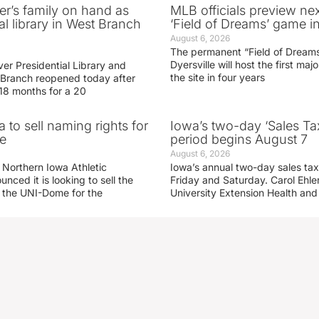
er’s family on hand as
MLB officials preview ne
al library in West Branch
‘Field of Dreams’ game in
August 6, 2026
The permanent “Field of Dreams
Dyersville will host the first ma
er Presidential Library and
the site in four years
Branch reopened today after
 18 months for a 20
 to sell naming rights for
Iowa’s two-day ‘Sales Ta
e
period begins August 7
August 6, 2026
 Northern Iowa Athletic
Iowa’s annual two-day sales tax 
ced it is looking to sell the
Friday and Saturday. Carol Ehle
r the UNI-Dome for the
University Extension Health an