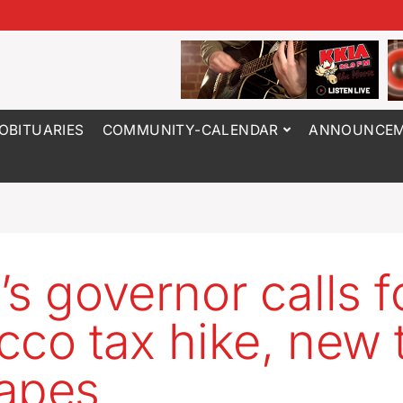
OBITUARIES
COMMUNITY-CALENDAR
ANNOUNCEM
’s governor calls f
cco tax hike, new 
apes