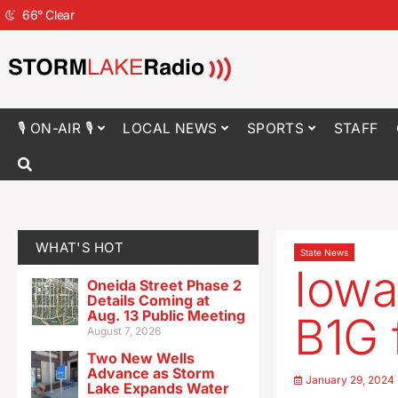
66
°
Clear
🎙 ON-AIR 🎙
LOCAL NEWS
SPORTS
STAFF
WHAT'S HOT
State News
Iowa
Oneida Street Phase 2
Details Coming at
Aug. 13 Public Meeting
B1G 
August 7, 2026
Two New Wells
Advance as Storm
January 29, 2024
Lake Expands Water