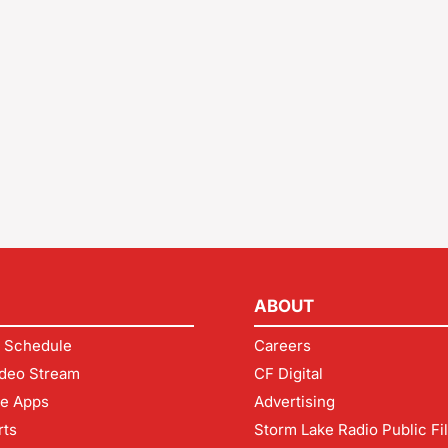
ABOUT
 Schedule
Careers
deo Stream
CF Digital
le Apps
Advertising
rts
Storm Lake Radio Public Fi