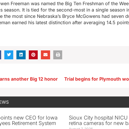
wen Freeman was named the Big Ten Freshman of the Week
is season. It is tied for the second-most in a single season 
are the most since Nebraska’s Bryce McGowens had seven d
man earned his latest distinction after averaging 14.5 point
arns another Big 12 honor
NEWS
oints new CEO for Iowa
Sioux City hospital NICU 
yees Retirement System
retina cameras for new b
August 7, 2026