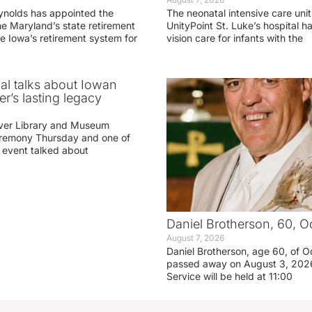
ynolds has appointed the
The neonatal intensive care unit
he Maryland’s state retirement
UnityPoint St. Luke’s hospital 
e Iowa’s retirement system for
vision care for infants with the
ial talks about Iowan
r’s lasting legacy
ver Library and Museum
eremony Thursday and one of
e event talked about
Daniel Brotherson, 60, O
August 7, 2026
Daniel Brotherson, age 60, of O
passed away on August 3, 2026
Service will be held at 11:00