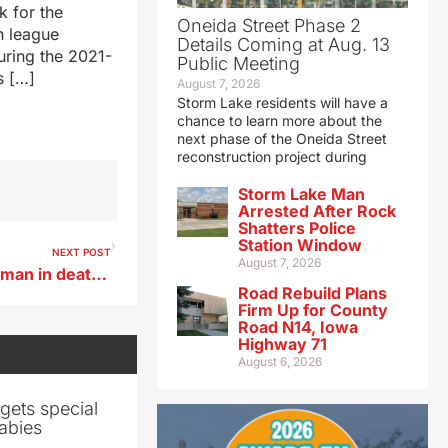
 for the
Oneida Street Phase 2
in league
Details Coming at Aug. 13
uring the 2021-
Public Meeting
s […]
August 7, 2026
Storm Lake residents will have a
chance to learn more about the
next phase of the Oneida Street
reconstruction project during
Storm Lake Man
Arrested After Rock
Shatters Police
Station Window
NEXT POST
August 7, 2026
Trial begins for Plymouth woman in death of child
Road Rebuild Plans
Firm Up for County
Road N14, Iowa
Highway 71
August 6, 2026
gets special
abies