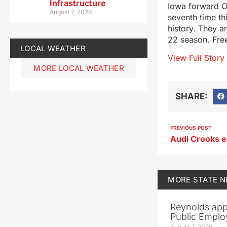
Infrastructure
Iowa forward O
August 7, 2026
seventh time th
history. They 
22 season. Free
LOCAL WEATHER
View Full Story
MORE LOCAL WEATHER
SHARE:
PREVIOUS POST
Audi Crooks e
MORE
STATE 
Reynolds app
Public Emplo
August 7, 2026