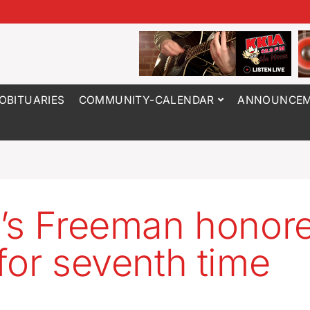
OBITUARIES
COMMUNITY-CALENDAR
ANNOUNCEM
’s Freeman honor
for seventh time