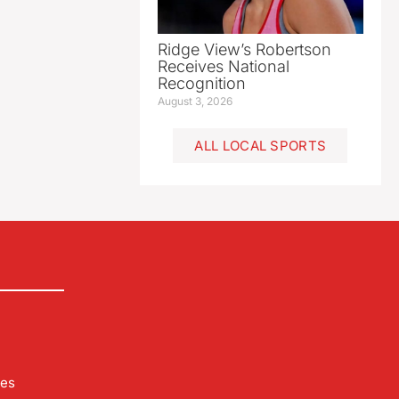
Ridge View’s Robertson
Receives National
Recognition
August 3, 2026
ALL LOCAL SPORTS
les