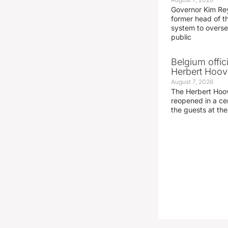
Governor Kim Re
former head of t
system to overse
public
Belgium offic
Herbert Hoove
August 7, 2026
The Herbert Hoo
reopened in a c
the guests at th