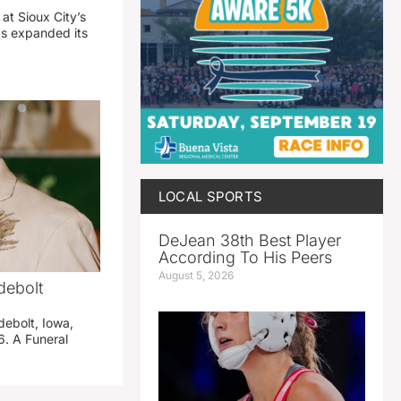
 at Sioux City’s
has expanded its
LOCAL SPORTS
DeJean 38th Best Player
According To His Peers
August 5, 2026
debolt
debolt, Iowa,
. A Funeral