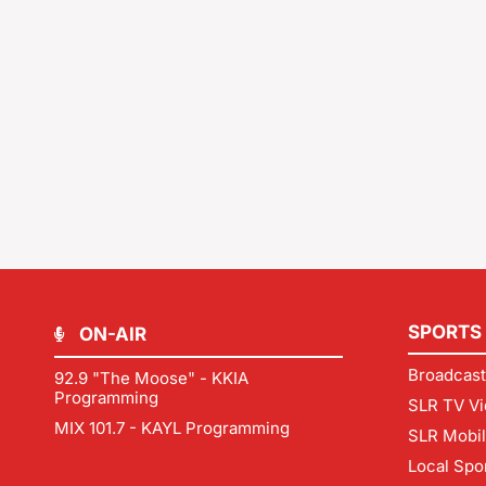
SPORTS
ON-AIR
Broadcast
92.9 "The Moose" - KKIA
Programming
SLR TV Vi
MIX 101.7 - KAYL Programming
SLR Mobi
Local Spo