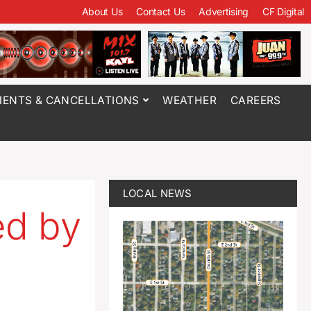
About Us
Contact Us
Advertising
CF Digital
ENTS & CANCELLATIONS
WEATHER
CAREERS
LOCAL NEWS
ed by