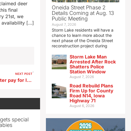
nclaimed deer
Oneida Street Phase 2
his final
Details Coming at Aug. 13
ry 21st, we
Public Meeting
availability […]
August 7, 2026
Storm Lake residents will have a
chance to learn more about the
next phase of the Oneida Street
reconstruction project during
Storm Lake Man
Arrested After Rock
Shatters Police
Station Window
NEXT POST
August 7, 2026
Chief Justice appeals for better pay for Iowa judges
Road Rebuild Plans
Firm Up for County
Road N14, Iowa
Highway 71
August 6, 2026
gets special
abies