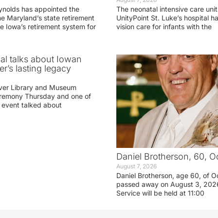
ynolds has appointed the
The neonatal intensive care unit
he Maryland’s state retirement
UnityPoint St. Luke’s hospital 
e Iowa’s retirement system for
vision care for infants with the
ial talks about Iowan
r’s lasting legacy
ver Library and Museum
eremony Thursday and one of
e event talked about
Daniel Brotherson, 60, O
August 7, 2026
Daniel Brotherson, age 60, of O
passed away on August 3, 2026
Service will be held at 11:00