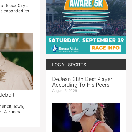
 at Sioux City’s
has expanded its
LOCAL SPORTS
DeJean 38th Best Player
According To His Peers
August 5, 2026
debolt
debolt, Iowa,
. A Funeral