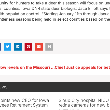
unity for hunters to take a deer this season will focus on u
al counties. Iowa DNR state deer biologist Jace Elliott says t
th population control. “Starting January 11th through Janua
tlerless seasons being held in select counties based on the 
Corps raises flow levels on the Missouri River to prevent ice jams
NEWS
oints new CEO for Iowa
Sioux City hospital NICU 
yees Retirement System
retina cameras for new b
August 7, 2026