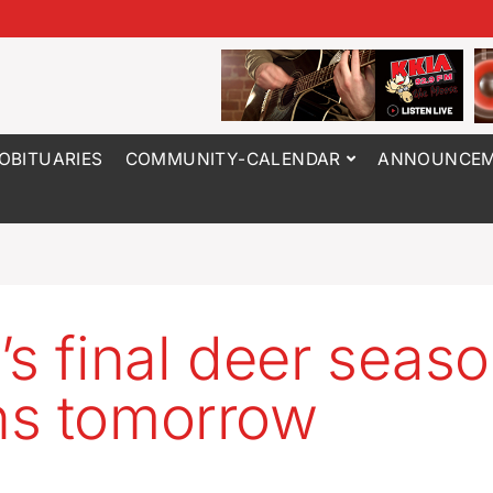
OBITUARIES
COMMUNITY-CALENDAR
ANNOUNCEM
’s final deer seas
s tomorrow