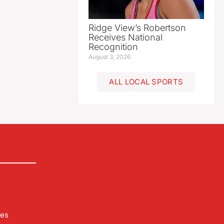
Ridge View’s Robertson
Receives National
Recognition
August 3, 2026
ALL LOCAL SPORTS
les