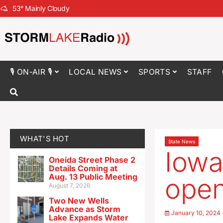
53
°
Mainly Cloudy
🎙 ON-AIR 🎙
LOCAL NEWS
SPORTS
STAFF
WHAT'S HOT
State News
Iowa
Oneida Street Phase 2
Details Coming at
Aug. 13 Public Meeting
open
August 7, 2026
Two New Wells
Advance as Storm
January 10, 2024
Lake Expands Water