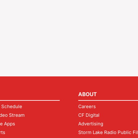
ABOUT
 Schedule
Careers
deo Stream
CF Digital
le Apps
Advertising
rts
Storm Lake Radio Public Fi