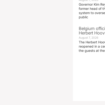
Governor Kim Re
former head of t
system to overse
public
Belgium offic
Herbert Hoove
August 7, 2026
The Herbert Hoo
reopened in a c
the guests at th