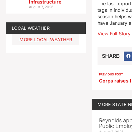
Infrastructure
The last opport
August 7, 2026
tags in individu
season helps wi
have January an
LOCAL WEATHER
View Full Story
MORE LOCAL WEATHER
SHARE:
PREVIOUS POST
MORE
STATE 
Reynolds app
Public Emplo
August 7, 2026