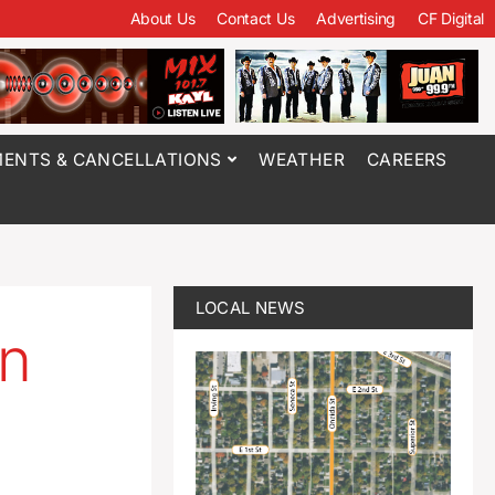
About Us
Contact Us
Advertising
CF Digital
ENTS & CANCELLATIONS
WEATHER
CAREERS
LOCAL NEWS
on