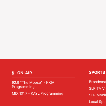
SPORTS
ON-AIR
Broadcast
92.9 "The Moose" - KKIA
Programming
SLR TV Vi
MIX 101.7 - KAYL Programming
SLR Mobi
Local Spo