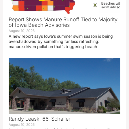
Report Shows Manure Runoff Tied to Majority
of Iowa Beach Advisories
August 10, 2026
A new report says Iowa’s summer swim season is being
overshadowed by something far less refreshing:
manure‑driven pollution that’s triggering beach
Randy Leask, 66, Schaller
August 10, 2026