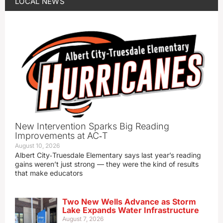
LOCAL NEWS
New Intervention Sparks Big Reading
Improvements at AC‑T
August 10, 2026
Albert City‑Truesdale Elementary says last year’s reading
gains weren’t just strong — they were the kind of results
that make educators
Two New Wells Advance as Storm
Lake Expands Water Infrastructure
August 7, 2026