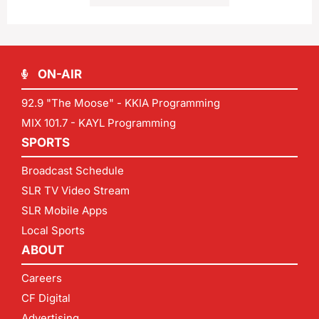
ON-AIR
92.9 "The Moose" - KKIA Programming
MIX 101.7 - KAYL Programming
SPORTS
Broadcast Schedule
SLR TV Video Stream
SLR Mobile Apps
Local Sports
ABOUT
Careers
CF Digital
Advertising