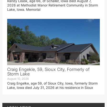
Randy Leask, age 66, of Schaller, Iowa died August 7,
2026 at Methodist Manor Retirement Community in Storm
Lake, Iowa. Memorial
Craig Engekle, 59, Sioux City, Formerly of
Storm Lake
August 10, 2026
Craig Engelke, age 59, of Sioux City, Iowa, formerly Storm
Lake, Iowa died July 31, 2026 at his residence in Sioux