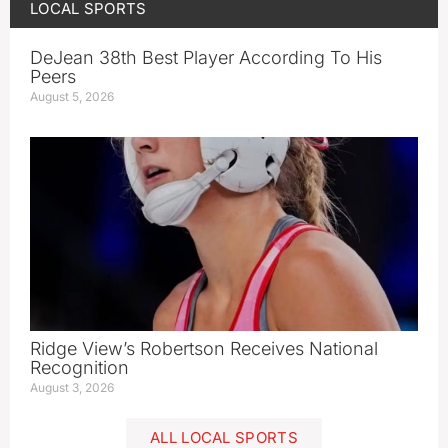
LOCAL SPORTS
DeJean 38th Best Player According To His
Peers
August 5, 2026
Ridge View’s Robertson Receives National
Recognition
August 3, 2026
ALL LOCAL SPORTS