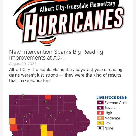
New Intervention Sparks Big Reading
Improvements at AC‑T
August 10, 2026
Albert City‑Truesdale Elementary says last year’s reading
gains weren’t just strong — they were the kind of results
that make educators