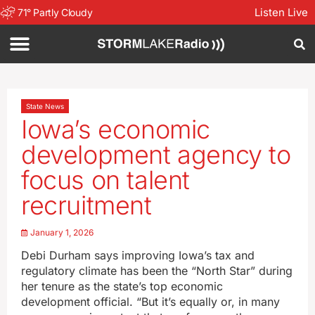
Listen Live
71
°
Partly Cloudy
State News
Iowa’s economic
development agency to
focus on talent
recruitment
January 1, 2026
Debi Durham says improving Iowa’s tax and
regulatory climate has been the “North Star” during
her tenure as the state’s top economic
development official. “But it’s equally or, in many