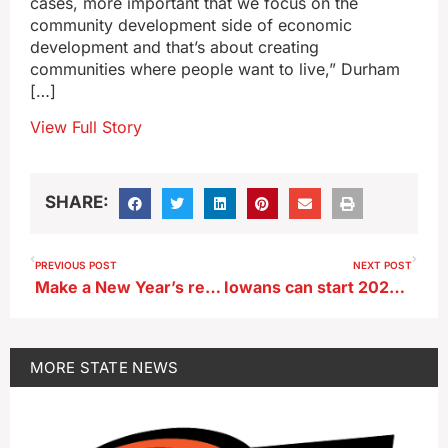
cases, more important that we focus on the
community development side of economic
development and that’s about creating
communities where people want to live,” Durham
[…]
View Full Story
SHARE:
PREVIOUS POST
NEXT POST
Make a New Year’s resolution to help other Iowans — by giving blood
Iowans can start 2026 off with a walk in the woods
MORE
STATE NEWS