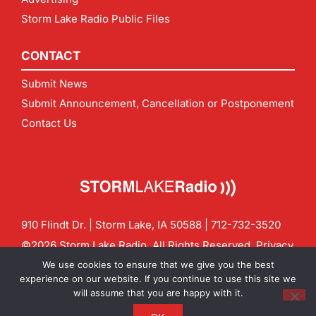
Storm Lake Radio Public Files
CONTACT
Submit News
Submit Announcement, Cancellation or Postponement
Contact Us
910 Flindt Dr. | Storm Lake, IA 50588 |
712-732-3520
©2026 Storm Lake Radio. All Rights Reserved.
Privacy
Policy
Site by
CF Digital Group
We use cookies to ensure that we give you the best
Contact us:
info@stormlakeradio.com
experience on our website. If you continue to use this site we
will assume that you are happy with it.