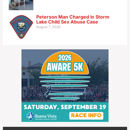
Peterson Man Charged in Storm
Lake Child Sex Abuse Case
August 7, 2026