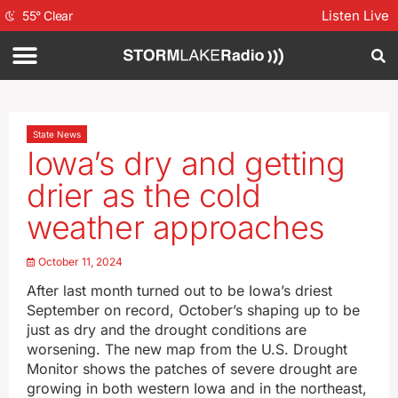
Listen Live
55
°
Clear
State News
Iowa’s dry and getting
drier as the cold
weather approaches
October 11, 2024
After last month turned out to be Iowa’s driest
September on record, October’s shaping up to be
just as dry and the drought conditions are
worsening. The new map from the U.S. Drought
Monitor shows the patches of severe drought are
growing in both western Iowa and in the northeast,