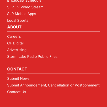
Broadcast Schedule
SLR TV Video Stream
SLR Mobile Apps
Local Sports
ABOUT
Careers
CF Digital
Advertising
Storm Lake Radio Public Files
CONTACT
Submit News
Submit Announcement, Cancellation or Postponement
Contact Us