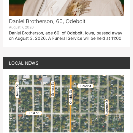
Daniel Brotherson, 60, Odebolt
August 7, 2026
Daniel Brotherson, age 60, of Odebolt, Iowa, passed away
on August 3, 2026. A Funeral Service will be held at 11:00
LOCAL NEWS