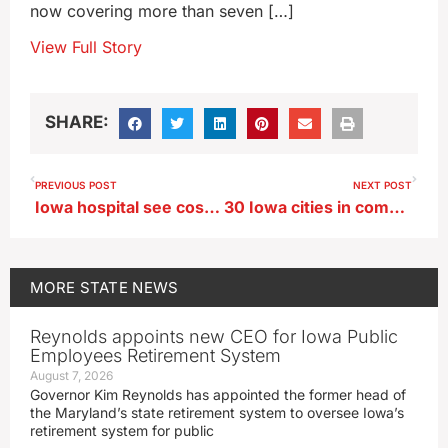
now covering more than seven […]
View Full Story
SHARE:
PREVIOUS POST
NEXT POST
Iowa hospital see costs triple for IV fluids following hurricane hit
30 Iowa cities in competition for large-scale mural
MORE
STATE NEWS
Reynolds appoints new CEO for Iowa Public
Employees Retirement System
August 7, 2026
Governor Kim Reynolds has appointed the former head of
the Maryland’s state retirement system to oversee Iowa’s
retirement system for public