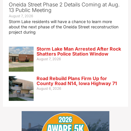
Oneida Street Phase 2 Details Coming at Aug.
13 Public Meeting
August 7, 2026
Storm Lake residents will have a chance to learn more
about the next phase of the Oneida Street reconstruction
project during
Storm Lake Man Arrested After Rock
Shatters Police Station Window
August 7, 2026
Road Rebuild Plans Firm Up for
County Road N14, Iowa Highway 71
August 6, 2026