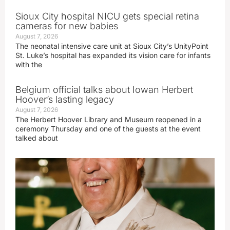
Sioux City hospital NICU gets special retina
cameras for new babies
August 7, 2026
The neonatal intensive care unit at Sioux City’s UnityPoint
St. Luke’s hospital has expanded its vision care for infants
with the
Belgium official talks about Iowan Herbert
Hoover’s lasting legacy
August 7, 2026
The Herbert Hoover Library and Museum reopened in a
ceremony Thursday and one of the guests at the event
talked about