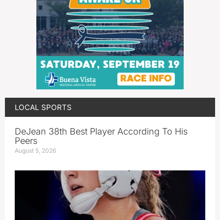
LOCAL SPORTS
DeJean 38th Best Player According To His
Peers
August 5, 2026