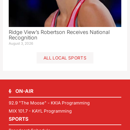
Ridge View’s Robertson Receives National
Recognition
August 3, 2026
ALL LOCAL SPORTS
ON-AIR
92.9 "The Moose" - KKIA Programming
MIX 101.7 - KAYL Programming
SPORTS