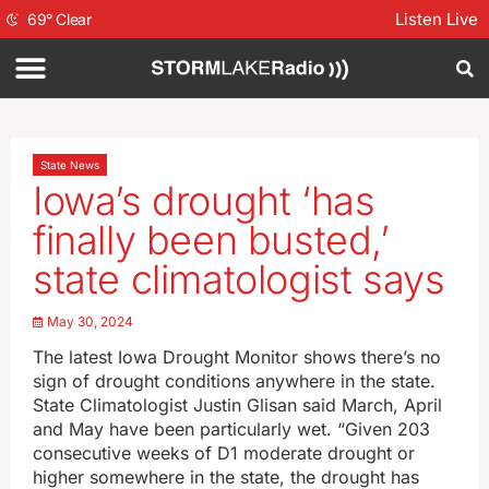
Listen Live
69
°
Clear
State News
Iowa’s drought ‘has
finally been busted,’
state climatologist says
May 30, 2024
The latest Iowa Drought Monitor shows there’s no
sign of drought conditions anywhere in the state.
State Climatologist Justin Glisan said March, April
and May have been particularly wet. “Given 203
consecutive weeks of D1 moderate drought or
higher somewhere in the state, the drought has