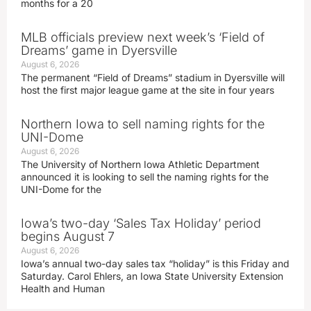
months for a 20
MLB officials preview next week’s ‘Field of
Dreams’ game in Dyersville
August 6, 2026
The permanent “Field of Dreams” stadium in Dyersville will
host the first major league game at the site in four years
Northern Iowa to sell naming rights for the
UNI-Dome
August 6, 2026
The University of Northern Iowa Athletic Department
announced it is looking to sell the naming rights for the
UNI-Dome for the
Iowa’s two-day ‘Sales Tax Holiday’ period
begins August 7
August 6, 2026
Iowa’s annual two-day sales tax “holiday” is this Friday and
Saturday. Carol Ehlers, an Iowa State University Extension
Health and Human