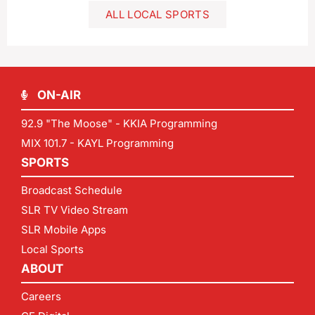
ALL LOCAL SPORTS
ON-AIR
92.9 "The Moose" - KKIA Programming
MIX 101.7 - KAYL Programming
SPORTS
Broadcast Schedule
SLR TV Video Stream
SLR Mobile Apps
Local Sports
ABOUT
Careers