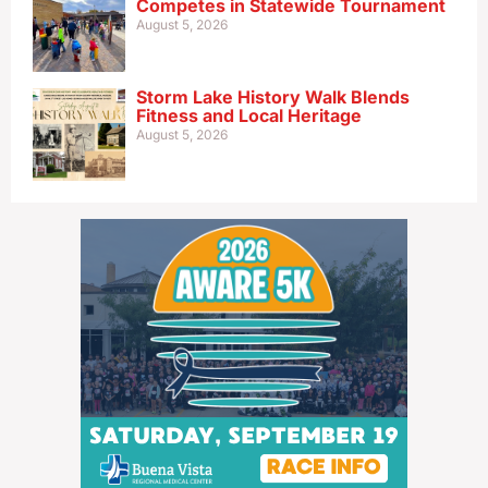
Competes in Statewide Tournament
August 5, 2026
Storm Lake History Walk Blends
Fitness and Local Heritage
August 5, 2026