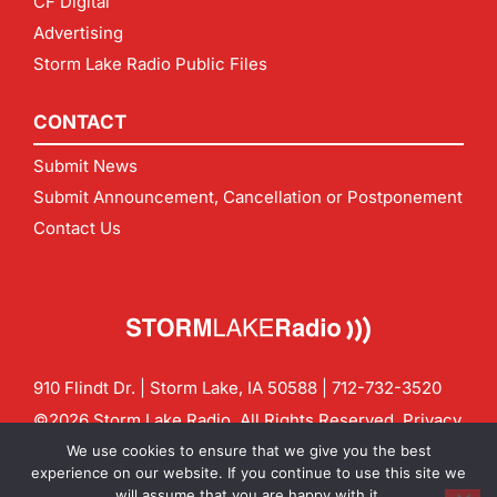
CF Digital
Advertising
Storm Lake Radio Public Files
CONTACT
Submit News
Submit Announcement, Cancellation or Postponement
Contact Us
910 Flindt Dr. | Storm Lake, IA 50588 |
712-732-3520
©2026 Storm Lake Radio. All Rights Reserved.
Privacy
Policy
Site by
CF Digital Group
We use cookies to ensure that we give you the best
Contact us:
info@stormlakeradio.com
experience on our website. If you continue to use this site we
will assume that you are happy with it.