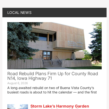
LOCAL NEWS
Road Rebuild Plans Firm Up for County Road
N14, Iowa Highway 71
August 6, 2026
A long‑awaited rebuild on two of Buena Vista County’s
busiest roads is about to hit the calendar — and the first
Storm Lake’s Harmony Garden