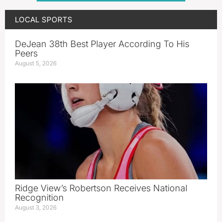
LOCAL SPORTS
DeJean 38th Best Player According To His
Peers
August 5, 2026
Ridge View’s Robertson Receives National
Recognition
August 3, 2026