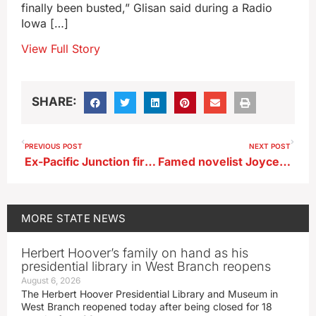
finally been busted,” Glisan said during a Radio
Iowa […]
View Full Story
SHARE:
PREVIOUS POST
NEXT POST
Ex-Pacific Junction fire chief accused of stealing from department’s charity
Famed novelist Joyce Carol Oates to speak in Iowa tonight
MORE
STATE NEWS
Herbert Hoover’s family on hand as his
presidential library in West Branch reopens
August 6, 2026
The Herbert Hoover Presidential Library and Museum in
West Branch reopened today after being closed for 18