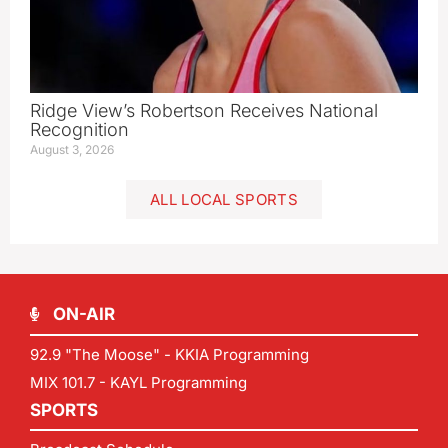
Ridge View’s Robertson Receives National
Recognition
August 3, 2026
ALL LOCAL SPORTS
ON-AIR
92.9 "The Moose" - KKIA Programming
MIX 101.7 - KAYL Programming
SPORTS