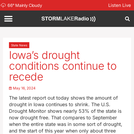
Listen Live
66
°
Mainly Cloudy
State News
Iowa’s drought
conditions continue to
recede
May 16, 2024
The latest report out today shows the amount of
drought in Iowa continues to shrink. The U.S.
Drought Monitor shows nearly 53% of the state is
now drought free. That compares to September
when the entire state was in some sort of drought,
and the start of this year when only about three