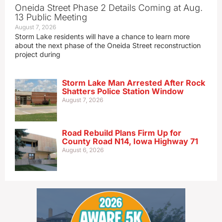
Oneida Street Phase 2 Details Coming at Aug.
13 Public Meeting
August 7, 2026
Storm Lake residents will have a chance to learn more
about the next phase of the Oneida Street reconstruction
project during
Storm Lake Man Arrested After Rock
Shatters Police Station Window
August 7, 2026
Road Rebuild Plans Firm Up for
County Road N14, Iowa Highway 71
August 6, 2026