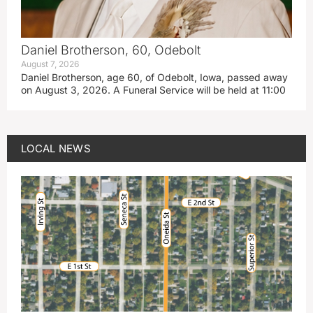
Daniel Brotherson, 60, Odebolt
August 7, 2026
Daniel Brotherson, age 60, of Odebolt, Iowa, passed away
on August 3, 2026. A Funeral Service will be held at 11:00
LOCAL NEWS