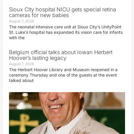
Sioux City hospital NICU gets special retina
cameras for new babies
August 7, 2026
The neonatal intensive care unit at Sioux City’s UnityPoint
St. Luke’s hospital has expanded its vision care for infants
with the
Belgium official talks about Iowan Herbert
Hoover’s lasting legacy
August 7, 2026
The Herbert Hoover Library and Museum reopened in a
ceremony Thursday and one of the guests at the event
talked about