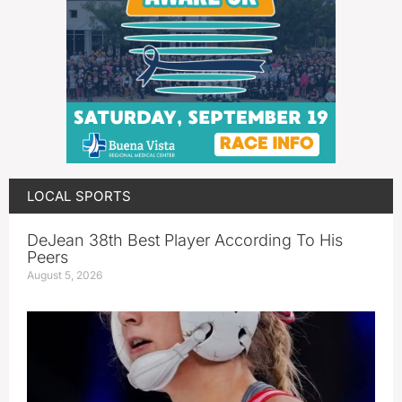
LOCAL SPORTS
DeJean 38th Best Player According To His
Peers
August 5, 2026