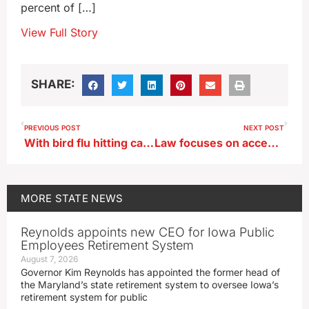
percent of […]
View Full Story
SHARE:
PREVIOUS POST
NEXT POST
With bird flu hitting cattle, Grassley calls for agencies to better communicate
Law focuses on accessibility issues at Iowa’s state parks
MORE
STATE NEWS
Reynolds appoints new CEO for Iowa Public
Employees Retirement System
August 7, 2026
Governor Kim Reynolds has appointed the former head of
the Maryland’s state retirement system to oversee Iowa’s
retirement system for public