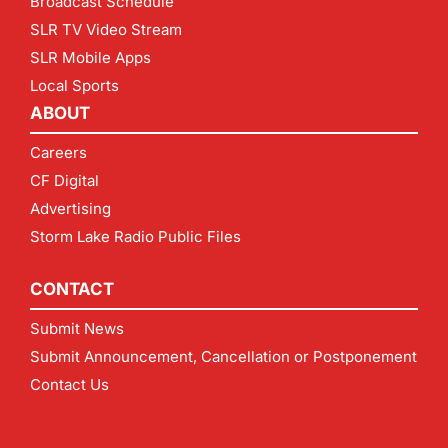
Broadcast Schedule
SLR TV Video Stream
SLR Mobile Apps
Local Sports
ABOUT
Careers
CF Digital
Advertising
Storm Lake Radio Public Files
CONTACT
Submit News
Submit Announcement, Cancellation or Postponement
Contact Us