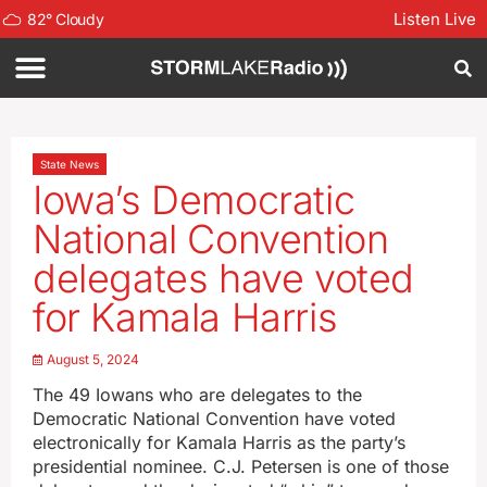
Listen Live
82
°
Cloudy
State News
Iowa’s Democratic
National Convention
delegates have voted
for Kamala Harris
August 5, 2024
The 49 Iowans who are delegates to the
Democratic National Convention have voted
electronically for Kamala Harris as the party’s
presidential nominee. C.J. Petersen is one of those