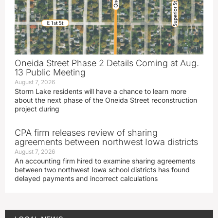
Oneida Street Phase 2 Details Coming at Aug.
13 Public Meeting
August 7, 2026
Storm Lake residents will have a chance to learn more
about the next phase of the Oneida Street reconstruction
project during
CPA firm releases review of sharing
agreements between northwest Iowa districts
August 7, 2026
An accounting firm hired to examine sharing agreements
between two northwest Iowa school districts has found
delayed payments and incorrect calculations