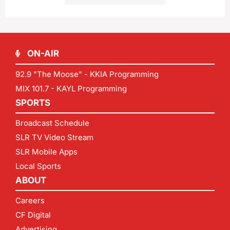
ON-AIR
92.9 "The Moose" - KKIA Programming
MIX 101.7 - KAYL Programming
SPORTS
Broadcast Schedule
SLR TV Video Stream
SLR Mobile Apps
Local Sports
ABOUT
Careers
CF Digital
Advertising