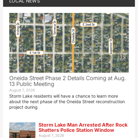
LOCAL NEWS
Oneida Street Phase 2 Details Coming at Aug.
13 Public Meeting
August 7, 2026
Storm Lake residents will have a chance to learn more
about the next phase of the Oneida Street reconstruction
project during
Storm Lake Man Arrested After Rock
Shatters Police Station Window
August 7, 2026