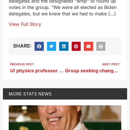
delegates and the designated “whip” to round up
votes in the group. “We were all elected as Biden
delegates, but we knew that we had to make […]
View Full Story
SHARE:
PREVIOUS POST
NEXT POST
UI physics professor killed, four others injured in wreck near Solon
Group seeking change cites Iowa tax credit for John Deere
MORE
STATE NEWS