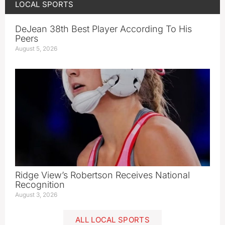
LOCAL SPORTS
DeJean 38th Best Player According To His
Peers
August 5, 2026
Ridge View’s Robertson Receives National
Recognition
August 3, 2026
ALL LOCAL SPORTS