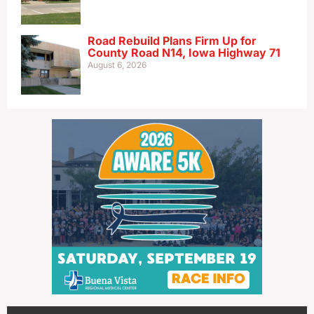
Road Rebuild Plans Firm Up for
County Road N14, Iowa Highway 71
August 6, 2026