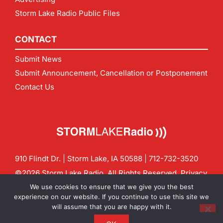
Storm Lake Radio Public Files
CONTACT
Submit News
Submit Announcement, Cancellation or Postponement
Contact Us
910 Flindt Dr. | Storm Lake, IA 50588 |
712-732-3520
©2026 Storm Lake Radio. All Rights Reserved.
Privacy
Policy
Site by
CF Digital Group
We use cookies to ensure that we give you the best
Contact us:
info@stormlakeradio.com
experience on our website. If you continue to use this site we
will assume that you are happy with it.