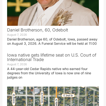
Daniel Brotherson, 60, Odebolt
August 7, 2026
Daniel Brotherson, age 60, of Odebolt, Iowa, passed away
on August 3, 2026. A Funeral Service will be held at 11:00
Iowa native gets lifetime seat on U.S. Court of
International Trade
August 7, 2026
A 44-year-old Cedar Rapids native who earned four
degrees from the University of Iowa is now one of nine
judges on