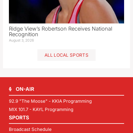
Ridge View’s Robertson Receives National
Recognition
August 3, 2026
ALL LOCAL SPORTS
ON-AIR
92.9 "The Moose" - KKIA Programming
MIX 101.7 - KAYL Programming
SPORTS
Broadcast Schedule