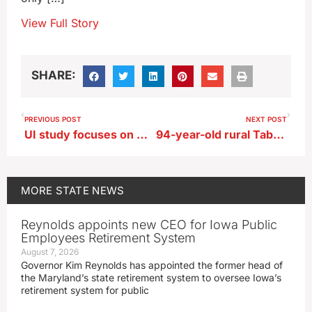
View Full Story
SHARE:
PREVIOUS POST
NEXT POST
UI study focuses on mental health of Iowa college faculty and staff
94-year-old rural Tabor man dies in grain bin accident
MORE
STATE NEWS
Reynolds appoints new CEO for Iowa Public
Employees Retirement System
August 7, 2026
Governor Kim Reynolds has appointed the former head of
the Maryland’s state retirement system to oversee Iowa’s
retirement system for public