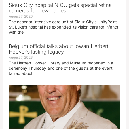
Sioux City hospital NICU gets special retina
cameras for new babies
August 7, 2026
The neonatal intensive care unit at Sioux City’s UnityPoint
St. Luke’s hospital has expanded its vision care for infants
with the
Belgium official talks about Iowan Herbert
Hoover’s lasting legacy
August 7, 2026
The Herbert Hoover Library and Museum reopened in a
ceremony Thursday and one of the guests at the event
talked about