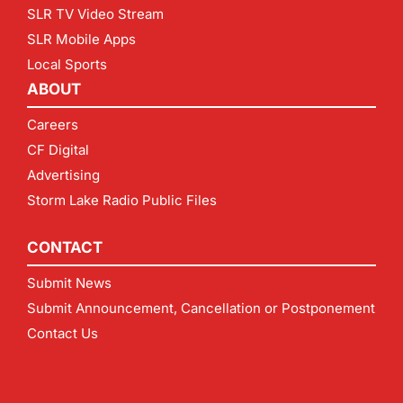
SLR TV Video Stream
SLR Mobile Apps
Local Sports
ABOUT
Careers
CF Digital
Advertising
Storm Lake Radio Public Files
CONTACT
Submit News
Submit Announcement, Cancellation or Postponement
Contact Us