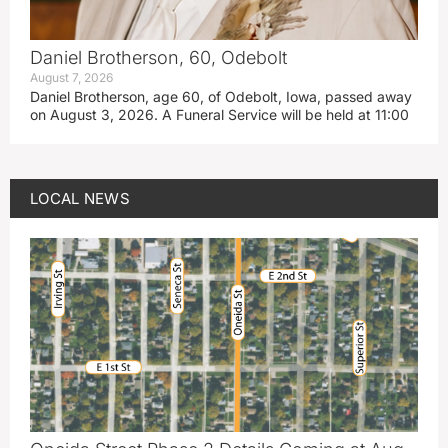
Daniel Brotherson, 60, Odebolt
August 7, 2026
Daniel Brotherson, age 60, of Odebolt, Iowa, passed away
on August 3, 2026. A Funeral Service will be held at 11:00
LOCAL NEWS