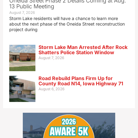
Oneida Street Phase 2 Details Coming at Aug.
13 Public Meeting
August 7, 2026
Storm Lake residents will have a chance to learn more
about the next phase of the Oneida Street reconstruction
project during
Storm Lake Man Arrested After Rock
Shatters Police Station Window
August 7, 2026
Road Rebuild Plans Firm Up for
County Road N14, Iowa Highway 71
August 6, 2026