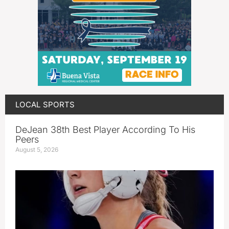
LOCAL SPORTS
DeJean 38th Best Player According To His
Peers
August 5, 2026