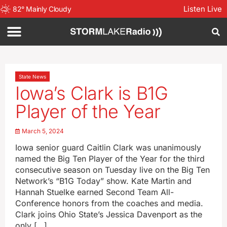
Listen Live
82
°
Mainly Cloudy
State News
Iowa’s Clark is B1G
Player of the Year
March 5, 2024
Iowa senior guard Caitlin Clark was unanimously
named the Big Ten Player of the Year for the third
consecutive season on Tuesday live on the Big Ten
Network’s “B1G Today” show. Kate Martin and
Hannah Stuelke earned Second Team All-
Conference honors from the coaches and media.
Clark joins Ohio State’s Jessica Davenport as the
only […]