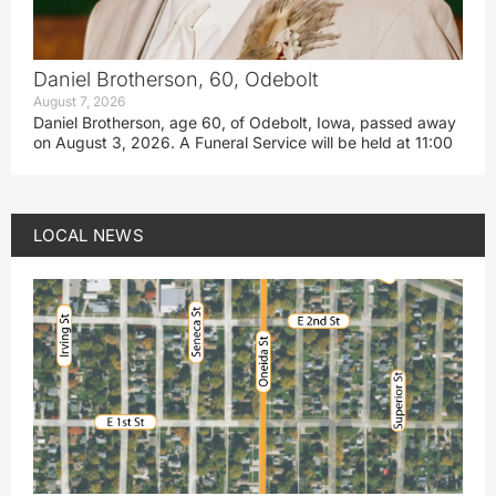
Daniel Brotherson, 60, Odebolt
August 7, 2026
Daniel Brotherson, age 60, of Odebolt, Iowa, passed away
on August 3, 2026. A Funeral Service will be held at 11:00
LOCAL NEWS