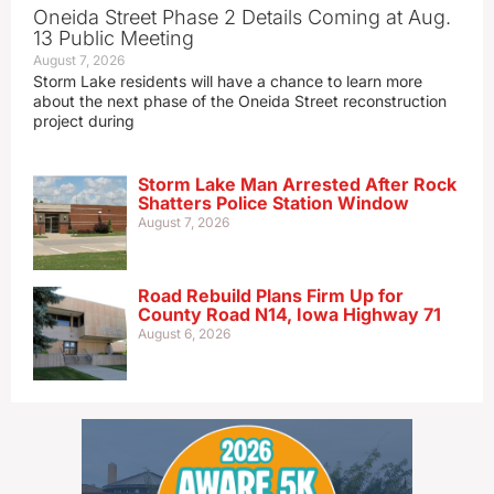
Oneida Street Phase 2 Details Coming at Aug.
13 Public Meeting
August 7, 2026
Storm Lake residents will have a chance to learn more
about the next phase of the Oneida Street reconstruction
project during
Storm Lake Man Arrested After Rock
Shatters Police Station Window
August 7, 2026
Road Rebuild Plans Firm Up for
County Road N14, Iowa Highway 71
August 6, 2026