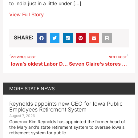
to India just in a little under […]
View Full Story
SHARE:
PREVIOUS POST
NEXT POST
Iowa’s oldest Labor Day bash kicks off Friday
Seven Claire’s stores in Iowa to remain open, three will close
MORE
STATE NEWS
Reynolds appoints new CEO for Iowa Public
Employees Retirement System
August 7, 2026
Governor Kim Reynolds has appointed the former head of
the Maryland’s state retirement system to oversee Iowa’s
retirement system for public