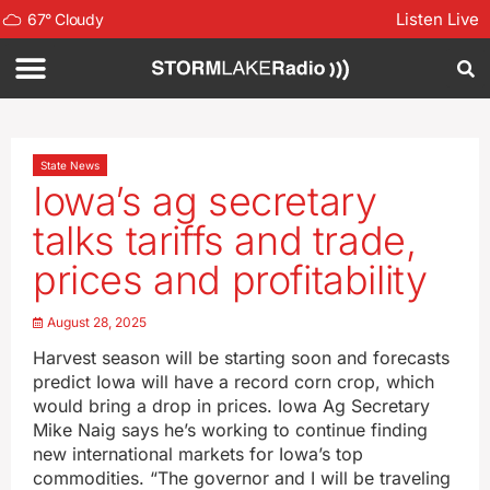
Listen Live
67
°
Cloudy
State News
Iowa’s ag secretary
talks tariffs and trade,
prices and profitability
August 28, 2025
Harvest season will be starting soon and forecasts
predict Iowa will have a record corn crop, which
would bring a drop in prices. Iowa Ag Secretary
Mike Naig says he’s working to continue finding
new international markets for Iowa’s top
commodities. “The governor and I will be traveling