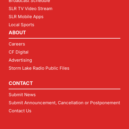
Broadcast Schedule
SLR TV Video Stream
SLR Mobile Apps
Local Sports
ABOUT
Careers
CF Digital
Advertising
Storm Lake Radio Public Files
CONTACT
Submit News
Submit Announcement, Cancellation or Postponement
Contact Us