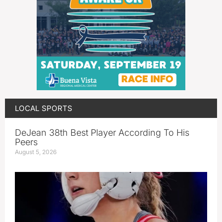
LOCAL SPORTS
DeJean 38th Best Player According To His
Peers
August 5, 2026