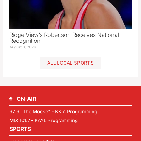
Ridge View’s Robertson Receives National
Recognition
August 3, 2026
ALL LOCAL SPORTS
ON-AIR
92.9 "The Moose" - KKIA Programming
MIX 101.7 - KAYL Programming
SPORTS