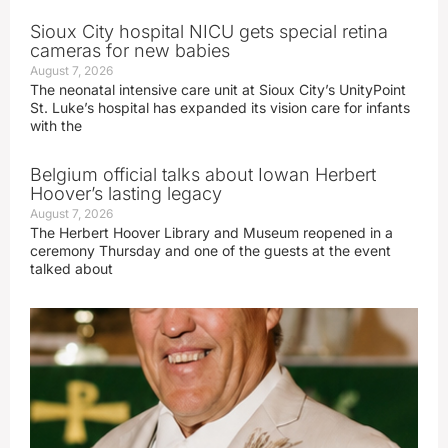
Sioux City hospital NICU gets special retina
cameras for new babies
August 7, 2026
The neonatal intensive care unit at Sioux City’s UnityPoint
St. Luke’s hospital has expanded its vision care for infants
with the
Belgium official talks about Iowan Herbert
Hoover’s lasting legacy
August 7, 2026
The Herbert Hoover Library and Museum reopened in a
ceremony Thursday and one of the guests at the event
talked about