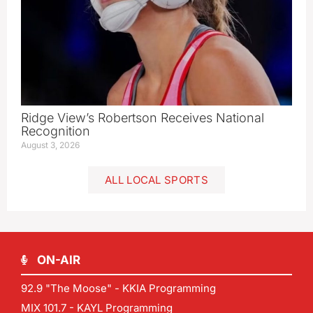
Ridge View’s Robertson Receives National
Recognition
August 3, 2026
ALL LOCAL SPORTS
ON-AIR
92.9 "The Moose" - KKIA Programming
MIX 101.7 - KAYL Programming