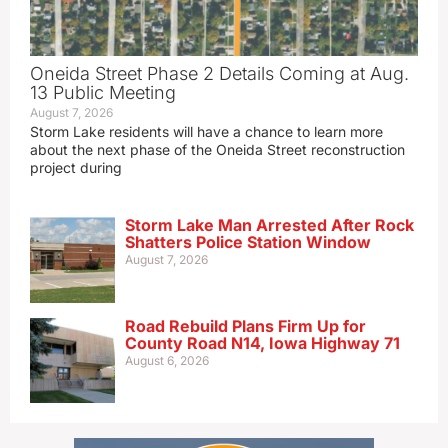
Oneida Street Phase 2 Details Coming at Aug.
13 Public Meeting
August 7, 2026
Storm Lake residents will have a chance to learn more
about the next phase of the Oneida Street reconstruction
project during
Storm Lake Man Arrested After Rock
Shatters Police Station Window
August 7, 2026
Road Rebuild Plans Firm Up for
County Road N14, Iowa Highway 71
August 6, 2026