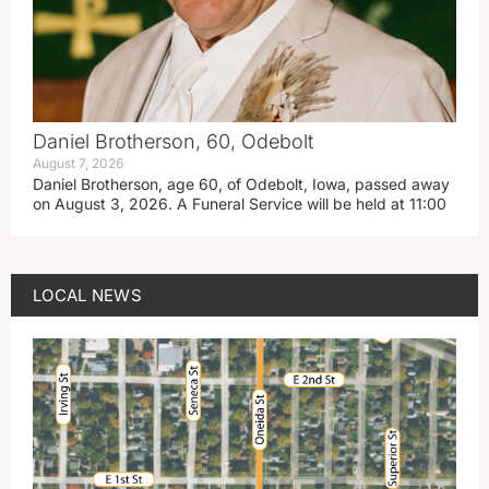
Daniel Brotherson, 60, Odebolt
August 7, 2026
Daniel Brotherson, age 60, of Odebolt, Iowa, passed away
on August 3, 2026. A Funeral Service will be held at 11:00
LOCAL NEWS