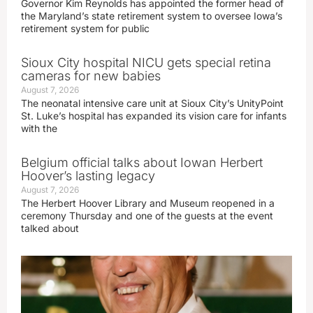
Governor Kim Reynolds has appointed the former head of
the Maryland’s state retirement system to oversee Iowa’s
retirement system for public
Sioux City hospital NICU gets special retina
cameras for new babies
August 7, 2026
The neonatal intensive care unit at Sioux City’s UnityPoint
St. Luke’s hospital has expanded its vision care for infants
with the
Belgium official talks about Iowan Herbert
Hoover’s lasting legacy
August 7, 2026
The Herbert Hoover Library and Museum reopened in a
ceremony Thursday and one of the guests at the event
talked about