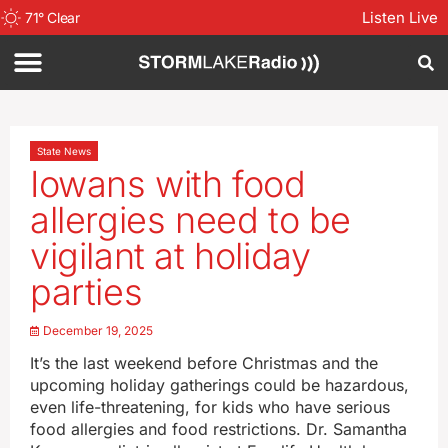
Listen Live
71
°
Clear
State News
Iowans with food
allergies need to be
vigilant at holiday
parties
December 19, 2025
It’s the last weekend before Christmas and the
upcoming holiday gatherings could be hazardous,
even life-threatening, for kids who have serious
food allergies and food restrictions. Dr. Samantha