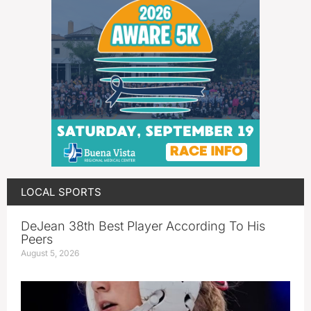
LOCAL SPORTS
DeJean 38th Best Player According To His
Peers
August 5, 2026