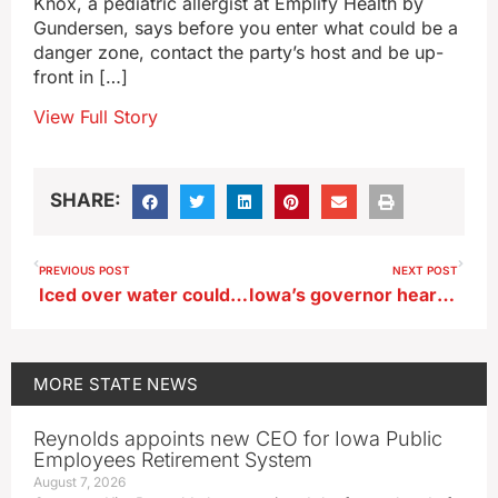
Knox, a pediatric allergist at Emplify Health by
Gundersen, says before you enter what could be a
danger zone, contact the party’s host and be up-
front in […]
View Full Story
SHARE:
PREVIOUS POST
NEXT POST
Iced over water could have led to death of geese on southwest Iowa lakes
Iowa’s governor hears from groups pushing for property tax cuts
MORE
STATE NEWS
Reynolds appoints new CEO for Iowa Public
Employees Retirement System
August 7, 2026