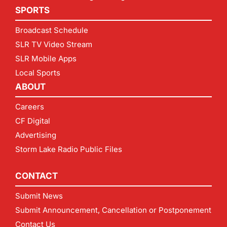
SPORTS
Broadcast Schedule
SLR TV Video Stream
SLR Mobile Apps
Local Sports
ABOUT
Careers
CF Digital
Advertising
Storm Lake Radio Public Files
CONTACT
Submit News
Submit Announcement, Cancellation or Postponement
Contact Us