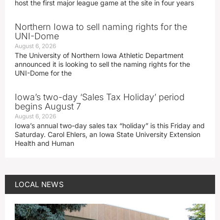
host the first major league game at the site in four years
Northern Iowa to sell naming rights for the
UNI-Dome
August 6, 2026
The University of Northern Iowa Athletic Department
announced it is looking to sell the naming rights for the
UNI-Dome for the
Iowa’s two-day ‘Sales Tax Holiday’ period
begins August 7
August 6, 2026
Iowa’s annual two-day sales tax “holiday” is this Friday and
Saturday. Carol Ehlers, an Iowa State University Extension
Health and Human
LOCAL NEWS