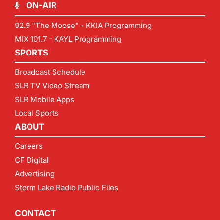
ON-AIR
92.9 "The Moose" - KKIA Programming
MIX 101.7 - KAYL Programming
SPORTS
Broadcast Schedule
SLR TV Video Stream
SLR Mobile Apps
Local Sports
ABOUT
Careers
CF Digital
Advertising
Storm Lake Radio Public Files
CONTACT