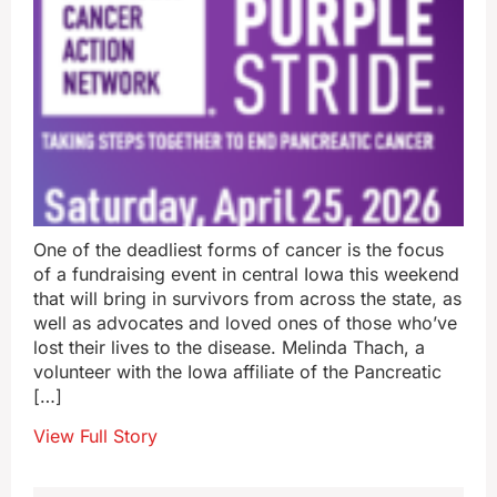
One of the deadliest forms of cancer is the focus
of a fundraising event in central Iowa this weekend
that will bring in survivors from across the state, as
well as advocates and loved ones of those who’ve
lost their lives to the disease. Melinda Thach, a
volunteer with the Iowa affiliate of the Pancreatic
[…]
View Full Story