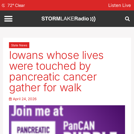
Listen Live
72
°
Clear
State News
Iowans whose lives
were touched by
pancreatic cancer
gather for walk
April 24, 2026