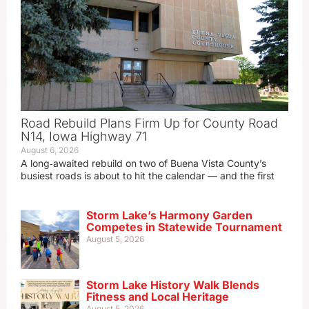
Road Rebuild Plans Firm Up for County Road
N14, Iowa Highway 71
August 6, 2026
A long‑awaited rebuild on two of Buena Vista County’s
busiest roads is about to hit the calendar — and the first
Storm Lake’s Harmony Garden
Competes in Statewide Tournament
August 5, 2026
Storm Lake History Walk Blends
Fitness and Local Heritage
August 5, 2026