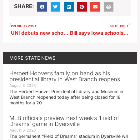
SHARE:
PREVIOUS POST
NEXT POST
UNI debuts new school focused on public service
Bill says Iowa schools must accept cash for tickets to sporting events
MORE
STATE NEWS
Herbert Hoover’s family on hand as his
presidential library in West Branch reopens
August 6, 2026
The Herbert Hoover Presidential Library and Museum in
West Branch reopened today after being closed for 18
months for a 20
MLB officials preview next week’s ‘Field of
Dreams’ game in Dyersville
August 6, 2026
The permanent “Field of Dreams” stadium in Dyersville will