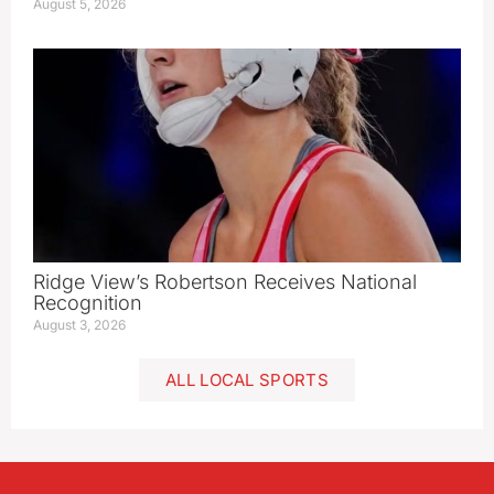
August 5, 2026
Ridge View’s Robertson Receives National
Recognition
August 3, 2026
ALL LOCAL SPORTS