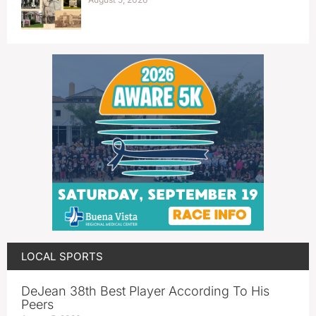
LOCAL SPORTS
DeJean 38th Best Player According To His
Peers