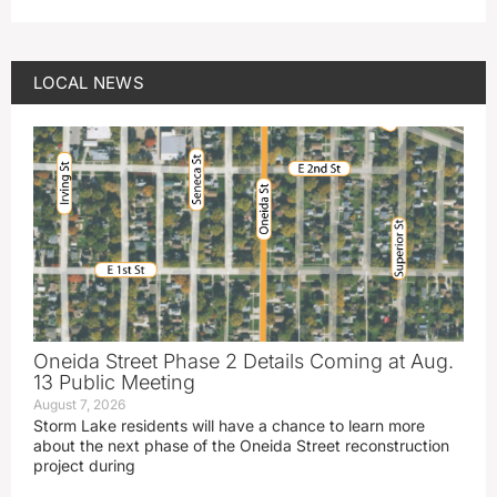
LOCAL NEWS
Oneida Street Phase 2 Details Coming at Aug.
13 Public Meeting
August 7, 2026
Storm Lake residents will have a chance to learn more
about the next phase of the Oneida Street reconstruction
project during