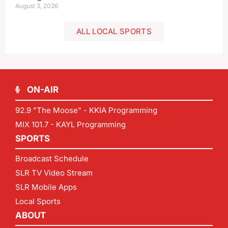
August 3, 2026
ALL LOCAL SPORTS
ON-AIR
92.9 "The Moose" - KKIA Programming
MIX 101.7 - KAYL Programming
SPORTS
Broadcast Schedule
SLR TV Video Stream
SLR Mobile Apps
Local Sports
ABOUT