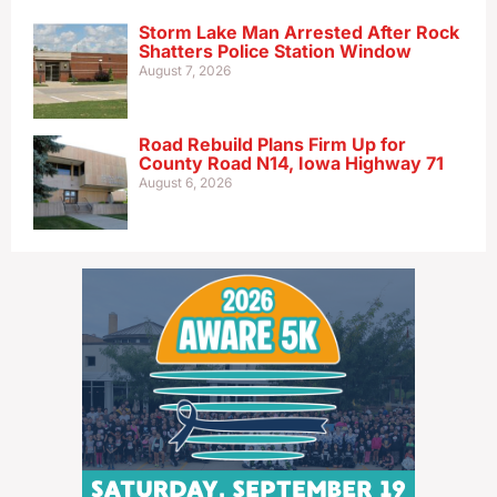
Storm Lake Man Arrested After Rock
Shatters Police Station Window
August 7, 2026
Road Rebuild Plans Firm Up for
County Road N14, Iowa Highway 71
August 6, 2026