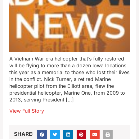
A Vietnam War era helicopter that’s fully restored
will be flying to more than a dozen Iowa locations
this year as a memorial to those who lost their lives
in the conflict. Nick Turner, a retired Marine
helicopter pilot from the Elliott area, flew the
presidential helicopter, Marine One, from 2009 to
2013, serving President […]
View Full Story
SHARE: