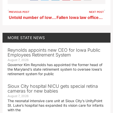
PREVIOUS POST
NEXT POST
Untold number of Iowa schools see learning tool hacked
Fallen Iowa law officers remembered in annual ceremony
MORE
STATE NEWS
Reynolds appoints new CEO for Iowa Public
Employees Retirement System
August 7, 2026
Governor Kim Reynolds has appointed the former head of
the Maryland’s state retirement system to oversee Iowa’s
retirement system for public
Sioux City hospital NICU gets special retina
cameras for new babies
August 7, 2026
The neonatal intensive care unit at Sioux City’s UnityPoint
St. Luke’s hospital has expanded its vision care for infants
with the