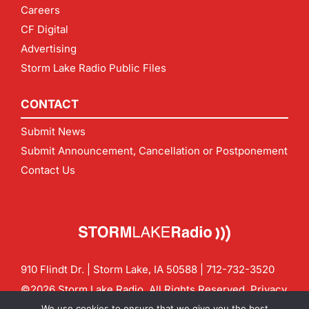
Careers
CF Digital
Advertising
Storm Lake Radio Public Files
CONTACT
Submit News
Submit Announcement, Cancellation or Postponement
Contact Us
910 Flindt Dr. | Storm Lake, IA 50588 |
712-732-3520
©2026 Storm Lake Radio. All Rights Reserved.
Privacy
Policy
Site by
CF Digital Group
We use cookies to ensure that we give you the best