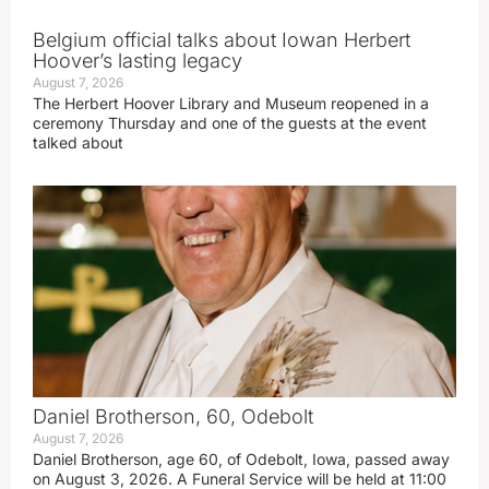
Belgium official talks about Iowan Herbert
Hoover’s lasting legacy
August 7, 2026
The Herbert Hoover Library and Museum reopened in a
ceremony Thursday and one of the guests at the event
talked about
Daniel Brotherson, 60, Odebolt
August 7, 2026
Daniel Brotherson, age 60, of Odebolt, Iowa, passed away
on August 3, 2026. A Funeral Service will be held at 11:00