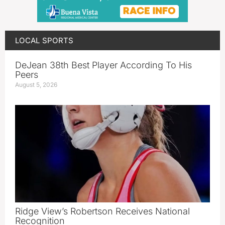
LOCAL SPORTS
DeJean 38th Best Player According To His
Peers
August 5, 2026
Ridge View’s Robertson Receives National
Recognition