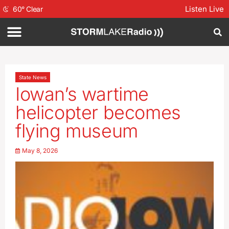
Listen Live
60
°
Clear
State News
Iowan’s wartime
helicopter becomes
flying museum
May 8, 2026