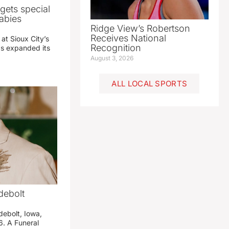
gets special
abies
Ridge View’s Robertson
Receives National
 at Sioux City’s
Recognition
has expanded its
August 3, 2026
ALL LOCAL SPORTS
debolt
debolt, Iowa,
. A Funeral