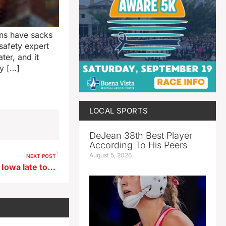
ns have sacks
 safety expert
er, and it
ny […]
LOCAL SPORTS
DeJean 38th Best Player
According To His Peers
August 5, 2026
NEXT POST
Severe weather possible for Iowa late today, steamy weather returns Sunday