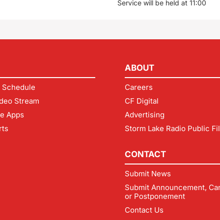
Service will be held at 11:00
ABOUT
 Schedule
Careers
deo Stream
CF Digital
le Apps
Advertising
rts
Storm Lake Radio Public Fi
CONTACT
Submit News
Submit Announcement, Can
or Postponement
Contact Us