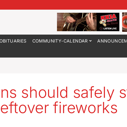
OBITUARIES
COMMUNITY-CALENDAR
ANNOUNCEM
ns should safely s
leftover fireworks