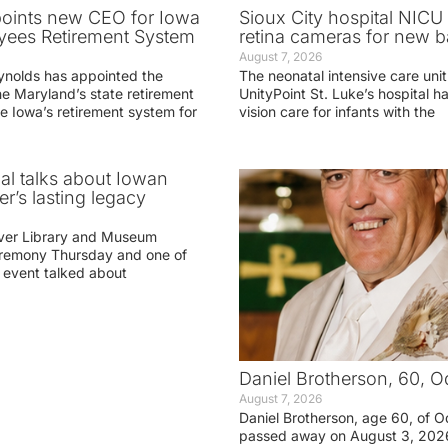
oints new CEO for Iowa
Sioux City hospital NICU 
yees Retirement System
retina cameras for new b
August 7, 2026
ynolds has appointed the
The neonatal intensive care unit
he Maryland’s state retirement
UnityPoint St. Luke’s hospital 
e Iowa’s retirement system for
vision care for infants with the
ial talks about Iowan
r’s lasting legacy
ver Library and Museum
eremony Thursday and one of
e event talked about
Daniel Brotherson, 60, O
August 7, 2026
Daniel Brotherson, age 60, of O
passed away on August 3, 2026