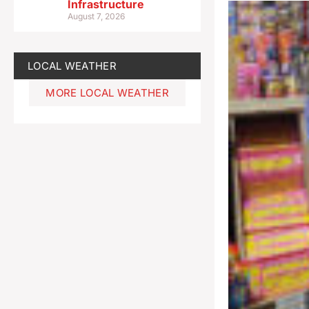
Infrastructure
August 7, 2026
LOCAL WEATHER
MORE LOCAL WEATHER