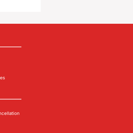
les
cellation