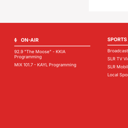
SPORTS
ON-AIR
Broadcast
92.9 "The Moose" - KKIA
Programming
SLR TV Vi
MIX 101.7 - KAYL Programming
SLR Mobi
Local Spo