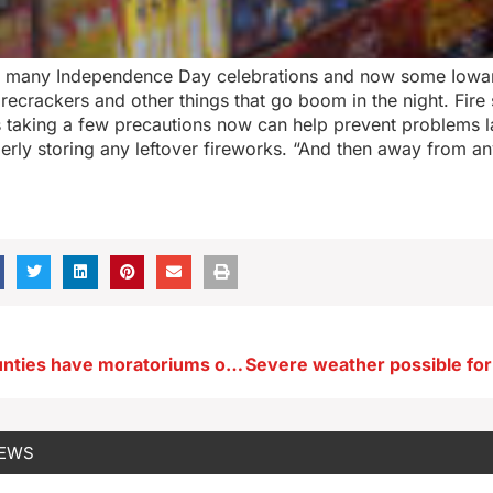
 many Independence Day celebrations and now some Iowa
firecrackers and other things that go boom in the night. Fire
taking a few precautions now can help prevent problems lat
perly storing any leftover fireworks. “And then away from a
Eight Iowa counties have moratoriums on data center development
NEWS