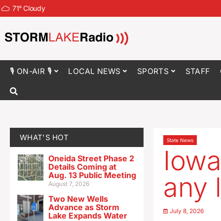
71
°
Cloudy
🎙 ON-AIR 🎙
LOCAL NEWS
SPORTS
STAFF
WHAT'S HOT
State News
Iowa
Oneida Street Phase 2
Details Coming at
Aug. 13 Public Meeting
any 
August 7, 2026
Two New Wells
Advance as Storm
July 8, 2026
Lake Expands Water