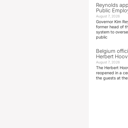
Reynolds app
Public Emplo
August 7, 2026
Governor Kim Re
former head of t
system to overse
public
Belgium offic
Herbert Hoove
August 7, 2026
The Herbert Hoo
reopened in a c
the guests at th