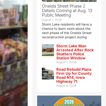
Oneida Street Phase 2
Details Coming at Aug. 13
Public Meeting
August 7, 2026
Storm Lake residents will have a
chance to learn more about the
next phase of the Oneida Street
reconstruction project during
Storm Lake Man
Arrested After Rock
Shatters Police
Station Window
August 7, 2026
Road Rebuild Plans
Firm Up for County
Road N14, Iowa
Highway 71
August 6, 2026