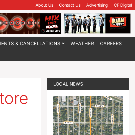
About Us
Contact Us
Advertising
CF Digital
ENTS & CANCELLATIONS
WEATHER
CAREERS
LOCAL NEWS
tore