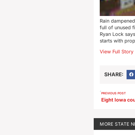
Rain dampened
full of unused 
Ryan Lock says 
starts with pro
View Full Story
SHARE:
PREVIOUS POST
MORE
STATE 