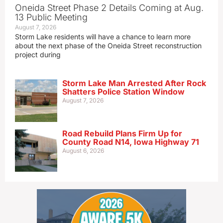
Oneida Street Phase 2 Details Coming at Aug.
13 Public Meeting
August 7, 2026
Storm Lake residents will have a chance to learn more
about the next phase of the Oneida Street reconstruction
project during
Storm Lake Man Arrested After Rock
Shatters Police Station Window
August 7, 2026
Road Rebuild Plans Firm Up for
County Road N14, Iowa Highway 71
August 6, 2026