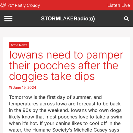
Listen Live
70
°
Partly Cloudy
State News
Iowans need to pamper
their pooches after the
doggies take dips
June 19, 2024
Tomorrow is the first day of summer, and
temperatures across Iowa are forecast to be back
in the 90s by the weekend. Iowans who own dogs
likely know that most pooches love to take a swim
when it’s hot. If your canine likes to cool off in the
water, the Humane Society’s Michelle Casey says