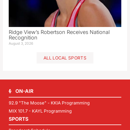
Ridge View’s Robertson Receives National
Recognition
August 3, 2026
ALL LOCAL SPORTS
ON-AIR
92.9 "The Moose" - KKIA Programming
MIX 101.7 - KAYL Programming
SPORTS