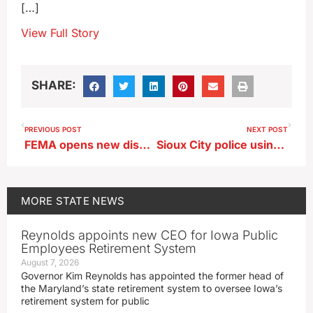
[…]
View Full Story
SHARE:
PREVIOUS POST
NEXT POST
FEMA opens new disaster recovery centers in three counties
Sioux City police using cameras that read license plates
MORE
STATE NEWS
Reynolds appoints new CEO for Iowa Public
Employees Retirement System
August 7, 2026
Governor Kim Reynolds has appointed the former head of
the Maryland’s state retirement system to oversee Iowa’s
retirement system for public