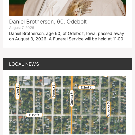
Daniel Brotherson, 60, Odebolt
August 7, 2026
Daniel Brotherson, age 60, of Odebolt, Iowa, passed away
on August 3, 2026. A Funeral Service will be held at 11:00
LOCAL NEWS