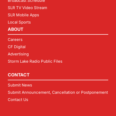
Broadcast Schedule
SLR TV Video Stream
SLR Mobile Apps
Local Sports
ABOUT
Careers
CF Digital
Advertising
Storm Lake Radio Public Files
CONTACT
Submit News
Submit Announcement, Cancellation or Postponement
Contact Us