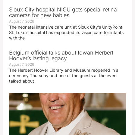
Sioux City hospital NICU gets special retina
cameras for new babies
August 7, 2026
The neonatal intensive care unit at Sioux City’s UnityPoint
St. Luke’s hospital has expanded its vision care for infants
with the
Belgium official talks about Iowan Herbert
Hoover’s lasting legacy
August 7, 2026
The Herbert Hoover Library and Museum reopened in a
ceremony Thursday and one of the guests at the event
talked about