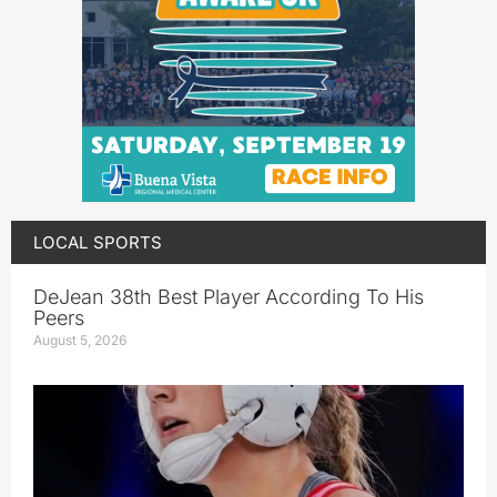
LOCAL SPORTS
DeJean 38th Best Player According To His
Peers
August 5, 2026