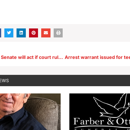
Grassley says Senate will act if court rules against whistleblowers
NEWS