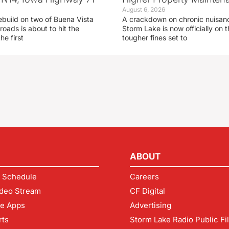
August 6, 2026
ebuild on two of Buena Vista
A crackdown on chronic nuisanc
roads is about to hit the
Storm Lake is now officially on
he first
tougher fines set to
ABOUT
 Schedule
Careers
deo Stream
CF Digital
le Apps
Advertising
rts
Storm Lake Radio Public Fi