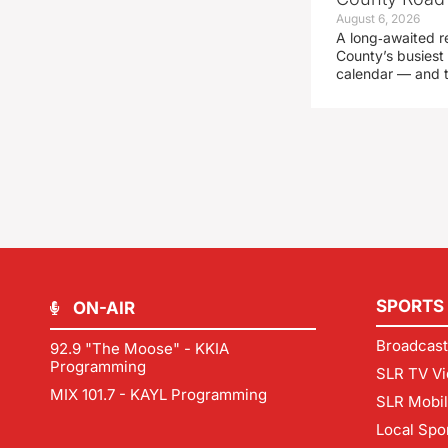
August 6, 2026
A long‑awaited r
County’s busiest 
calendar — and t
SPORTS
ON-AIR
Broadcast
92.9 "The Moose" - KKIA
Programming
SLR TV Vi
MIX 101.7 - KAYL Programming
SLR Mobi
Local Spo