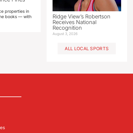
e properties in
Ridge View’s Robertson
 the books — with
Receives National
Recognition
August 3, 2026
ALL LOCAL SPORTS
les