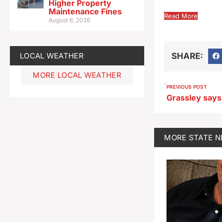
Higher Property
Maintenance Fines
Read More
August 6, 2026
LOCAL WEATHER
SHARE:
MORE LOCAL WEATHER
PREVIOUS POST
MORE
STATE 