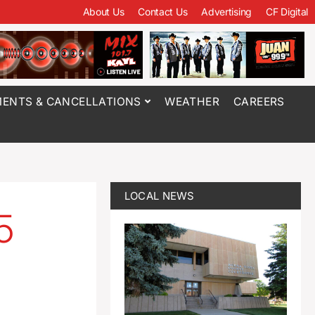
About Us
Contact Us
Advertising
CF Digital
ENTS & CANCELLATIONS
WEATHER
CAREERS
LOCAL NEWS
5
e