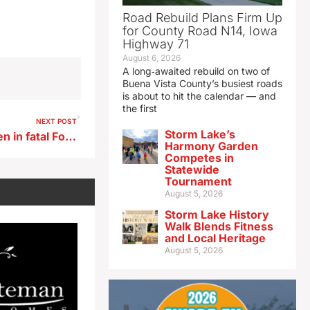
Road Rebuild Plans Firm Up
for County Road N14, Iowa
Highway 71
August 6, 2026
A long‑awaited rebuild on two of
Buena Vista County’s busiest roads
is about to hit the calendar — and
the first
NEXT POST
Storm Lake’s
Arrest warrant issued for teen in fatal Fort Dodge shooting
Harmony Garden
Competes in
Statewide
Tournament
August 5, 2026
Storm Lake History
Walk Blends Fitness
and Local Heritage
August 5, 2026