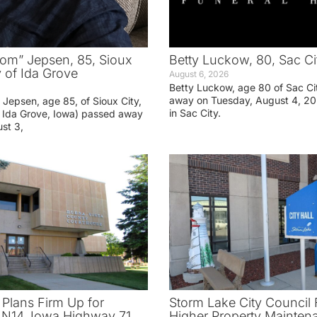
om” Jepsen, 85, Sioux
Betty Luckow, 80, Sac Ci
y of Ida Grove
August 6, 2026
Betty Luckow, age 80 of Sac Ci
away on Tuesday, August 4, 20
Jepsen, age 85, of Sioux City,
in Sac City.
f Ida Grove, Iowa) passed away
st 3,
 Plans Firm Up for
Storm Lake City Council 
N14, Iowa Highway 71
Higher Property Mainten