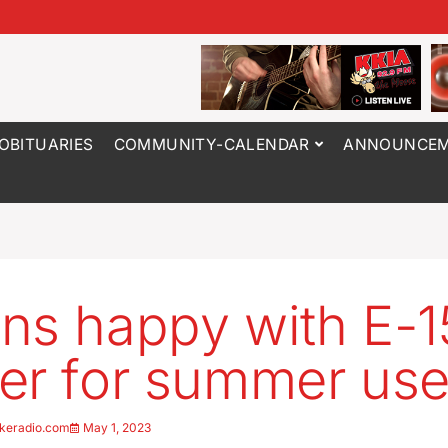
OBITUARIES
COMMUNITY-CALENDAR
ANNOUNCEM
ns happy with E-1
er for summer us
keradio.com
May 1, 2023