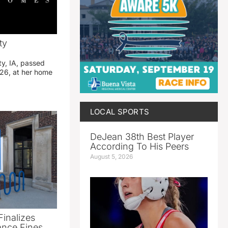
ty
ty, IA, passed
26, at her home
LOCAL SPORTS
DeJean 38th Best Player
According To His Peers
August 5, 2026
Finalizes
ance Fines