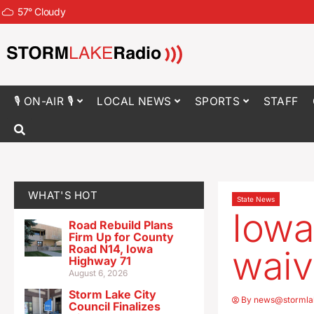
57
°
Cloudy
🎙 ON-AIR 🎙
LOCAL NEWS
SPORTS
STAFF
WHAT'S HOT
State News
Iowa
Road Rebuild Plans
Firm Up for County
Road N14, Iowa
waiv
Highway 71
August 6, 2026
Storm Lake City
By
news@stormla
Council Finalizes