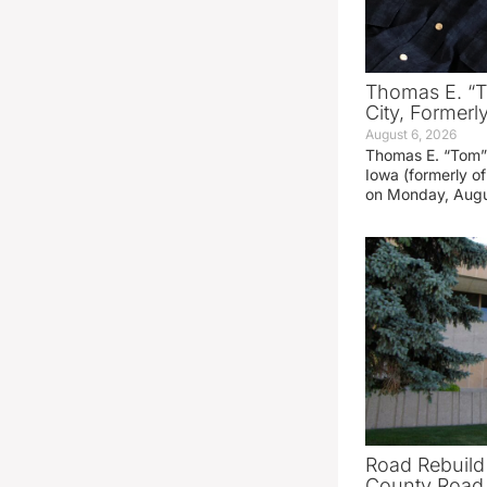
Thomas E. “T
City, Formerl
August 6, 2026
Thomas E. “Tom” 
Iowa (formerly o
on Monday, Augu
Road Rebuild
County Road 