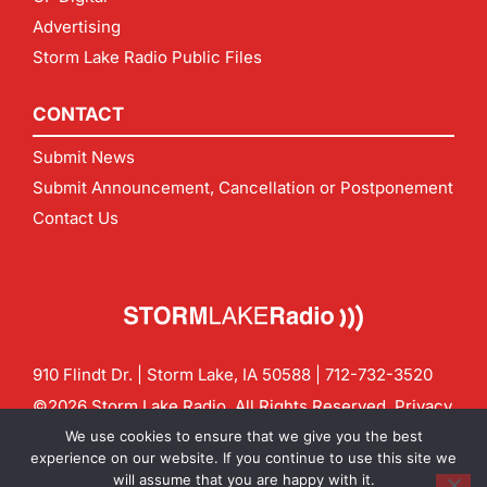
Advertising
Storm Lake Radio Public Files
CONTACT
Submit News
Submit Announcement, Cancellation or Postponement
Contact Us
910 Flindt Dr. | Storm Lake, IA 50588 |
712-732-3520
©2026 Storm Lake Radio. All Rights Reserved.
Privacy
Policy
Site by
CF Digital Group
We use cookies to ensure that we give you the best
Contact us:
info@stormlakeradio.com
experience on our website. If you continue to use this site we
will assume that you are happy with it.