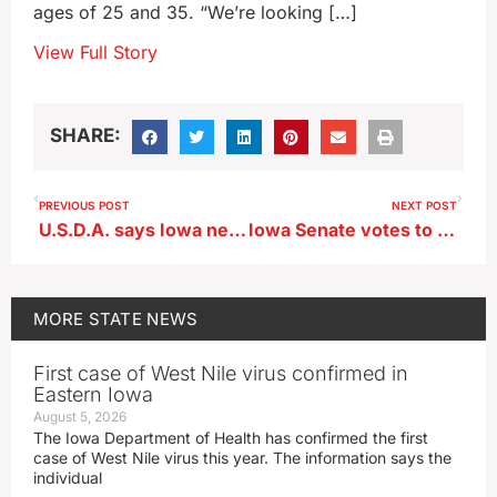
ages of 25 and 35. “We’re looking […]
View Full Story
SHARE:
PREVIOUS POST
NEXT POST
U.S.D.A. says Iowa needs to speed up processing of SNAP benefits
Iowa Senate votes to extend postpartum care in Medicaid
MORE
STATE NEWS
First case of West Nile virus confirmed in
Eastern Iowa
August 5, 2026
The Iowa Department of Health has confirmed the first
case of West Nile virus this year. The information says the
individual