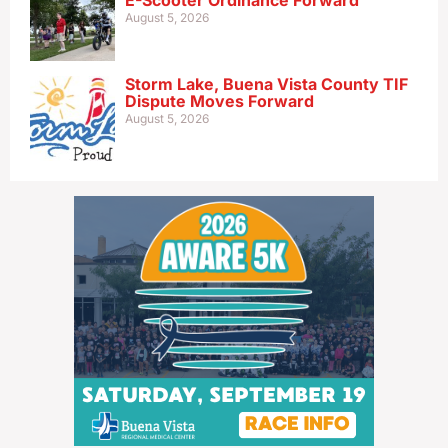
E-Scooter Ordinance Forward
August 5, 2026
Storm Lake, Buena Vista County TIF
Dispute Moves Forward
August 5, 2026