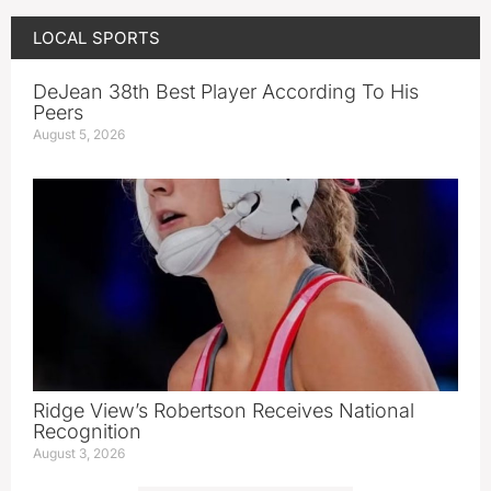
LOCAL SPORTS
DeJean 38th Best Player According To His
Peers
August 5, 2026
Ridge View’s Robertson Receives National
Recognition
August 3, 2026