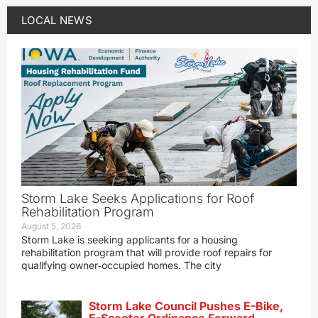
LOCAL NEWS
Storm Lake Seeks Applications for Roof
Rehabilitation Program
August 5, 2026
Storm Lake is seeking applicants for a housing
rehabilitation program that will provide roof repairs for
qualifying owner‑occupied homes. The city
Storm Lake Council Pushes E-Bike,