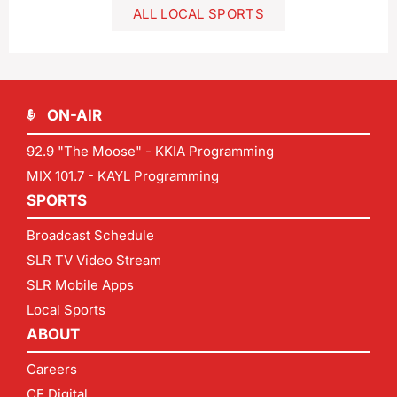
ALL LOCAL SPORTS
ON-AIR
92.9 "The Moose" - KKIA Programming
MIX 101.7 - KAYL Programming
SPORTS
Broadcast Schedule
SLR TV Video Stream
SLR Mobile Apps
Local Sports
ABOUT
Careers
CF Digital