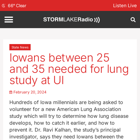
Listen Live
66
°
Clear
State News
Iowans between 25
and 35 needed for lung
study at UI
February 20, 2024
Hundreds of Iowa millennials are being asked to
volunteer for a new American Lung Association
study which will try to determine how lung disease
develops, how to catch it earlier, and how to
prevent it. Dr. Ravi Kalhan, the study’s principal
investigator, says they need Iowans between the