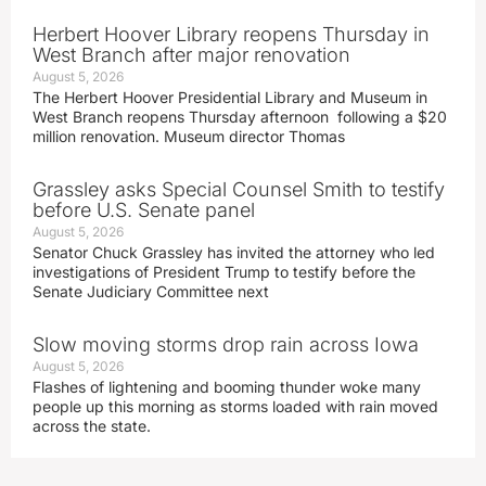
Herbert Hoover Library reopens Thursday in
West Branch after major renovation
August 5, 2026
The Herbert Hoover Presidential Library and Museum in
West Branch reopens Thursday afternoon following a $20
million renovation. Museum director Thomas
Grassley asks Special Counsel Smith to testify
before U.S. Senate panel
August 5, 2026
Senator Chuck Grassley has invited the attorney who led
investigations of President Trump to testify before the
Senate Judiciary Committee next
Slow moving storms drop rain across Iowa
August 5, 2026
Flashes of lightening and booming thunder woke many
people up this morning as storms loaded with rain moved
across the state.