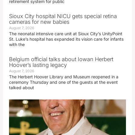
retirement system for public
Sioux City hospital NICU gets special retina
cameras for new babies
August 7, 2026
The neonatal intensive care unit at Sioux City’s UnityPoint
St. Luke’s hospital has expanded its vision care for infants
with the
Belgium official talks about Iowan Herbert
Hoover’s lasting legacy
August 7, 2026
The Herbert Hoover Library and Museum reopened in a
ceremony Thursday and one of the guests at the event
talked about