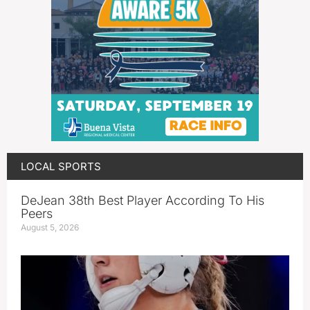
LOCAL SPORTS
DeJean 38th Best Player According To His
Peers
August 5, 2026