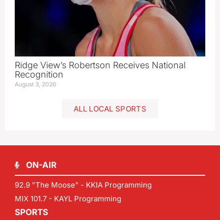
Ridge View’s Robertson Receives National
Recognition
August 3, 2026
ALL LOCAL SPORTS
ON-AIR
92.9 "The Moose" - KKIA Programming
MIX 101.7 - KAYL Programming
SPORTS