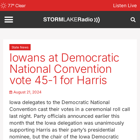
Listen Live
77
°
Clear
State News
Iowans at Democratic
National Convention
vote 45-1 for Harris
August 21, 2024
Iowa delegates to the Democratic National
Convention cast their votes in a ceremonial roll call
last night. Party officials announced earlier this
month that the Iowa delegation was unanimously
supporting Harris as their party’s presidential
nominee, but the chair of the Iowa Democratic