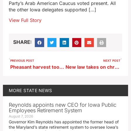
Party’s Arab American Caucus voted present. All
the other Iowa delegates supported […]
View Full Story
SHARE:
PREVIOUS POST
NEXT POST
Pheasant harvest took a big jump as more hunters took a shot in 2023
New law takes on chronic absenteeism in Iowa schools
MORE
STATE NEWS
Reynolds appoints new CEO for Iowa Public
Employees Retirement System
August 7, 2026
Governor Kim Reynolds has appointed the former head of
the Maryland’s state retirement system to oversee Iowa’s