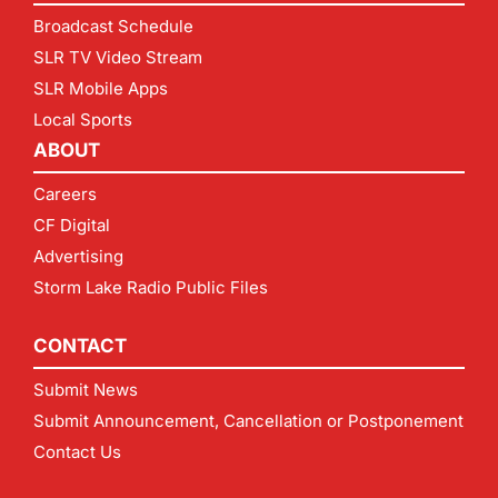
Broadcast Schedule
SLR TV Video Stream
SLR Mobile Apps
Local Sports
ABOUT
Careers
CF Digital
Advertising
Storm Lake Radio Public Files
CONTACT
Submit News
Submit Announcement, Cancellation or Postponement
Contact Us