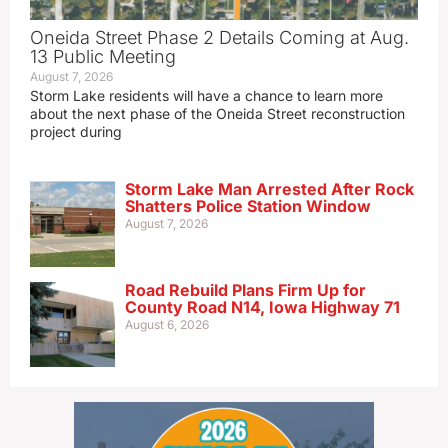
Oneida Street Phase 2 Details Coming at Aug.
13 Public Meeting
August 7, 2026
Storm Lake residents will have a chance to learn more
about the next phase of the Oneida Street reconstruction
project during
Storm Lake Man Arrested After Rock
Shatters Police Station Window
August 7, 2026
Road Rebuild Plans Firm Up for
County Road N14, Iowa Highway 71
August 6, 2026