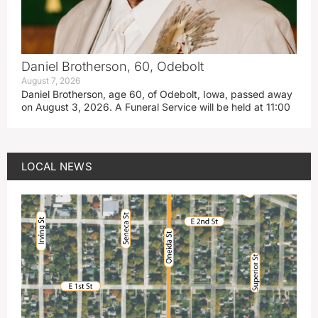
Daniel Brotherson, 60, Odebolt
August 7, 2026
Daniel Brotherson, age 60, of Odebolt, Iowa, passed away
on August 3, 2026. A Funeral Service will be held at 11:00
LOCAL NEWS