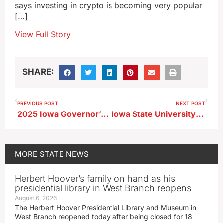
says investing in crypto is becoming very popular
[…]
View Full Story
SHARE:
PREVIOUS POST
NEXT POST
2025 Iowa Governor’s Lifesaving Awards ceremony
Iowa State University gets approval to add businesses to CyTown development
MORE
STATE NEWS
Herbert Hoover’s family on hand as his
presidential library in West Branch reopens
August 6, 2026
The Herbert Hoover Presidential Library and Museum in
West Branch reopened today after being closed for 18