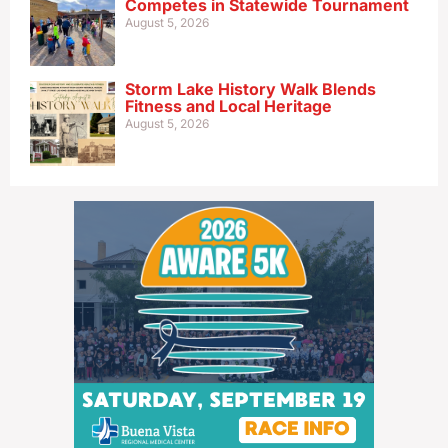
Competes in Statewide Tournament
August 5, 2026
Storm Lake History Walk Blends
Fitness and Local Heritage
August 5, 2026