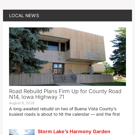
LOCAL NEWS
Road Rebuild Plans Firm Up for County Road
N14, Iowa Highway 71
August 6, 2026
A long‑awaited rebuild on two of Buena Vista County’s
busiest roads is about to hit the calendar — and the first
Storm Lake’s Harmony Garden