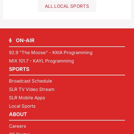
ALL LOCAL SPORTS
ON-AIR
92.9 "The Moose" - KKIA Programming
MIX 101.7 - KAYL Programming
SPORTS
Broadcast Schedule
SLR TV Video Stream
SLR Mobile Apps
Local Sports
ABOUT
Careers