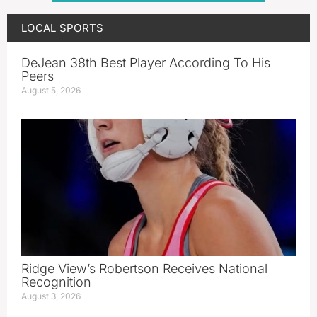
LOCAL SPORTS
DeJean 38th Best Player According To His
Peers
August 5, 2026
Ridge View’s Robertson Receives National
Recognition
August 3, 2026