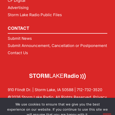
CF Digital
Advertising
Storm Lake Radio Public Files
CONTACT
Submit News
Submit Announcement, Cancellation or Postponement
Contact Us
910 Flindt Dr. | Storm Lake, IA 50588 |
712-732-3520
©2026 Storm Lake Radio. All Rights Reserved.
Privacy
Policy
Site by
CF Digital Group
We use cookies to ensure that we give you the best
Contact us:
info@stormlakeradio.com
experience on our website. If you continue to use this site we
will assume that you are happy with it.