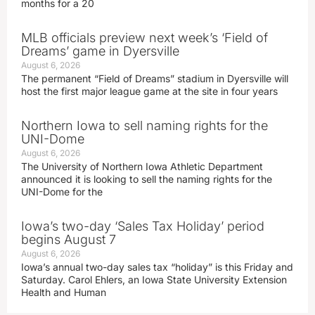
months for a 20
MLB officials preview next week’s ‘Field of
Dreams’ game in Dyersville
August 6, 2026
The permanent “Field of Dreams” stadium in Dyersville will
host the first major league game at the site in four years
Northern Iowa to sell naming rights for the
UNI-Dome
August 6, 2026
The University of Northern Iowa Athletic Department
announced it is looking to sell the naming rights for the
UNI-Dome for the
Iowa’s two-day ‘Sales Tax Holiday’ period
begins August 7
August 6, 2026
Iowa’s annual two-day sales tax “holiday” is this Friday and
Saturday. Carol Ehlers, an Iowa State University Extension
Health and Human