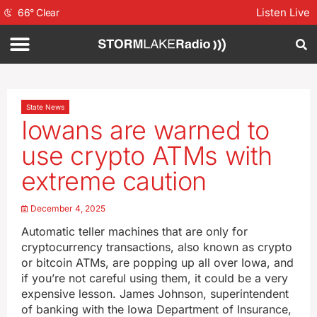
Listen Live
66
°
Clear
State News
Iowans are warned to
use crypto ATMs with
extreme caution
December 4, 2025
Automatic teller machines that are only for
cryptocurrency transactions, also known as crypto
or bitcoin ATMs, are popping up all over Iowa, and
if you’re not careful using them, it could be a very
expensive lesson. James Johnson, superintendent
of banking with the Iowa Department of Insurance,