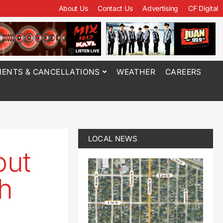
About Us
Contact Us
Advertising
CF Digital
ENTS & CANCELLATIONS
WEATHER
CAREERS
LOCAL NEWS
out
th