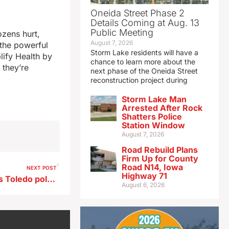
Oneida Street Phase 2
Details Coming at Aug. 13
Public Meeting
ozens hurt,
August 7, 2026
 the powerful
Storm Lake residents will have a
lify Health by
chance to learn more about the
 they’re
next phase of the Oneida Street
reconstruction project during
Storm Lake Man
Arrested After Rock
Shatters Police
Station Window
August 7, 2026
Road Rebuild Plans
Firm Up for County
Road N14, Iowa
NEXT POST
Highway 71
Iowa Attorney General clears Toledo police officer in fatal shooting
August 6, 2026