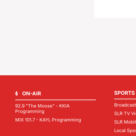
SPORTS
ON-AIR
Broadcast
92.9 "The Moose" - KKIA
Programming
SLR TV Vi
MIX 101.7 - KAYL Programming
SLR Mobi
Local Spo