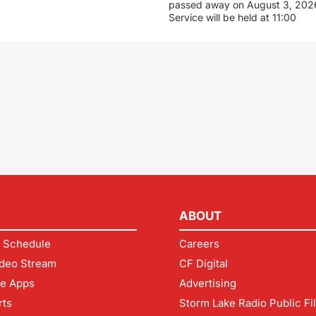
passed away on August 3, 2026
Service will be held at 11:00
ABOUT
 Schedule
Careers
deo Stream
CF Digital
le Apps
Advertising
rts
Storm Lake Radio Public Fi