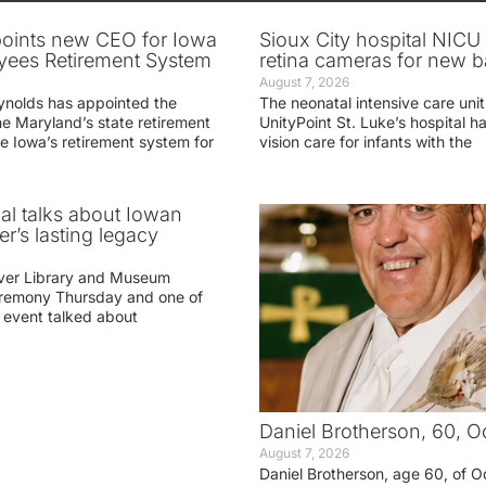
oints new CEO for Iowa
Sioux City hospital NICU 
yees Retirement System
retina cameras for new b
August 7, 2026
ynolds has appointed the
The neonatal intensive care unit
he Maryland’s state retirement
UnityPoint St. Luke’s hospital 
e Iowa’s retirement system for
vision care for infants with the
ial talks about Iowan
r’s lasting legacy
ver Library and Museum
eremony Thursday and one of
e event talked about
Daniel Brotherson, 60, O
August 7, 2026
Daniel Brotherson, age 60, of O