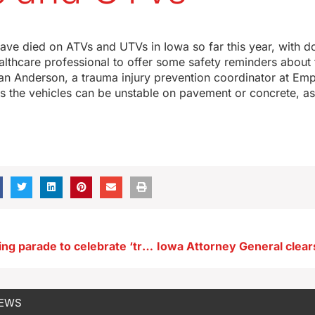
ve died on ATVs and UTVs in Iowa so far this year, with d
lthcare professional to offer some safety reminders about
n Anderson, a trauma injury prevention coordinator at Emp
 the vehicles can be unstable on pavement or concrete, as
Ottumwa holding parade to celebrate ‘traditional marriage’
NEWS