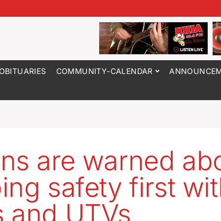
OBITUARIES
COMMUNITY-CALENDAR
ANNOUNCEM
ns are warned ab
ing safety first wi
s and UTVs