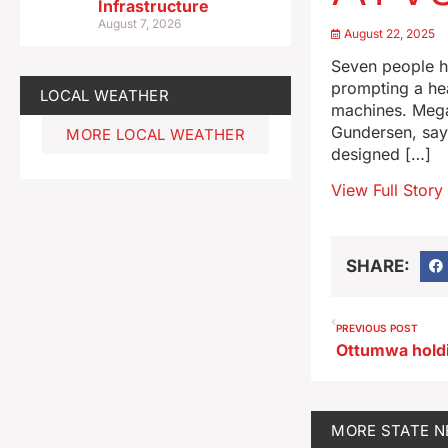
Infrastructure
August 7, 2026
August 22, 2025
Seven people ha
prompting a hea
LOCAL WEATHER
machines. Mega
Gundersen, says
MORE LOCAL WEATHER
designed […]
View Full Story
SHARE:
PREVIOUS POST
MORE
STATE 