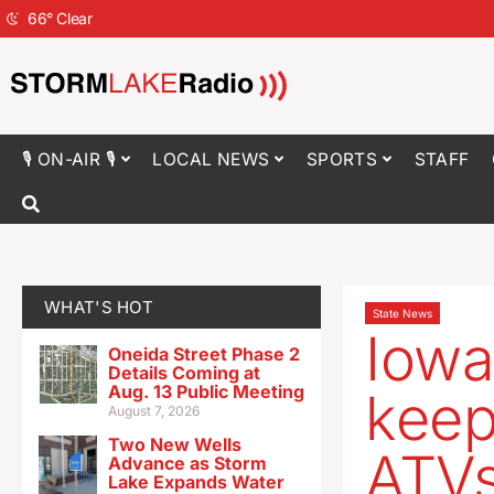
66
°
Clear
🎙 ON-AIR 🎙
LOCAL NEWS
SPORTS
STAFF
WHAT'S HOT
State News
Iowa
Oneida Street Phase 2
Details Coming at
Aug. 13 Public Meeting
keep
August 7, 2026
Two New Wells
ATV
Advance as Storm
Lake Expands Water