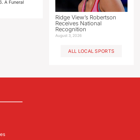
. A Funeral
Ridge View’s Robertson
Receives National
Recognition
August 3, 2026
ALL LOCAL SPORTS
les