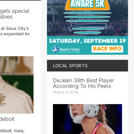
gets special
abies
 at Sioux City’s
has expanded its
LOCAL SPORTS
DeJean 38th Best Player
According To His Peers
August 5, 2026
debolt
debolt, Iowa,