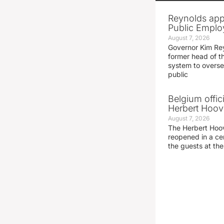
Reynolds app
Public Emplo
August 7, 2026
Governor Kim Re
former head of t
system to overse
public
Belgium offic
Herbert Hoove
August 7, 2026
The Herbert Hoo
reopened in a c
the guests at th