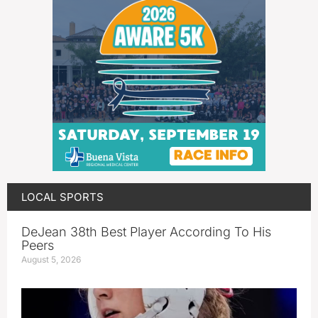
LOCAL SPORTS
DeJean 38th Best Player According To His
Peers
August 5, 2026