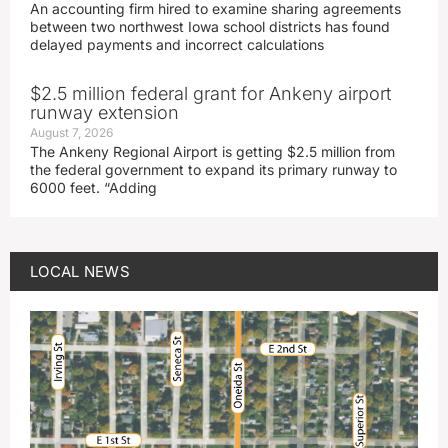
An accounting firm hired to examine sharing agreements
between two northwest Iowa school districts has found
delayed payments and incorrect calculations
$2.5 million federal grant for Ankeny airport
runway extension
August 7, 2026
The Ankeny Regional Airport is getting $2.5 million from
the federal government to expand its primary runway to
6000 feet. “Adding
LOCAL NEWS