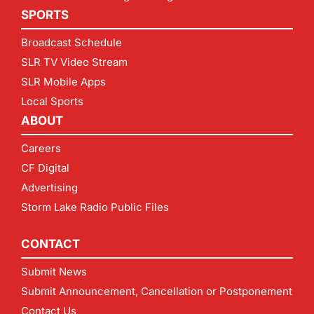
SPORTS
Broadcast Schedule
SLR TV Video Stream
SLR Mobile Apps
Local Sports
ABOUT
Careers
CF Digital
Advertising
Storm Lake Radio Public Files
CONTACT
Submit News
Submit Announcement, Cancellation or Postponement
Contact Us