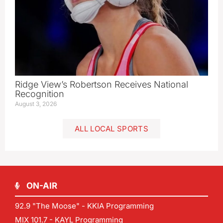
Ridge View’s Robertson Receives National
Recognition
August 3, 2026
ALL LOCAL SPORTS
ON-AIR
92.9 "The Moose" - KKIA Programming
MIX 101.7 - KAYL Programming