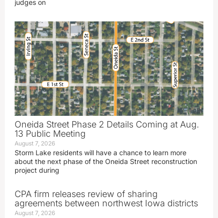
judges on
Oneida Street Phase 2 Details Coming at Aug.
13 Public Meeting
August 7, 2026
Storm Lake residents will have a chance to learn more
about the next phase of the Oneida Street reconstruction
project during
CPA firm releases review of sharing
agreements between northwest Iowa districts
August 7, 2026