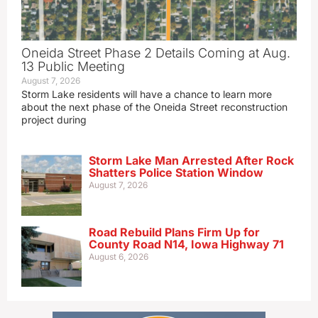
Oneida Street Phase 2 Details Coming at Aug.
13 Public Meeting
August 7, 2026
Storm Lake residents will have a chance to learn more
about the next phase of the Oneida Street reconstruction
project during
Storm Lake Man Arrested After Rock
Shatters Police Station Window
August 7, 2026
Road Rebuild Plans Firm Up for
County Road N14, Iowa Highway 71
August 6, 2026