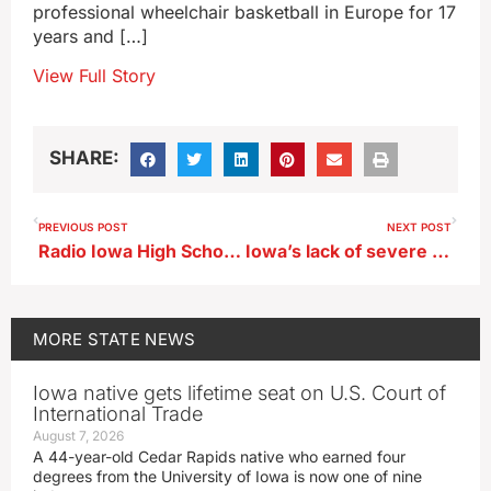
professional wheelchair basketball in Europe for 17
years and […]
View Full Story
SHARE:
PREVIOUS POST
NEXT POST
Radio Iowa High School Football Poll 9/4/23
Iowa’s lack of severe weather likely to continue
MORE
STATE NEWS
Iowa native gets lifetime seat on U.S. Court of
International Trade
August 7, 2026
A 44-year-old Cedar Rapids native who earned four
degrees from the University of Iowa is now one of nine