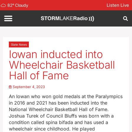
Listen Live
82
°
Cloudy
State News
Iowan inducted into
Wheelchair Basketball
Hall of Fame
September 4, 2023
An Iowan who won gold medals at the Paralympics
in 2016 and 2021 has been inducted into the
National Wheelchair Basketball Hall of Fame.
Joshua Turek of Council Bluffs was born with a
condition called spina bifada and has used a
wheelchair since childhood. He played