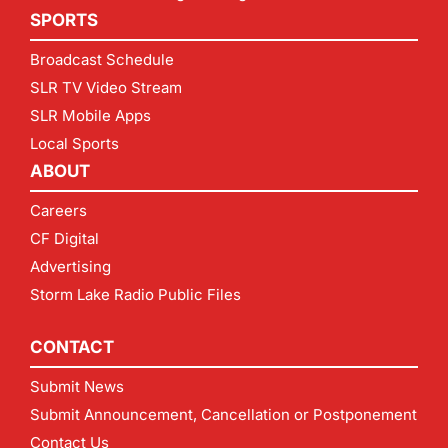
SPORTS
Broadcast Schedule
SLR TV Video Stream
SLR Mobile Apps
Local Sports
ABOUT
Careers
CF Digital
Advertising
Storm Lake Radio Public Files
CONTACT
Submit News
Submit Announcement, Cancellation or Postponement
Contact Us