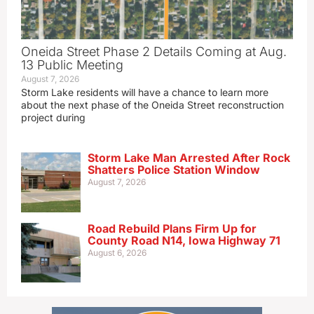
Oneida Street Phase 2 Details Coming at Aug.
13 Public Meeting
August 7, 2026
Storm Lake residents will have a chance to learn more
about the next phase of the Oneida Street reconstruction
project during
Storm Lake Man Arrested After Rock
Shatters Police Station Window
August 7, 2026
Road Rebuild Plans Firm Up for
County Road N14, Iowa Highway 71
August 6, 2026