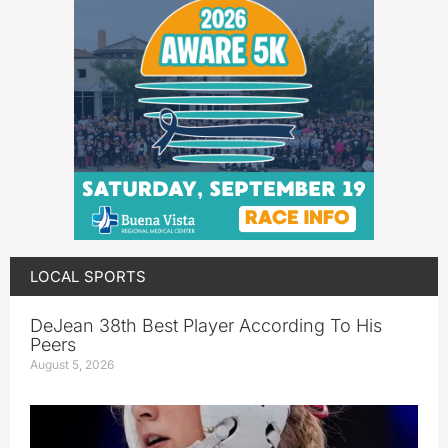
LOCAL SPORTS
DeJean 38th Best Player According To His
Peers
August 5, 2026