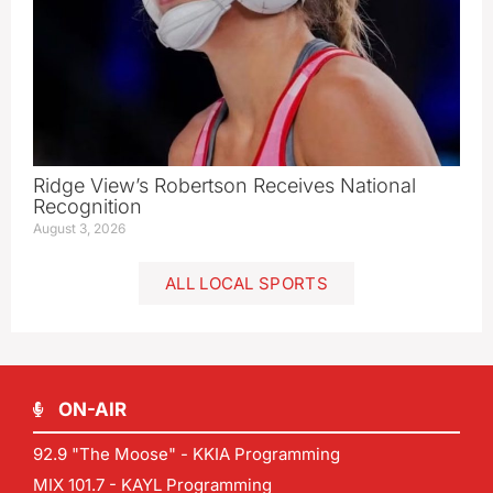
Ridge View’s Robertson Receives National
Recognition
August 3, 2026
ALL LOCAL SPORTS
ON-AIR
92.9 "The Moose" - KKIA Programming
MIX 101.7 - KAYL Programming