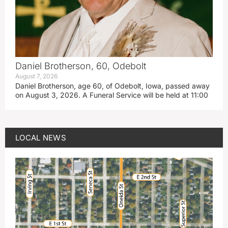
Daniel Brotherson, 60, Odebolt
August 7, 2026
Daniel Brotherson, age 60, of Odebolt, Iowa, passed away
on August 3, 2026. A Funeral Service will be held at 11:00
LOCAL NEWS