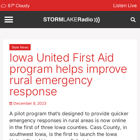
Listen Live
67
°
Cloudy
State News
Iowa United First Aid
program helps improve
rural emergency
response
December 8, 2023
A pilot program that’s designed to provide quicker
emergency responses in rural areas is now online
in the first of three Iowa counties. Cass County, in
southwest Iowa, is the first to launch the Iowa