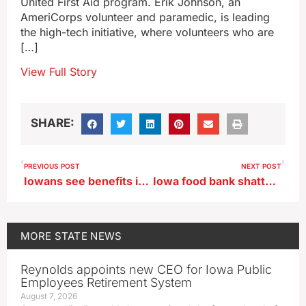
United First Aid program. Erik Johnson, an
AmeriCorps volunteer and paramedic, is leading
the high-tech initiative, where volunteers who are
[…]
View Full Story
SHARE:
PREVIOUS POST
NEXT POST
Iowans see benefits in raising goats for milk
Iowa food bank shatters all-time record as specter of food insecurity looms larger
MORE
STATE NEWS
Reynolds appoints new CEO for Iowa Public
Employees Retirement System
August 7, 2026