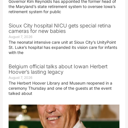
Governor Kim Reynolds has appointed the former head of
the Maryland’s state retirement system to oversee Iowa’s
retirement system for public
Sioux City hospital NICU gets special retina
cameras for new babies
August 7, 2026
The neonatal intensive care unit at Sioux City’s UnityPoint
St. Luke’s hospital has expanded its vision care for infants
with the
Belgium official talks about Iowan Herbert
Hoover’s lasting legacy
August 7, 2026
The Herbert Hoover Library and Museum reopened in a
ceremony Thursday and one of the guests at the event
talked about