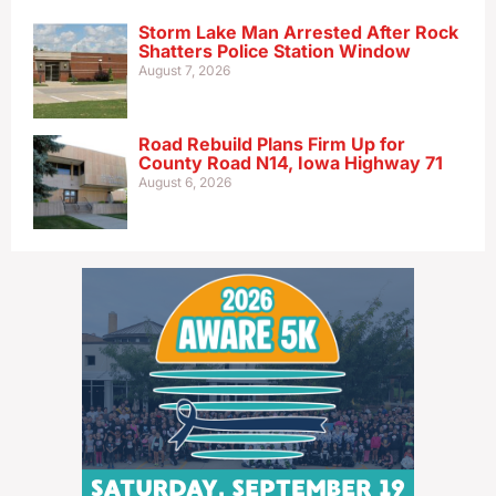
Storm Lake Man Arrested After Rock
Shatters Police Station Window
August 7, 2026
Road Rebuild Plans Firm Up for
County Road N14, Iowa Highway 71
August 6, 2026