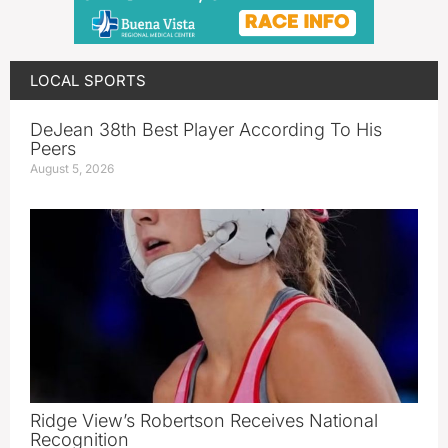
LOCAL SPORTS
DeJean 38th Best Player According To His
Peers
August 5, 2026
Ridge View’s Robertson Receives National
Recognition