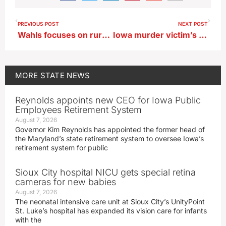
PREVIOUS POST
NEXT POST
Wahls focuses on rural economic issues in swing through northwest Iowa
Iowa murder victim’s mother lauds bill to ban warrant resolution clinics
MORE
STATE NEWS
Reynolds appoints new CEO for Iowa Public
Employees Retirement System
August 7, 2026
Governor Kim Reynolds has appointed the former head of
the Maryland’s state retirement system to oversee Iowa’s
retirement system for public
Sioux City hospital NICU gets special retina
cameras for new babies
August 7, 2026
The neonatal intensive care unit at Sioux City’s UnityPoint
St. Luke’s hospital has expanded its vision care for infants
with the