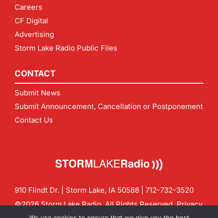
Careers
CF Digital
Advertising
Storm Lake Radio Public Files
CONTACT
Submit News
Submit Announcement, Cancellation or Postponement
Contact Us
910 Flindt Dr. | Storm Lake, IA 50588 |
712-732-3520
©2026 Storm Lake Radio. All Rights Reserved.
Privacy
Policy
Site by
CF Digital Group
We use cookies to ensure that we give you the best