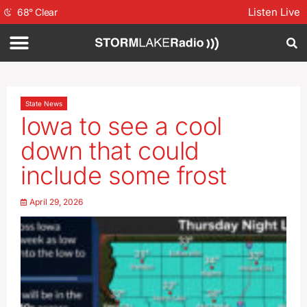
Listen Live
68
°
Clear
State News
Iowa to see a cool
down that could
include some frost
April 29, 2026