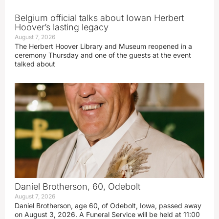
Belgium official talks about Iowan Herbert
Hoover’s lasting legacy
August 7, 2026
The Herbert Hoover Library and Museum reopened in a
ceremony Thursday and one of the guests at the event
talked about
Daniel Brotherson, 60, Odebolt
August 7, 2026
Daniel Brotherson, age 60, of Odebolt, Iowa, passed away
on August 3, 2026. A Funeral Service will be held at 11:00