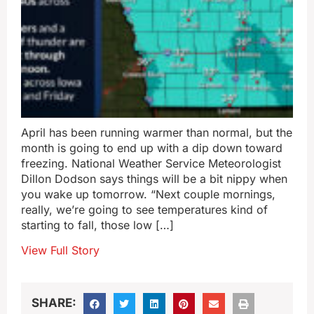
April has been running warmer than normal, but the
month is going to end up with a dip down toward
freezing. National Weather Service Meteorologist
Dillon Dodson says things will be a bit nippy when
you wake up tomorrow. “Next couple mornings,
really, we’re going to see temperatures kind of
starting to fall, those low […]
View Full Story
SHARE: