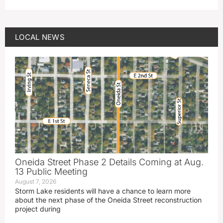
LOCAL NEWS
Oneida Street Phase 2 Details Coming at Aug.
13 Public Meeting
August 7, 2026
Storm Lake residents will have a chance to learn more
about the next phase of the Oneida Street reconstruction
project during