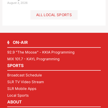
August 3, 2026
ALL LOCAL SPORTS
ON-AIR
92.9 "The Moose" - KKIA Programming
MIX 101.7 - KAYL Programming
SPORTS
Broadcast Schedule
SLR TV Video Stream
SLR Mobile Apps
Local Sports
ABOUT