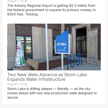
August 7, 2026
The Ankeny Regional Airport is getting $2.5 million from
the federal government to expand its primary runway to
6000 feet. “Adding
Two New Wells Advance as Storm Lake
Expands Water Infrastructure
August 7, 2026
Storm Lake is drilling deeper — literally — as the city
moves ahead with two new production wells designed to
secure