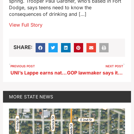
spring. Trooper Paul Gardner, who’s based in Fort
Dodge, says teens need to know the
consequences of drinking and […]
View Full Story
SHARE:
PREVIOUS POST
NEXT POST
UNI’s Lappe earns national award
GOP lawmaker says it’s time for Iowa Senate debate of pipeline-related bill
MORE
STATE NEWS