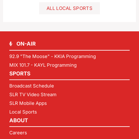
ALL LOCAL SPORTS
ON-AIR
92.9 "The Moose" - KKIA Programming
MIX 101.7 - KAYL Programming
SPORTS
Broadcast Schedule
SLR TV Video Stream
SLR Mobile Apps
Local Sports
ABOUT
Careers