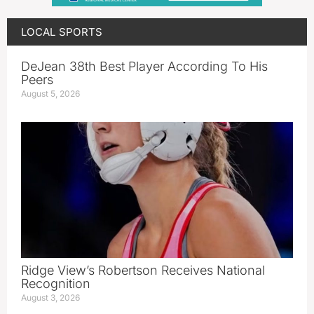
LOCAL SPORTS
DeJean 38th Best Player According To His
Peers
August 5, 2026
Ridge View’s Robertson Receives National
Recognition
August 3, 2026