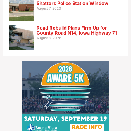
Shatters Police Station Window
August 7, 2026
Road Rebuild Plans Firm Up for
County Road N14, Iowa Highway 71
August 6, 2026