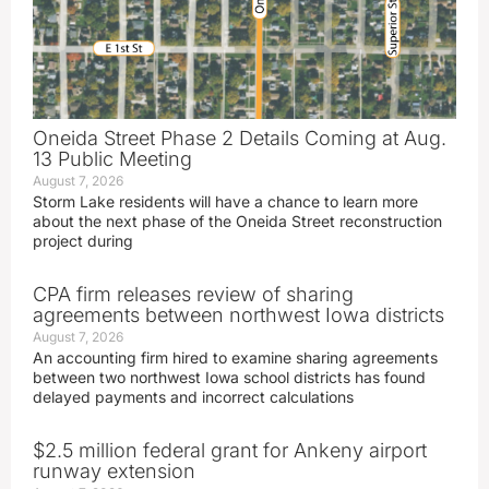
Oneida Street Phase 2 Details Coming at Aug.
13 Public Meeting
August 7, 2026
Storm Lake residents will have a chance to learn more
about the next phase of the Oneida Street reconstruction
project during
CPA firm releases review of sharing
agreements between northwest Iowa districts
August 7, 2026
An accounting firm hired to examine sharing agreements
between two northwest Iowa school districts has found
delayed payments and incorrect calculations
$2.5 million federal grant for Ankeny airport
runway extension