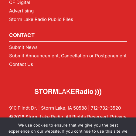
CF Digital
Advertising
Storm Lake Radio Public Files
CONTACT
Submit News
Submit Announcement, Cancellation or Postponement
Contact Us
910 Flindt Dr. | Storm Lake, IA 50588 |
712-732-3520
©2026 Storm Lake Radio. All Rights Reserved.
Privacy
Policy
Site by
CF Digital Group
We use cookies to ensure that we give you the best
Contact us:
info@stormlakeradio.com
experience on our website. If you continue to use this site we