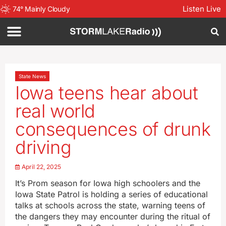
Listen Live
74
°
Mainly Cloudy
State News
Iowa teens hear about
real world
consequences of drunk
driving
April 22, 2025
It’s Prom season for Iowa high schoolers and the
Iowa State Patrol is holding a series of educational
talks at schools across the state, warning teens of
the dangers they may encounter during the ritual of