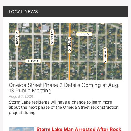
LOCAL NEWS
Oneida Street Phase 2 Details Coming at Aug.
13 Public Meeting
August 7, 2026
Storm Lake residents will have a chance to learn more
about the next phase of the Oneida Street reconstruction
project during
Storm Lake Man Arrested After Rock