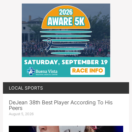
LOCAL SPORTS
DeJean 38th Best Player According To His
Peers
August 5, 2026