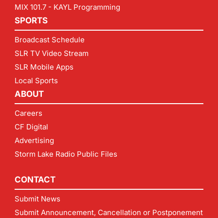
MIX 101.7 - KAYL Programming
SPORTS
Broadcast Schedule
SLR TV Video Stream
SLR Mobile Apps
Local Sports
ABOUT
Careers
CF Digital
Advertising
Storm Lake Radio Public Files
CONTACT
Submit News
Submit Announcement, Cancellation or Postponement