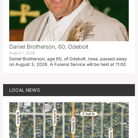
Daniel Brotherson, 60, Odebolt
August 7, 2026
Daniel Brotherson, age 60, of Odebolt, Iowa, passed away
on August 3, 2026. A Funeral Service will be held at 11:00
LOCAL NEWS