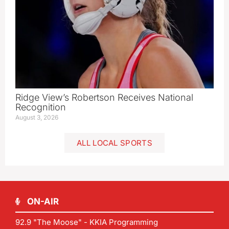
Ridge View’s Robertson Receives National
Recognition
August 3, 2026
ALL LOCAL SPORTS
ON-AIR
92.9 "The Moose" - KKIA Programming