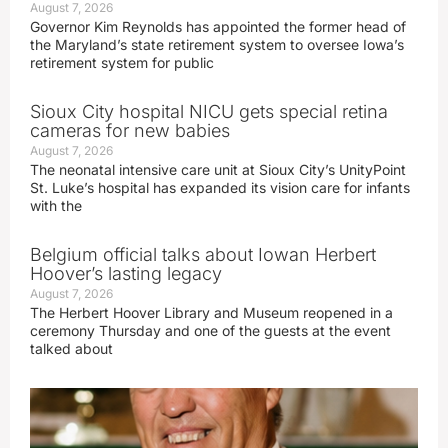
August 7, 2026
Governor Kim Reynolds has appointed the former head of
the Maryland’s state retirement system to oversee Iowa’s
retirement system for public
Sioux City hospital NICU gets special retina
cameras for new babies
August 7, 2026
The neonatal intensive care unit at Sioux City’s UnityPoint
St. Luke’s hospital has expanded its vision care for infants
with the
Belgium official talks about Iowan Herbert
Hoover’s lasting legacy
August 7, 2026
The Herbert Hoover Library and Museum reopened in a
ceremony Thursday and one of the guests at the event
talked about