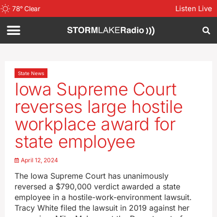
Listen Live
78
°
Clear
State News
Iowa Supreme Court
reverses large hostile
workplace award for
state employee
April 12, 2024
The Iowa Supreme Court has unanimously
reversed a $790,000 verdict awarded a state
employee in a hostile-work-environment lawsuit.
Tracy White filed the lawsuit in 2019 against her