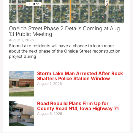
Oneida Street Phase 2 Details Coming at Aug.
13 Public Meeting
August 7, 2026
Storm Lake residents will have a chance to learn more
about the next phase of the Oneida Street reconstruction
project during
Storm Lake Man Arrested After Rock
Shatters Police Station Window
August 7, 2026
Road Rebuild Plans Firm Up for
County Road N14, Iowa Highway 71
August 6, 2026