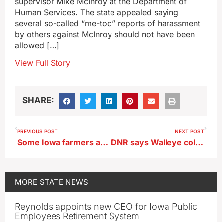
supervisor Mike McInroy at the Department of
Human Services. The state appealed saying
several so-called “me-too” reports of harassment
by others against McInroy should not have been
allowed […]
View Full Story
SHARE:
PREVIOUS POST
NEXT POST
Some Iowa farmers are already planting their 2024 crops
DNR says Walleye collection was successful
MORE
STATE NEWS
Reynolds appoints new CEO for Iowa Public
Employees Retirement System