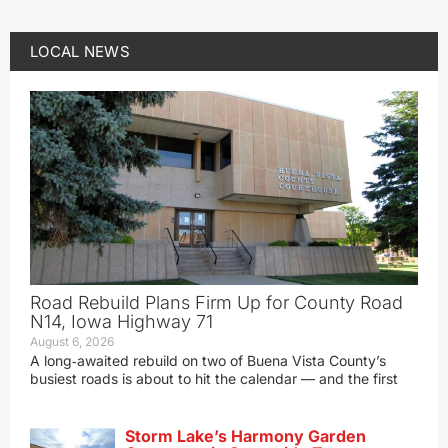
LOCAL NEWS
Road Rebuild Plans Firm Up for County Road
N14, Iowa Highway 71
August 6, 2026
A long‑awaited rebuild on two of Buena Vista County’s
busiest roads is about to hit the calendar — and the first
Storm Lake’s Harmony Garden