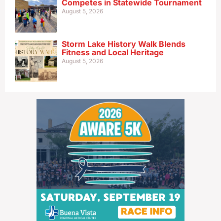
Competes in Statewide Tournament
August 5, 2026
Storm Lake History Walk Blends
Fitness and Local Heritage
August 5, 2026