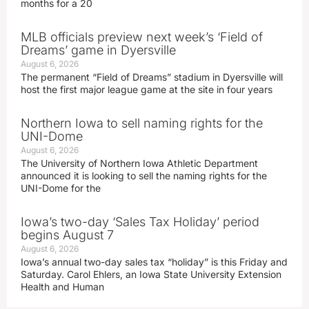
months for a 20
MLB officials preview next week’s ‘Field of
Dreams’ game in Dyersville
August 6, 2026
The permanent “Field of Dreams” stadium in Dyersville will
host the first major league game at the site in four years
Northern Iowa to sell naming rights for the
UNI-Dome
August 6, 2026
The University of Northern Iowa Athletic Department
announced it is looking to sell the naming rights for the
UNI-Dome for the
Iowa’s two-day ‘Sales Tax Holiday’ period
begins August 7
August 6, 2026
Iowa’s annual two-day sales tax “holiday” is this Friday and
Saturday. Carol Ehlers, an Iowa State University Extension
Health and Human