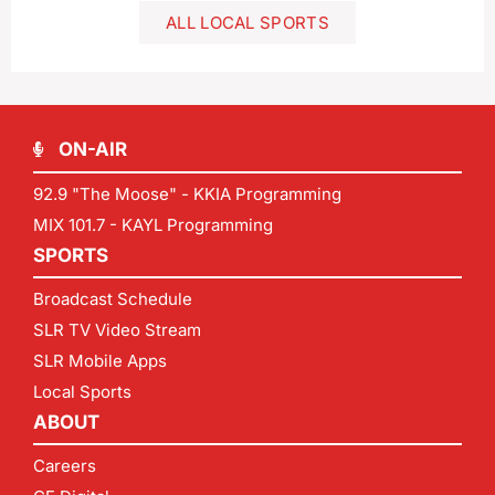
ALL LOCAL SPORTS
ON-AIR
92.9 "The Moose" - KKIA Programming
MIX 101.7 - KAYL Programming
SPORTS
Broadcast Schedule
SLR TV Video Stream
SLR Mobile Apps
Local Sports
ABOUT
Careers