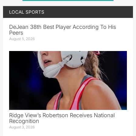
LOCAL SPORTS
DeJean 38th Best Player According To His
Peers
August 5, 2026
Ridge View’s Robertson Receives National
Recognition
August 3, 2026