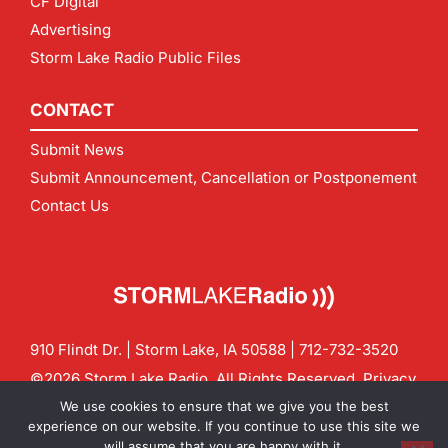
CF Digital
Advertising
Storm Lake Radio Public Files
CONTACT
Submit News
Submit Announcement, Cancellation or Postponement
Contact Us
910 Flindt Dr. | Storm Lake, IA 50588 |
712-732-3520
©2026 Storm Lake Radio. All Rights Reserved.
Privacy
Policy
Site by
CF Digital Group
We use cookies to ensure that we give you the best
Contact us:
info@stormlakeradio.com
experience on our website. If you continue to use this site we
will assume that you are happy with it.