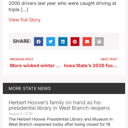
2000 drivers last year who were caught driving at
triple […]
View Full Story
SHARE:
PREVIOUS POST
NEXT POST
More wicked winter weather for Iowa, as wind chills may hit -40
Iowa State’s 2026 football schedule released
MORE
STATE NEWS
Herbert Hoover’s family on hand as his
presidential library in West Branch reopens
August 6, 2026
The Herbert Hoover Presidential Library and Museum in
West Branch reopened today after being closed for 18