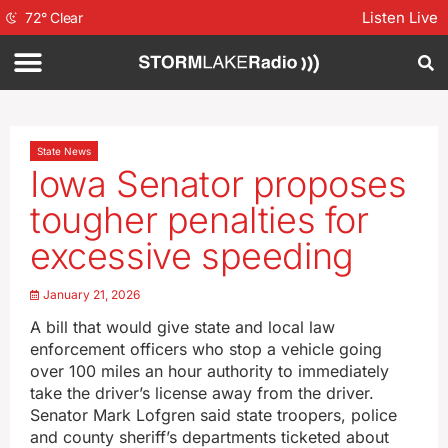
Listen Live
72
°
Clear
State News
Iowa Senator proposes
tougher penalties for
excessive speeding
January 21, 2026
A bill that would give state and local law
enforcement officers who stop a vehicle going
over 100 miles an hour authority to immediately
take the driver’s license away from the driver.
Senator Mark Lofgren said state troopers, police
and county sheriff’s departments ticketed about