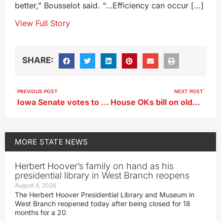
better,” Bousselot said. “…Efficiency can occur […]
View Full Story
SHARE:
PREVIOUS POST
NEXT POST
Iowa Senate votes to extend postpartum care in Medicaid
House OKs bill on older teens’ authority in child care settings
MORE
STATE NEWS
Herbert Hoover’s family on hand as his
presidential library in West Branch reopens
August 6, 2026
The Herbert Hoover Presidential Library and Museum in
West Branch reopened today after being closed for 18
months for a 20