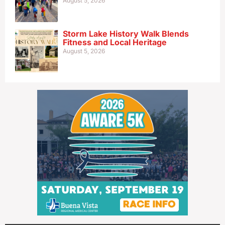
August 5, 2026
Storm Lake History Walk Blends
Fitness and Local Heritage
August 5, 2026