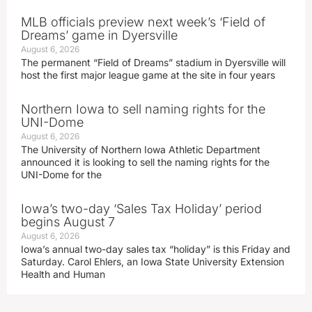
MLB officials preview next week’s ‘Field of
Dreams’ game in Dyersville
August 6, 2026
The permanent “Field of Dreams” stadium in Dyersville will
host the first major league game at the site in four years
Northern Iowa to sell naming rights for the
UNI-Dome
August 6, 2026
The University of Northern Iowa Athletic Department
announced it is looking to sell the naming rights for the
UNI-Dome for the
Iowa’s two-day ‘Sales Tax Holiday’ period
begins August 7
August 6, 2026
Iowa’s annual two-day sales tax “holiday” is this Friday and
Saturday. Carol Ehlers, an Iowa State University Extension
Health and Human