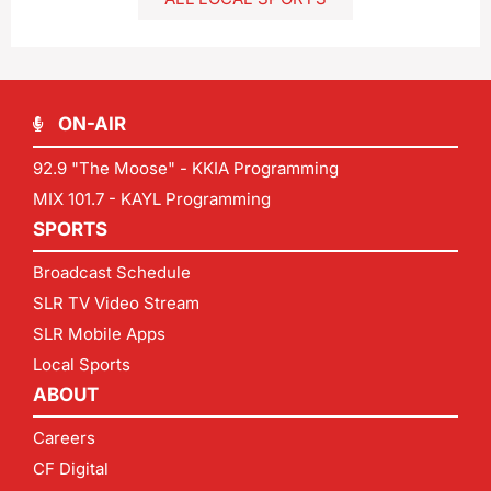
ON-AIR
92.9 "The Moose" - KKIA Programming
MIX 101.7 - KAYL Programming
SPORTS
Broadcast Schedule
SLR TV Video Stream
SLR Mobile Apps
Local Sports
ABOUT
Careers
CF Digital