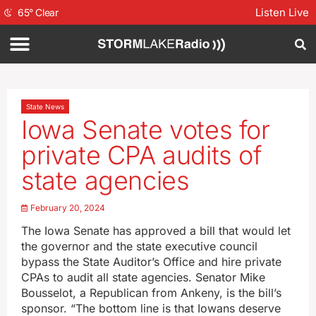
Listen Live
65
°
Clear
State News
Iowa Senate votes for
private CPA audits of
state agencies
February 20, 2024
The Iowa Senate has approved a bill that would let
the governor and the state executive council
bypass the State Auditor’s Office and hire private
CPAs to audit all state agencies. Senator Mike
Bousselot, a Republican from Ankeny, is the bill’s
sponsor. “The bottom line is that Iowans deserve