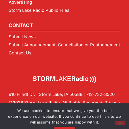
Advertising
Storm Lake Radio Public Files
CONTACT
Submit News
Submit Announcement, Cancellation or Postponement
Contact Us
910 Flindt Dr. | Storm Lake, IA 50588 |
712-732-3520
©2026 Storm Lake Radio. All Rights Reserved.
Privacy
Policy
Site by
CF Digital Group
We use cookies to ensure that we give you the best
Contact us:
info@stormlakeradio.com
experience on our website. If you continue to use this site we
will assume that you are happy with it.