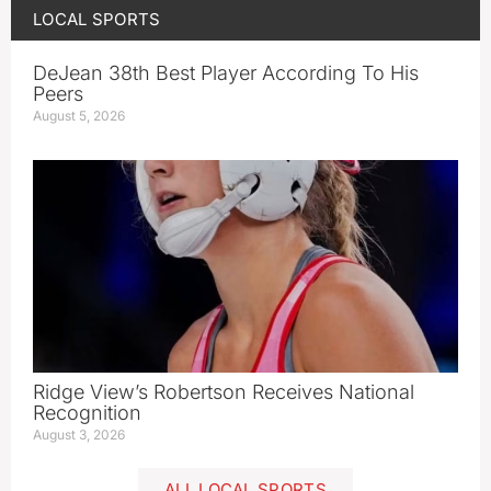
LOCAL SPORTS
DeJean 38th Best Player According To His
Peers
August 5, 2026
Ridge View’s Robertson Receives National
Recognition
August 3, 2026
ALL LOCAL SPORTS