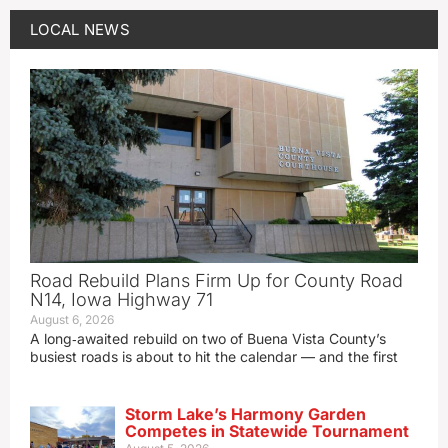
LOCAL NEWS
Road Rebuild Plans Firm Up for County Road
N14, Iowa Highway 71
August 6, 2026
A long‑awaited rebuild on two of Buena Vista County’s
busiest roads is about to hit the calendar — and the first
Storm Lake’s Harmony Garden
Competes in Statewide Tournament