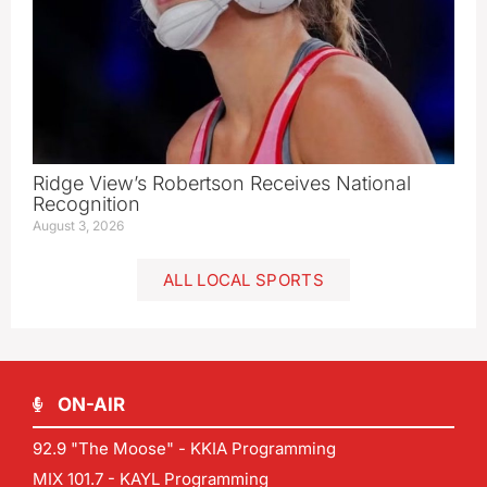
Ridge View’s Robertson Receives National
Recognition
August 3, 2026
ALL LOCAL SPORTS
ON-AIR
92.9 "The Moose" - KKIA Programming
MIX 101.7 - KAYL Programming