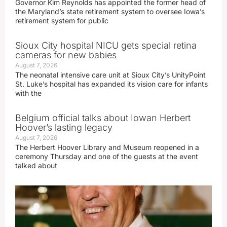
Governor Kim Reynolds has appointed the former head of
the Maryland’s state retirement system to oversee Iowa’s
retirement system for public
Sioux City hospital NICU gets special retina
cameras for new babies
August 7, 2026
The neonatal intensive care unit at Sioux City’s UnityPoint
St. Luke’s hospital has expanded its vision care for infants
with the
Belgium official talks about Iowan Herbert
Hoover’s lasting legacy
August 7, 2026
The Herbert Hoover Library and Museum reopened in a
ceremony Thursday and one of the guests at the event
talked about