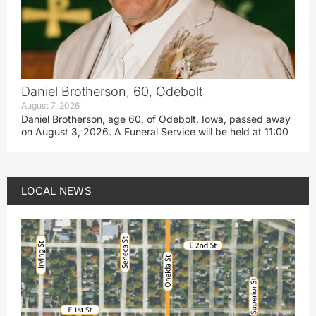
Daniel Brotherson, 60, Odebolt
August 7, 2026
Daniel Brotherson, age 60, of Odebolt, Iowa, passed away
on August 3, 2026. A Funeral Service will be held at 11:00
LOCAL NEWS