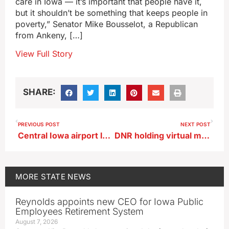
care in Iowa — it’s important that people have it,
but it shouldn’t be something that keeps people in
poverty,” Senator Mike Bousselot, a Republican
from Ankeny, […]
View Full Story
SHARE:
PREVIOUS POST
NEXT POST
Central Iowa airport launches program for travelers with hidden conditions
DNR holding virtual meeting Thursday on CWD in deer
MORE
STATE NEWS
Reynolds appoints new CEO for Iowa Public
Employees Retirement System
August 7, 2026