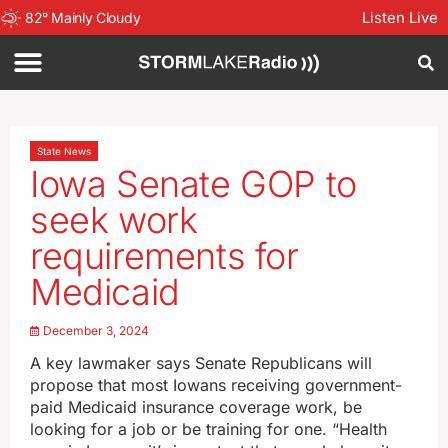
Listen Live
82
°
Mainly Cloudy
State News
Iowa Senate GOP to
seek work
requirements for
Medicaid
December 3, 2024
A key lawmaker says Senate Republicans will
propose that most Iowans receiving government-
paid Medicaid insurance coverage work, be
looking for a job or be training for one. “Health