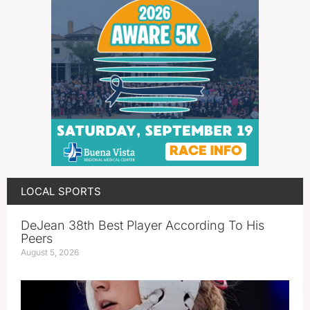
LOCAL SPORTS
DeJean 38th Best Player According To His
Peers
August 5, 2026