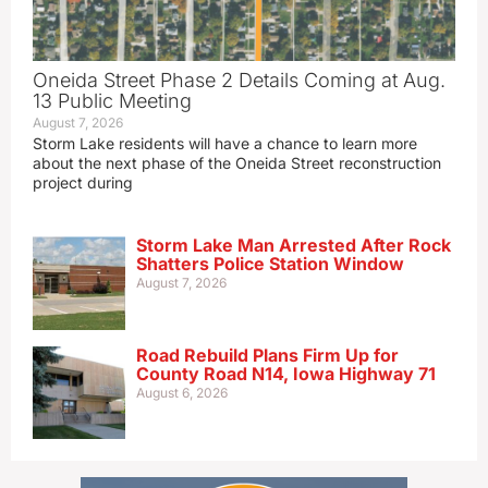
Oneida Street Phase 2 Details Coming at Aug.
13 Public Meeting
August 7, 2026
Storm Lake residents will have a chance to learn more
about the next phase of the Oneida Street reconstruction
project during
Storm Lake Man Arrested After Rock
Shatters Police Station Window
August 7, 2026
Road Rebuild Plans Firm Up for
County Road N14, Iowa Highway 71
August 6, 2026