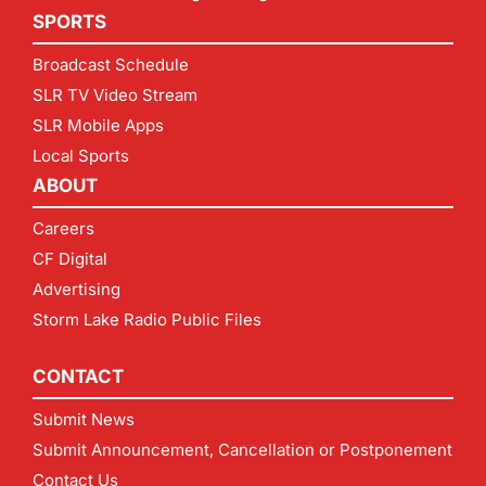
SPORTS
Broadcast Schedule
SLR TV Video Stream
SLR Mobile Apps
Local Sports
ABOUT
Careers
CF Digital
Advertising
Storm Lake Radio Public Files
CONTACT
Submit News
Submit Announcement, Cancellation or Postponement
Contact Us