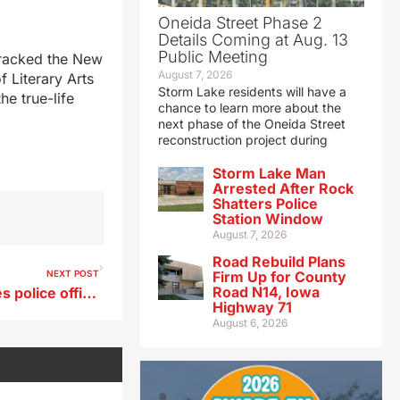
Oneida Street Phase 2
Details Coming at Aug. 13
Public Meeting
 cracked the New
August 7, 2026
f Literary Arts
Storm Lake residents will have a
he true-life
chance to learn more about the
next phase of the Oneida Street
reconstruction project during
Storm Lake Man
Arrested After Rock
Shatters Police
Station Window
August 7, 2026
Road Rebuild Plans
NEXT POST
Firm Up for County
Road N14, Iowa
Shootings leave 2 Des Moines police officers hurt, 3 others dead
Highway 71
August 6, 2026