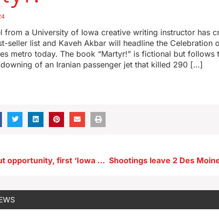
24
 from a University of Iowa creative writing instructor has
t-seller list and Kaveh Akbar will headline the Celebration o
es metro today. The book “Martyr!” is fictional but follows t
owning of an Iranian passenger jet that killed 290 […]
Democrats tout opportunity, first ‘Iowa Poll’ of Trump versus Harris released
NEWS