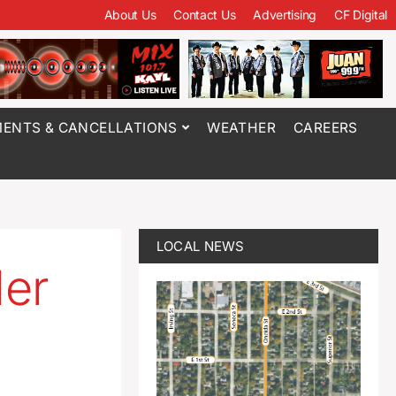
About Us
Contact Us
Advertising
CF Digital
ENTS & CANCELLATIONS
WEATHER
CAREERS
LOCAL NEWS
ler