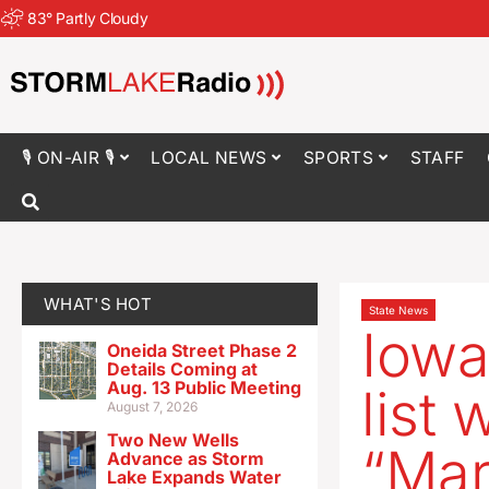
83
°
Partly Cloudy
🎙 ON-AIR 🎙
LOCAL NEWS
SPORTS
STAFF
WHAT'S HOT
State News
Iowa
Oneida Street Phase 2
Details Coming at
Aug. 13 Public Meeting
list 
August 7, 2026
Two New Wells
“Mar
Advance as Storm
Lake Expands Water