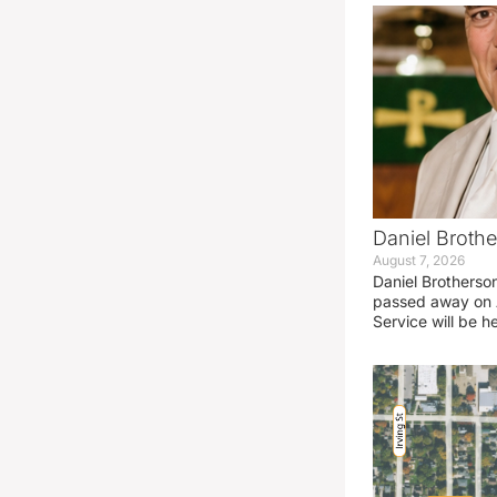
Daniel Brothe
August 7, 2026
Daniel Brotherso
passed away on 
Service will be h