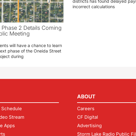
districts has found delayed pa
incorrect calculations
t Phase 2 Details Coming
blic Meeting
ents will have a chance to learn
ext phase of the Oneida Street
oject during
ABOUT
 Schedule
Careers
deo Stream
CF Digital
le Apps
Advertising
rts
Storm Lake Radio Public Fi