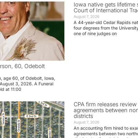
Iowa native gets lifetime 
Court of International Tr
August 7, 2026
A 44-year-old Cedar Rapids na
four degrees from the Universit
one of nine judges on
rson, 60, Odebolt
n, age 60, of Odebolt, Iowa,
August 3, 2026. A Funeral
eld at 11:00
CPA firm releases review
agreements between nor
districts
August 7, 2026
An accounting firm hired to exa
agreements between two northw