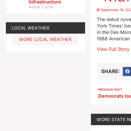
Infrastructure
August 7, 2026
September 16, 20
The debut novel
York Times’ bes
LOCAL WEATHER
in the Des Moin
1988 American d
MORE LOCAL WEATHER
View Full Story
SHARE:
PREVIOUS POST
MORE
STATE 