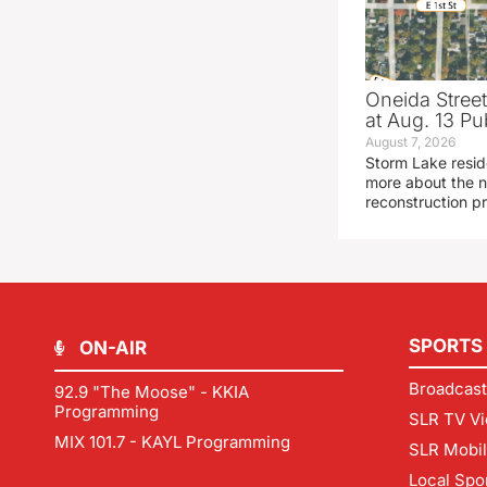
Oneida Stree
at Aug. 13 Pu
August 7, 2026
Storm Lake resid
more about the n
reconstruction pr
SPORTS
ON-AIR
Broadcast
92.9 "The Moose" - KKIA
Programming
SLR TV Vi
MIX 101.7 - KAYL Programming
SLR Mobi
Local Spo