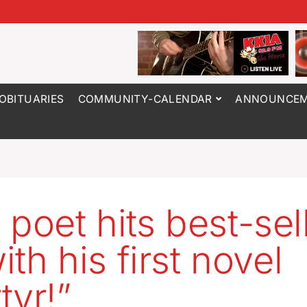
OBITUARIES
COMMUNITY-CALENDAR
ANNOUNCEM
 poet hits best-sel
with his first novel
tyr!”