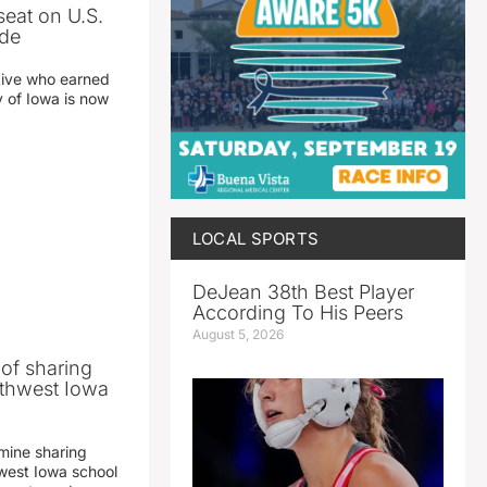
seat on U.S.
ade
tive who earned
y of Iowa is now
LOCAL SPORTS
DeJean 38th Best Player
According To His Peers
August 5, 2026
 of sharing
thwest Iowa
mine sharing
est Iowa school