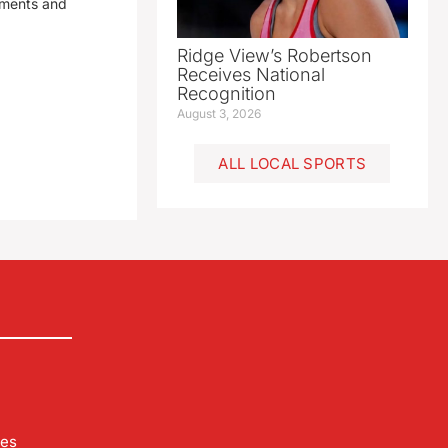
yments and
Ridge View’s Robertson
Receives National
Recognition
August 3, 2026
ALL LOCAL SPORTS
les