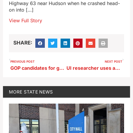
Highway 63 near Hudson when he crashed head-
on into […]
View Full Story
SHARE:
PREVIOUS POST
NEXT POST
GOP candidates for governor oppose eminent domain for pipeline
UI researcher uses advanced Mars rover ‘SuperCam’ to search for life signs
MORE
STATE NEWS