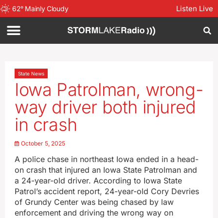
Listen Live
62
°
Mainly Cloudy
State News
Iowa Patrolman, wrong-
way driver both injured
in crash
October 5, 2025
A police chase in northeast Iowa ended in a head-
on crash that injured an Iowa State Patrolman and
a 24-year-old driver. According to Iowa State
Patrol’s accident report, 24-year-old Cory Devries
of Grundy Center was being chased by law
enforcement and driving the wrong way on