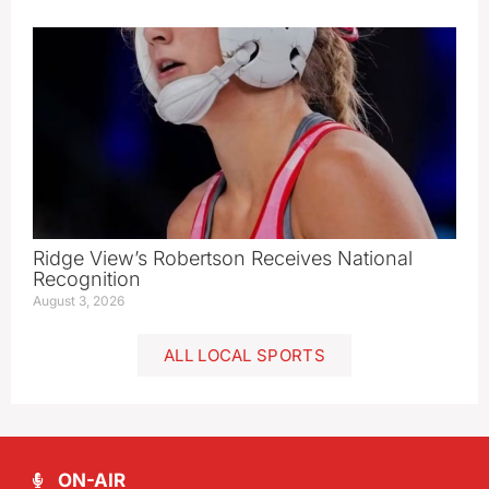
Ridge View’s Robertson Receives National
Recognition
August 3, 2026
ALL LOCAL SPORTS
ON-AIR