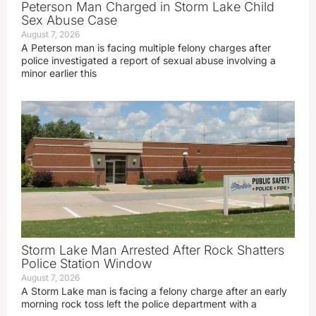
Peterson Man Charged in Storm Lake Child
Sex Abuse Case
August 7, 2026
A Peterson man is facing multiple felony charges after
police investigated a report of sexual abuse involving a
minor earlier this
Storm Lake Man Arrested After Rock Shatters
Police Station Window
August 7, 2026
A Storm Lake man is facing a felony charge after an early
morning rock toss left the police department with a