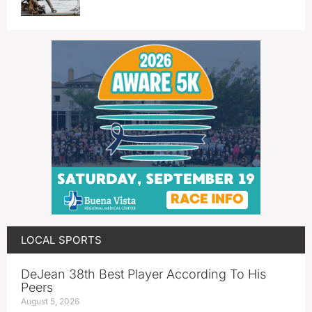
LOCAL SPORTS
DeJean 38th Best Player According To His
Peers
August 5, 2026