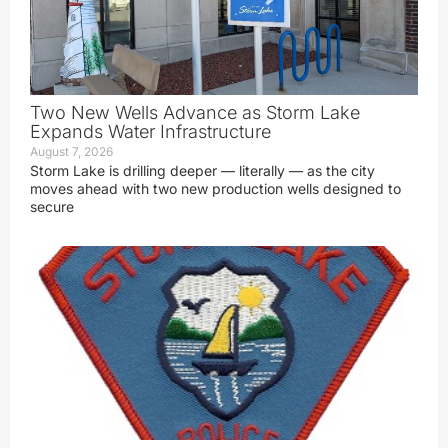
Two New Wells Advance as Storm Lake
Expands Water Infrastructure
August 7, 2026
Storm Lake is drilling deeper — literally — as the city
moves ahead with two new production wells designed to
secure