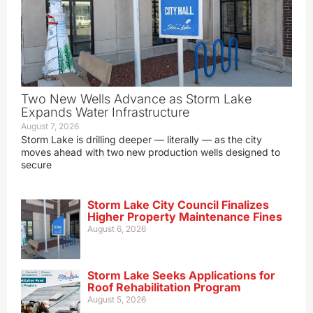
Two New Wells Advance as Storm Lake
Expands Water Infrastructure
August 7, 2026
Storm Lake is drilling deeper — literally — as the city
moves ahead with two new production wells designed to
secure
Storm Lake City Council Finalizes
Higher Property Maintenance Fines
August 6, 2026
Storm Lake Seeks Applications for
Roof Rehabilitation Program
August 5, 2026