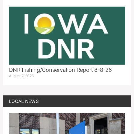
DNR Fishing/Conservation Report 8-8-26
August 7, 2026
LOCAL NEWS