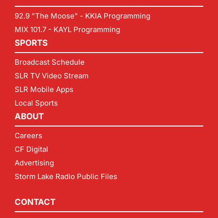
92.9 "The Moose" - KKIA Programming
MIX 101.7 - KAYL Programming
SPORTS
Broadcast Schedule
SLR TV Video Stream
SLR Mobile Apps
Local Sports
ABOUT
Careers
CF Digital
Advertising
Storm Lake Radio Public Files
CONTACT