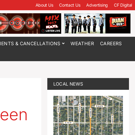
About Us
Contact Us
Advertising
CF Digital
ENTS & CANCELLATIONS
WEATHER
CAREERS
LOCAL NEWS
ween