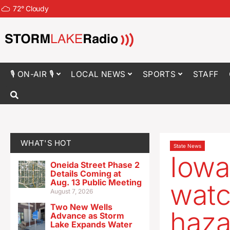
72
°
Cloudy
🎙 ON-AIR 🎙
LOCAL NEWS
SPORTS
STAFF
WHAT'S HOT
State News
Iowa
Oneida Street Phase 2
Details Coming at
Aug. 13 Public Meeting
watc
August 7, 2026
Two New Wells
haza
Advance as Storm
Lake Expands Water