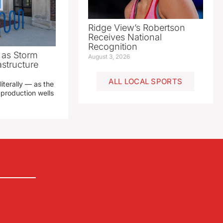
Ridge View’s Robertson
Receives National
Recognition
as Storm
August 3, 2026
structure
ALL LOCAL SPORTS
literally — as the
production wells