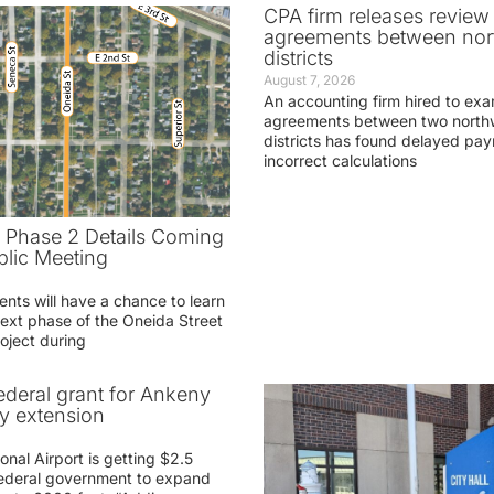
CPA firm releases review
agreements between nor
districts
August 7, 2026
An accounting firm hired to exa
agreements between two northw
districts has found delayed pa
incorrect calculations
t Phase 2 Details Coming
blic Meeting
ents will have a chance to learn
ext phase of the Oneida Street
oject during
federal grant for Ankeny
ay extension
nal Airport is getting $2.5
 federal government to expand