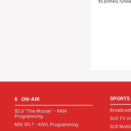
its primary runw
SPORTS
ON-AIR
Broadcast
92.9 "The Moose" - KKIA
Programming
SLR TV Vi
MIX 101.7 - KAYL Programming
SLR Mobi