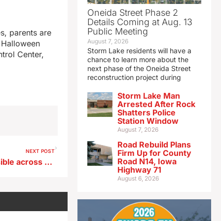
Oneida Street Phase 2
Details Coming at Aug. 13
Public Meeting
s, parents are
August 7, 2026
e Halloween
Storm Lake residents will have a
trol Center,
chance to learn more about the
next phase of the Oneida Street
reconstruction project during
Storm Lake Man
Arrested After Rock
Shatters Police
Station Window
August 7, 2026
Road Rebuild Plans
NEXT POST
Firm Up for County
Road N14, Iowa
Tornadoes, downpours possible across Iowa this afternoon and tonight
Highway 71
August 6, 2026