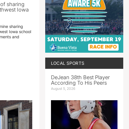
 of sharing
thwest Iowa
mine sharing
est Iowa school
yments and
LOCAL SPORTS
DeJean 38th Best Player
According To His Peers
August 5, 2026