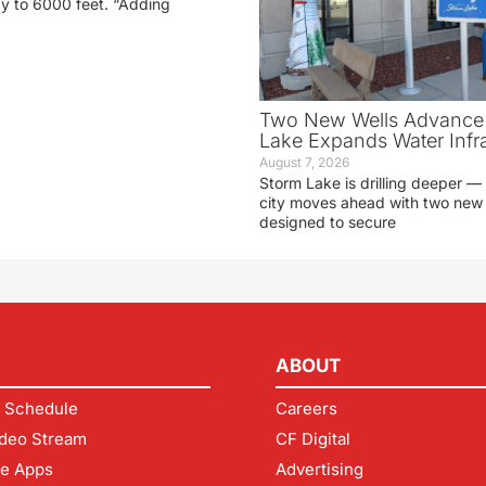
ay to 6000 feet. “Adding
Two New Wells Advance 
Lake Expands Water Infra
August 7, 2026
Storm Lake is drilling deeper — 
city moves ahead with two new 
designed to secure
ABOUT
 Schedule
Careers
deo Stream
CF Digital
le Apps
Advertising