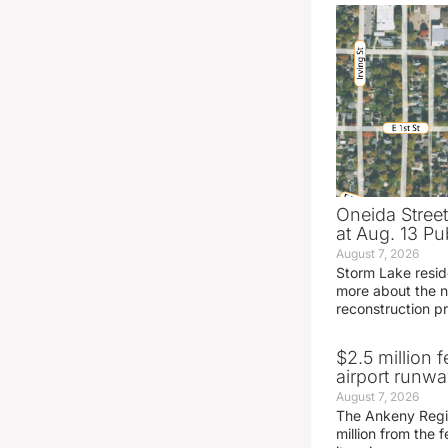
Oneida Stree
at Aug. 13 Pu
August 7, 2026
Storm Lake resid
more about the n
reconstruction pr
$2.5 million 
airport runw
August 7, 2026
The Ankeny Regio
million from the