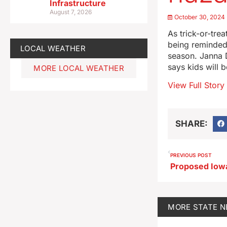
Infrastructure
August 7, 2026
October 30, 2024
As trick-or-tre
being reminded 
LOCAL WEATHER
season. Janna 
says kids will b
MORE LOCAL WEATHER
View Full Story
SHARE:
PREVIOUS POST
MORE
STATE 