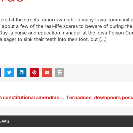
aters hit the streets tomorrow night in many Iowa communitie
about a few of the real-life scares to beware of during th
Day, a nurse and education manager at the Iowa Poison Con
e eager to sink their teeth into their loot, but […]
Proposed Iowa constitutional amendment on voting requirements
NEWS