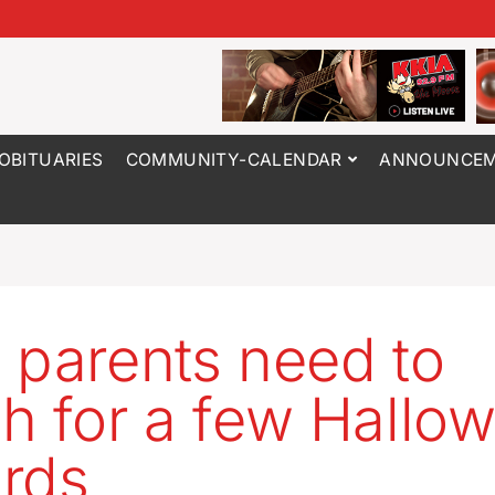
OBITUARIES
COMMUNITY-CALENDAR
ANNOUNCEM
 parents need to
h for a few Hallo
rds