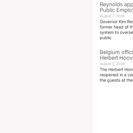
Reynolds app
Public Emplo
August 7, 2026
Governor Kim Re
former head of t
system to overse
public
Belgium offic
Herbert Hoove
August 7, 2026
The Herbert Hoo
reopened in a c
the guests at th