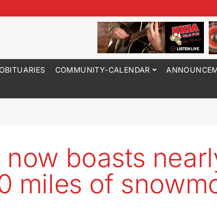
OBITUARIES
COMMUNITY-CALENDAR
ANNOUNCEM
 now boasts nearl
0 miles of snowmo