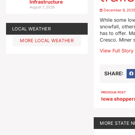
Infrastructure
August 7, 2026
December 8, 202
While some Iow
snowfall, other
LOCAL WEATHER
has to offer. M
Cresco. Miner 
MORE LOCAL WEATHER
View Full Story
SHARE:
PREVIOUS POST
MORE
STATE 