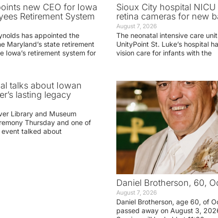
oints new CEO for Iowa
Sioux City hospital NICU 
yees Retirement System
retina cameras for new b
August 7, 2026
ynolds has appointed the
The neonatal intensive care unit
he Maryland’s state retirement
UnityPoint St. Luke’s hospital 
e Iowa’s retirement system for
vision care for infants with the
ial talks about Iowan
r’s lasting legacy
ver Library and Museum
eremony Thursday and one of
e event talked about
Daniel Brotherson, 60, O
August 7, 2026
Daniel Brotherson, age 60, of O
passed away on August 3, 2026