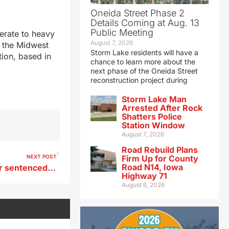
Oneida Street Phase 2
Details Coming at Aug. 13
Public Meeting
erate to heavy
August 7, 2026
n the Midwest
Storm Lake residents will have a
tion, based in
chance to learn more about the
next phase of the Oneida Street
reconstruction project during
Storm Lake Man
Arrested After Rock
Shatters Police
Station Window
August 7, 2026
Road Rebuild Plans
NEXT POST
Firm Up for County
Road N14, Iowa
Ex-Iowa meatpacking worker sentenced for scheme to get gov’t loans
Highway 71
August 6, 2026