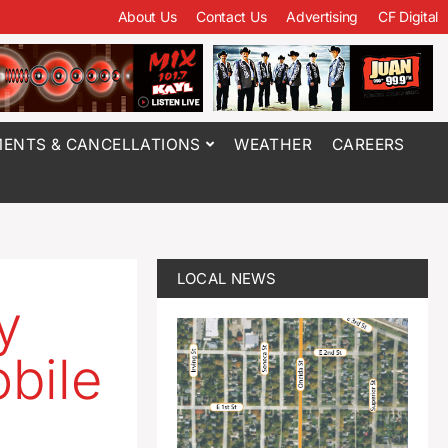
About Us
Contact Us
Advertising
CF Digital
ENTS & CANCELLATIONS
WEATHER
CAREERS
LOCAL NEWS
y
bile