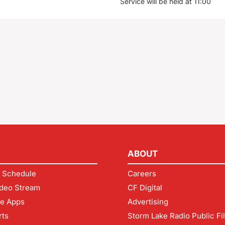
Service will be held at 11:00
ABOUT
 Schedule
Careers
deo Stream
CF Digital
le Apps
Advertising
rts
Storm Lake Radio Public Fi