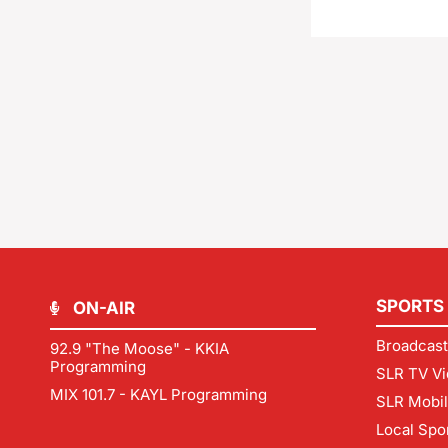
SPORTS
ON-AIR
Broadcast
92.9 "The Moose" - KKIA
Programming
SLR TV Vi
MIX 101.7 - KAYL Programming
SLR Mobi
Local Spo