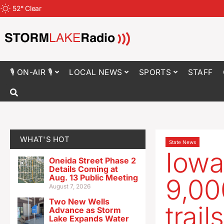
52
°
Clear
🎙 ON-AIR 🎙
LOCAL NEWS
SPORTS
STAFF
WHAT'S HOT
State News
Iowa
Oneida Street Phase 2
Details Coming at
Aug. 13 Public Meeting
9,00
August 7, 2026
Two New Wells
trails
Advance as Storm
Lake Expands Water