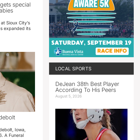
gets special
abies
 at Sioux City’s
has expanded its
LOCAL SPORTS
DeJean 38th Best Player
According To His Peers
August 5, 2026
debolt
debolt, Iowa,
. A Funeral