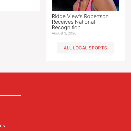
Ridge View’s Robertson
Receives National
Recognition
August 3, 2026
ALL LOCAL SPORTS
les