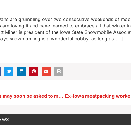
5
ans are grumbling over two consecutive weekends of mod
s are loving it and have learned to embrace all that winter i
att Miner is president of the Iowa State Snowmobile Associa
says snowmobiling is a wonderful hobby, as long as […]
Iowa shoppers may soon be asked to make a delivery on the way home
NEWS