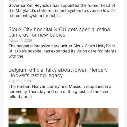
Governor Kim Reynolds has appointed the former head of
the Maryland’s state retirement system to oversee Iowa’s
retirement system for public
Sioux City hospital NICU gets special retina
cameras for new babies
August 7, 2026
The neonatal intensive care unit at Sioux City’s UnityPoint
St. Luke’s hospital has expanded its vision care for infants
with the
Belgium official talks about Iowan Herbert
Hoover’s lasting legacy
August 7, 2026
The Herbert Hoover Library and Museum reopened in a
ceremony Thursday and one of the guests at the event
talked about