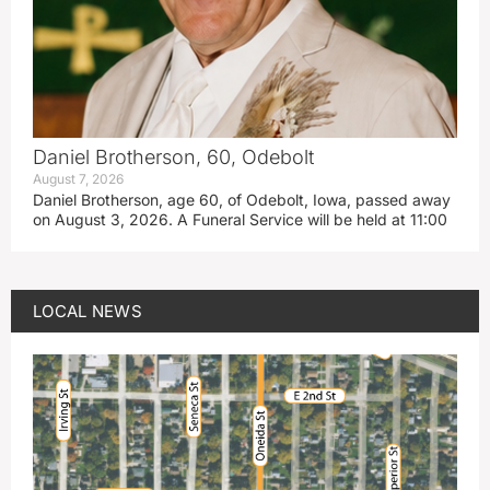
Daniel Brotherson, 60, Odebolt
August 7, 2026
Daniel Brotherson, age 60, of Odebolt, Iowa, passed away
on August 3, 2026. A Funeral Service will be held at 11:00
LOCAL NEWS