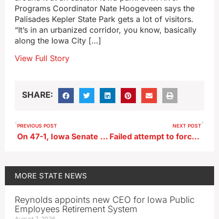
Programs Coordinator Nate Hoogeveen says the
Palisades Kepler State Park gets a lot of visitors.
“It’s in an urbanized corridor, you know, basically
along the Iowa City […]
View Full Story
SHARE:
PREVIOUS POST
NEXT POST
On 47-1, Iowa Senate votes to ban handling smart phones while driving
Failed attempt to force Iowa Senate vote on eminent domain for pipeline
MORE
STATE NEWS
Reynolds appoints new CEO for Iowa Public
Employees Retirement System
August 7, 2026