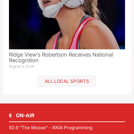
Ridge View’s Robertson Receives National
Recognition
August 3, 2026
ALL LOCAL SPORTS
ON-AIR
92.9 "The Moose" - KKIA Programming