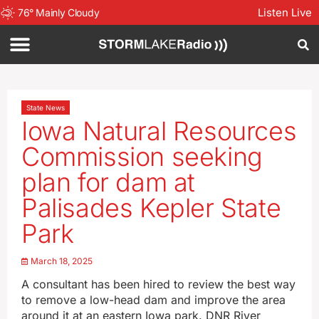
Listen Live
76
°
Mainly Cloudy
State News
Iowa Natural Resources
Commission seeking
plan for dam at
Palisades Kepler State
Park
March 18, 2025
A consultant has been hired to review the best way
to remove a low-head dam and improve the area
around it at an eastern Iowa park. DNR River