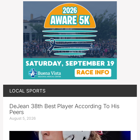
LOCAL SPORTS
DeJean 38th Best Player According To His
Peers
August 5, 2026