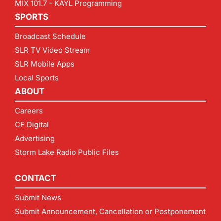
MIX 101.7 - KAYL Programming
SPORTS
Broadcast Schedule
SLR TV Video Stream
SLR Mobile Apps
Local Sports
ABOUT
Careers
CF Digital
Advertising
Storm Lake Radio Public Files
CONTACT
Submit News
Submit Announcement, Cancellation or Postponement