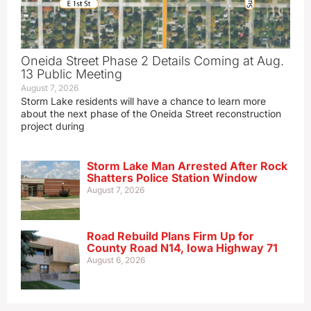
Oneida Street Phase 2 Details Coming at Aug.
13 Public Meeting
August 7, 2026
Storm Lake residents will have a chance to learn more
about the next phase of the Oneida Street reconstruction
project during
Storm Lake Man Arrested After Rock
Shatters Police Station Window
August 7, 2026
Road Rebuild Plans Firm Up for
County Road N14, Iowa Highway 71
August 6, 2026