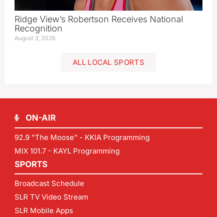
Ridge View’s Robertson Receives National
Recognition
August 3, 2026
ALL LOCAL SPORTS
ON-AIR
92.9 "The Moose" - KKIA Programming
MIX 101.7 - KAYL Programming
SPORTS
Broadcast Schedule
SLR TV Video Stream
SLR Mobile Apps