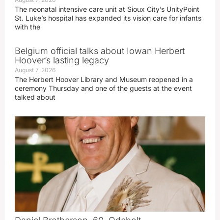
The neonatal intensive care unit at Sioux City’s UnityPoint
St. Luke’s hospital has expanded its vision care for infants
with the
Belgium official talks about Iowan Herbert
Hoover’s lasting legacy
August 7, 2026
The Herbert Hoover Library and Museum reopened in a
ceremony Thursday and one of the guests at the event
talked about