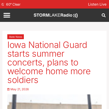
Listen Live
60
°
Clear
State News
Iowa National Guard
starts summer
concerts, plans to
welcome home more
soldiers
May 21, 2026