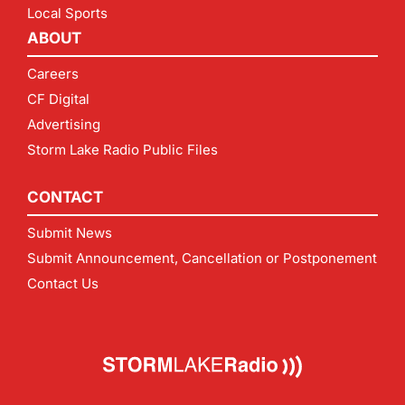
Local Sports
ABOUT
Careers
CF Digital
Advertising
Storm Lake Radio Public Files
CONTACT
Submit News
Submit Announcement, Cancellation or Postponement
Contact Us