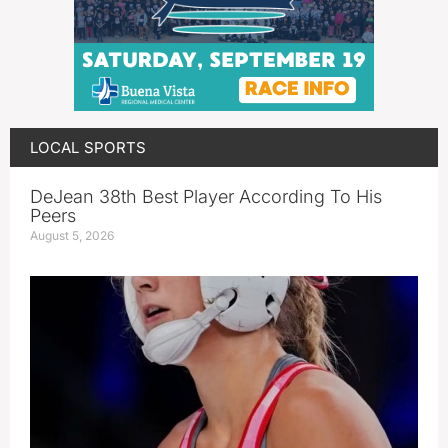
LOCAL SPORTS
DeJean 38th Best Player According To His
Peers
August 5, 2026