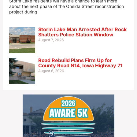
Storm Lake residents will have a chance to learn more
about the next phase of the Oneida Street reconstruction
project during
Storm Lake Man Arrested After Rock
Shatters Police Station Window
August 7, 2026
Road Rebuild Plans Firm Up for
County Road N14, Iowa Highway 71
August 6, 2026