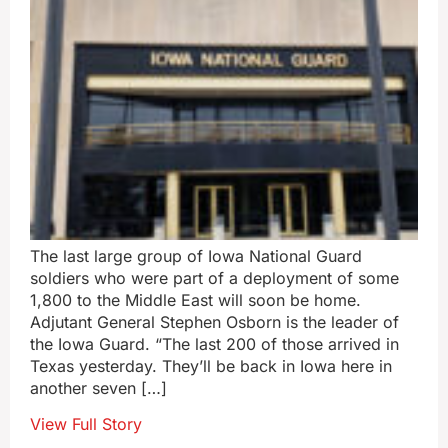
The last large group of Iowa National Guard
soldiers who were part of a deployment of some
1,800 to the Middle East will soon be home.
Adjutant General Stephen Osborn is the leader of
the Iowa Guard. “The last 200 of those arrived in
Texas yesterday. They’ll be back in Iowa here in
another seven […]
View Full Story