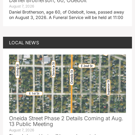
Daniel Brotherson, 60, Odebolt
August 7, 2026
Daniel Brotherson, age 60, of Odebolt, Iowa, passed away
on August 3, 2026. A Funeral Service will be held at 11:00
LOCAL NEWS
Oneida Street Phase 2 Details Coming at Aug.
13 Public Meeting
August 7, 2026