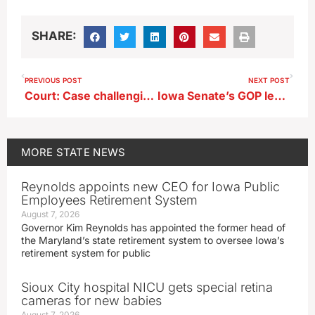
SHARE:
PREVIOUS POST
NEXT POST
Court: Case challenging Black Hawk County jail fees can go forward
Iowa Senate’s GOP leader plans to offer pipeline plan again in 2027
MORE
STATE NEWS
Reynolds appoints new CEO for Iowa Public
Employees Retirement System
August 7, 2026
Governor Kim Reynolds has appointed the former head of
the Maryland’s state retirement system to oversee Iowa’s
retirement system for public
Sioux City hospital NICU gets special retina
cameras for new babies
August 7, 2026