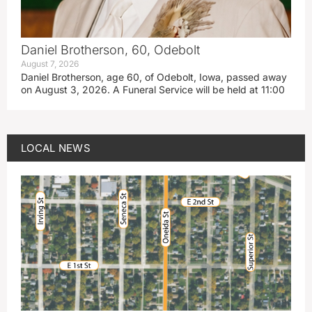
Daniel Brotherson, 60, Odebolt
August 7, 2026
Daniel Brotherson, age 60, of Odebolt, Iowa, passed away
on August 3, 2026. A Funeral Service will be held at 11:00
LOCAL NEWS