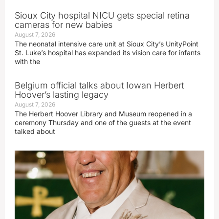
Sioux City hospital NICU gets special retina
cameras for new babies
August 7, 2026
The neonatal intensive care unit at Sioux City’s UnityPoint
St. Luke’s hospital has expanded its vision care for infants
with the
Belgium official talks about Iowan Herbert
Hoover’s lasting legacy
August 7, 2026
The Herbert Hoover Library and Museum reopened in a
ceremony Thursday and one of the guests at the event
talked about