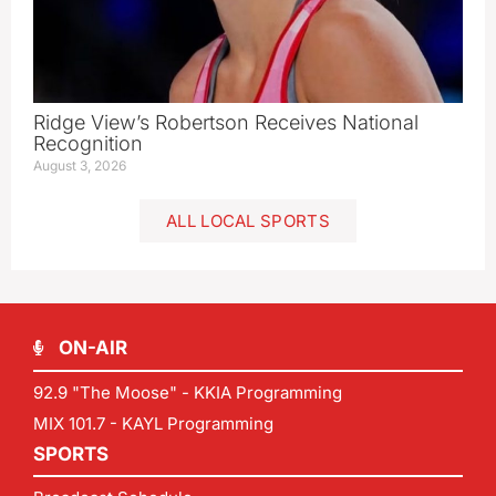
Ridge View’s Robertson Receives National
Recognition
August 3, 2026
ALL LOCAL SPORTS
ON-AIR
92.9 "The Moose" - KKIA Programming
MIX 101.7 - KAYL Programming
SPORTS