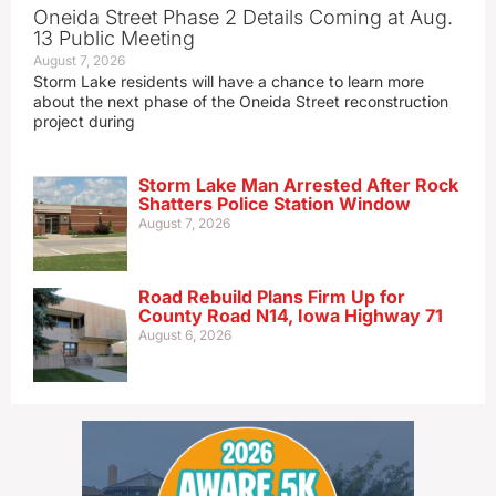
Oneida Street Phase 2 Details Coming at Aug.
13 Public Meeting
August 7, 2026
Storm Lake residents will have a chance to learn more
about the next phase of the Oneida Street reconstruction
project during
Storm Lake Man Arrested After Rock
Shatters Police Station Window
August 7, 2026
Road Rebuild Plans Firm Up for
County Road N14, Iowa Highway 71
August 6, 2026