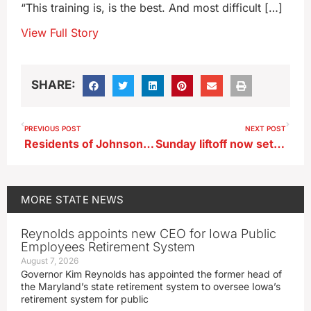
“This training is, is the best. And most difficult […]
View Full Story
SHARE:
PREVIOUS POST
NEXT POST
Residents of Johnson County mobile home parks call for rent freeze
Sunday liftoff now set for astronaut Whitson and crew
MORE
STATE NEWS
Reynolds appoints new CEO for Iowa Public
Employees Retirement System
August 7, 2026
Governor Kim Reynolds has appointed the former head of
the Maryland’s state retirement system to oversee Iowa’s
retirement system for public