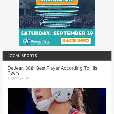
LOCAL SPORTS
DeJean 38th Best Player According To His
Peers
August 5, 2026