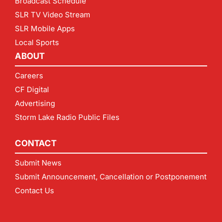
Broadcast Schedule
SLR TV Video Stream
SLR Mobile Apps
Local Sports
ABOUT
Careers
CF Digital
Advertising
Storm Lake Radio Public Files
CONTACT
Submit News
Submit Announcement, Cancellation or Postponement
Contact Us