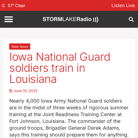
Listen Live
57
°
Clear
State News
Iowa National Guard
soldiers train in
Louisiana
June 19, 2025
Nearly 4,000 Iowa Army National Guard soldiers
are in the midst of three weeks of rigorous summer
training at the Joint Readiness Training Center at
Fort Johnson, Louisiana. The commander of the
ground troops, Brigadier General Derek Adams,
says this training should prepare them for anything.