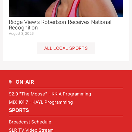
Ridge View’s Robertson Receives National
Recognition
August 3, 2026
ALL LOCAL SPORTS
ON-AIR
92.9 "The Moose" - KKIA Programming
MIX 101.7 - KAYL Programming
SPORTS
Broadcast Schedule
SLR TV Video Stream