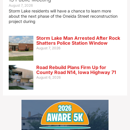
August 7, 2026
Storm Lake residents will have a chance to learn more
about the next phase of the Oneida Street reconstruction
project during
Storm Lake Man Arrested After Rock
Shatters Police Station Window
August 7, 2026
Road Rebuild Plans Firm Up for
County Road N14, Iowa Highway 71
August 6, 2026