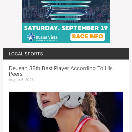
LOCAL SPORTS
DeJean 38th Best Player According To His
Peers
August 5, 2026