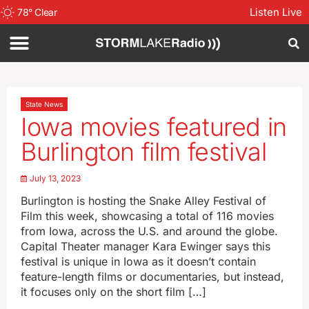
Listen Live
78
°
Clear
State News
Iowa movies featured in
Burlington film festival
July 13, 2023
Burlington is hosting the Snake Alley Festival of
Film this week, showcasing a total of 116 movies
from Iowa, across the U.S. and around the globe.
Capital Theater manager Kara Ewinger says this
festival is unique in Iowa as it doesn’t contain
feature-length films or documentaries, but instead,
it focuses only on the short film […]