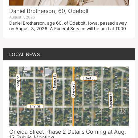
Daniel Brotherson, 60, Odebolt
August 7, 2026
Daniel Brotherson, age 60, of Odebolt, Iowa, passed away
on August 3, 2026. A Funeral Service will be held at 11:00
LOCAL NEWS
Oneida Street Phase 2 Details Coming at Aug.
13 Public Meeting