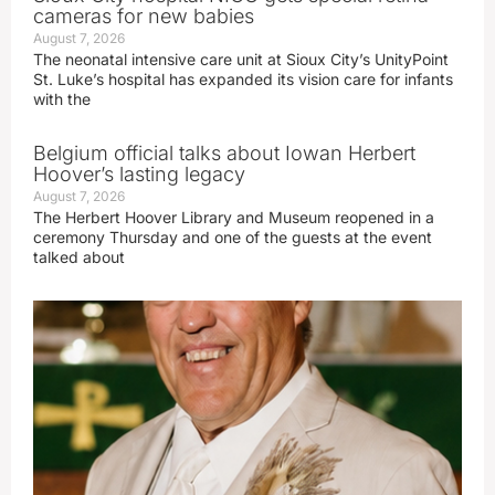
cameras for new babies
August 7, 2026
The neonatal intensive care unit at Sioux City’s UnityPoint
St. Luke’s hospital has expanded its vision care for infants
with the
Belgium official talks about Iowan Herbert
Hoover’s lasting legacy
August 7, 2026
The Herbert Hoover Library and Museum reopened in a
ceremony Thursday and one of the guests at the event
talked about