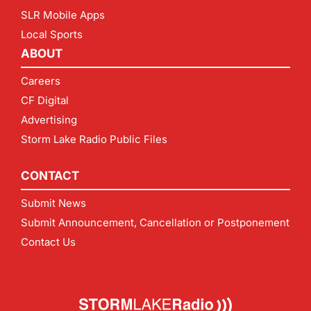
SLR Mobile Apps
Local Sports
ABOUT
Careers
CF Digital
Advertising
Storm Lake Radio Public Files
CONTACT
Submit News
Submit Announcement, Cancellation or Postponement
Contact Us