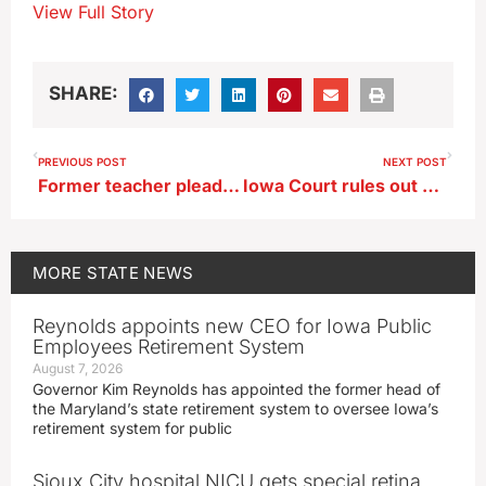
View Full Story
SHARE:
PREVIOUS POST
NEXT POST
Former teacher pleading guilty to sexual exploitation by school employee
Iowa Court rules out Marion County man’s appeal in award for mother’s death
MORE
STATE NEWS
Reynolds appoints new CEO for Iowa Public
Employees Retirement System
August 7, 2026
Governor Kim Reynolds has appointed the former head of
the Maryland’s state retirement system to oversee Iowa’s
retirement system for public
Sioux City hospital NICU gets special retina