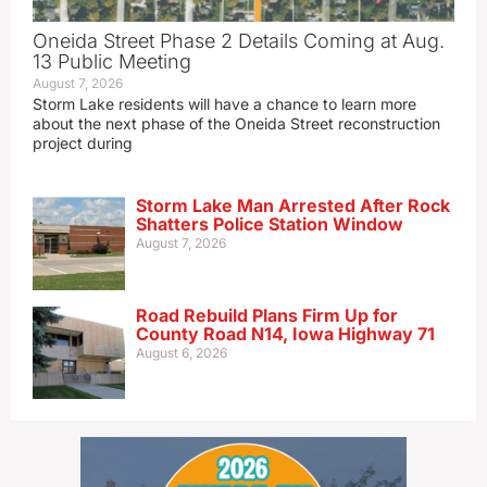
Oneida Street Phase 2 Details Coming at Aug.
13 Public Meeting
August 7, 2026
Storm Lake residents will have a chance to learn more
about the next phase of the Oneida Street reconstruction
project during
Storm Lake Man Arrested After Rock
Shatters Police Station Window
August 7, 2026
Road Rebuild Plans Firm Up for
County Road N14, Iowa Highway 71
August 6, 2026