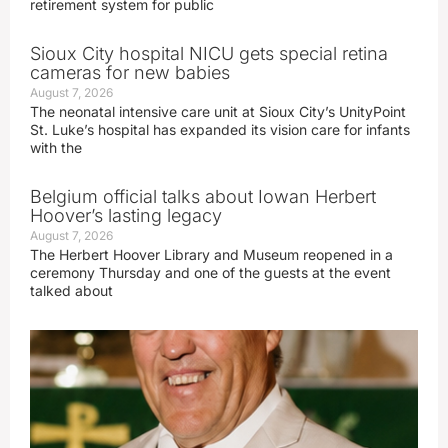
retirement system for public
Sioux City hospital NICU gets special retina
cameras for new babies
August 7, 2026
The neonatal intensive care unit at Sioux City’s UnityPoint
St. Luke’s hospital has expanded its vision care for infants
with the
Belgium official talks about Iowan Herbert
Hoover’s lasting legacy
August 7, 2026
The Herbert Hoover Library and Museum reopened in a
ceremony Thursday and one of the guests at the event
talked about