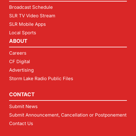
Broadcast Schedule
SLR TV Video Stream
SLR Mobile Apps
Local Sports
ABOUT
Careers
CF Digital
Advertising
Storm Lake Radio Public Files
CONTACT
Submit News
Submit Announcement, Cancellation or Postponement
Contact Us