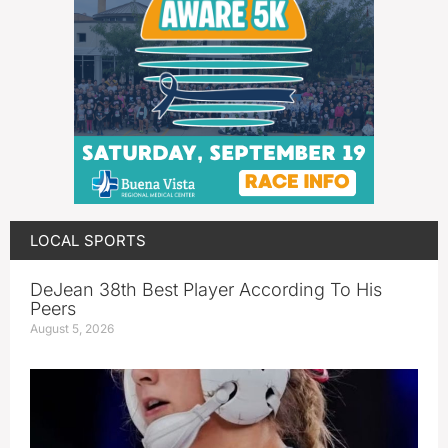
LOCAL SPORTS
DeJean 38th Best Player According To His
Peers
August 5, 2026