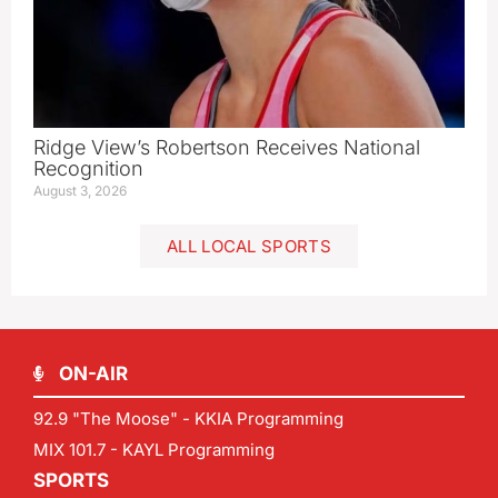
Ridge View’s Robertson Receives National
Recognition
August 3, 2026
ALL LOCAL SPORTS
ON-AIR
92.9 "The Moose" - KKIA Programming
MIX 101.7 - KAYL Programming
SPORTS