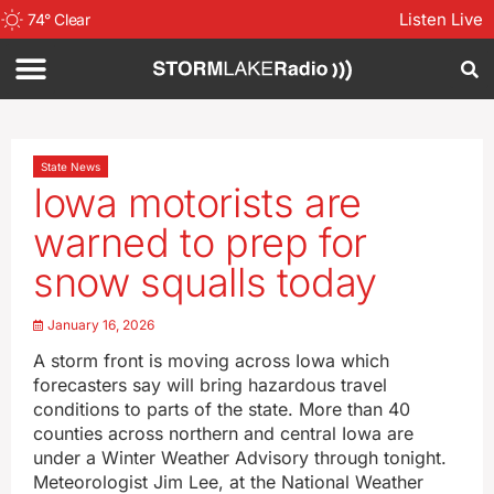
Listen Live
74
°
Clear
State News
Iowa motorists are
warned to prep for
snow squalls today
January 16, 2026
A storm front is moving across Iowa which
forecasters say will bring hazardous travel
conditions to parts of the state. More than 40
counties across northern and central Iowa are
under a Winter Weather Advisory through tonight.
Meteorologist Jim Lee, at the National Weather