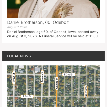
Daniel Brotherson, 60, Odebolt
August 7, 2026
Daniel Brotherson, age 60, of Odebolt, Iowa, passed away
on August 3, 2026. A Funeral Service will be held at 11:00
LOCAL NEWS