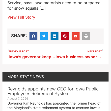
Service, says Iowa motorists need to be prepared
for snow squalls […]
View Full Story
SHARE:
PREVIOUS POST
NEXT POST
Iowa’s governor keeping tabs on pipeline bills, won’t propose her own
Iowa business owners testify before U.S. Senate about ag economy
MORE
STATE NEWS
Reynolds appoints new CEO for Iowa Public
Employees Retirement System
August 7, 2026
Governor Kim Reynolds has appointed the former head of
the Maryland’s state retirement system to oversee Iowa’s