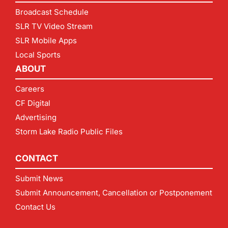
Broadcast Schedule
SLR TV Video Stream
SLR Mobile Apps
Local Sports
ABOUT
Careers
CF Digital
Advertising
Storm Lake Radio Public Files
CONTACT
Submit News
Submit Announcement, Cancellation or Postponement
Contact Us