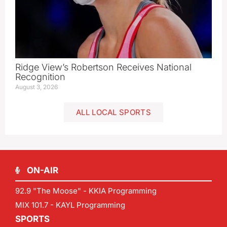
Ridge View’s Robertson Receives National
Recognition
August 3, 2026
ALL LOCAL SPORTS
ON-AIR
92.9 "The Moose" - KKIA Programming
MIX 101.7 - KAYL Programming
SPORTS