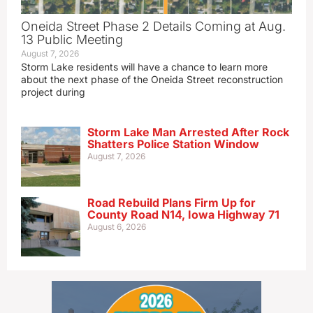
Oneida Street Phase 2 Details Coming at Aug.
13 Public Meeting
August 7, 2026
Storm Lake residents will have a chance to learn more
about the next phase of the Oneida Street reconstruction
project during
Storm Lake Man Arrested After Rock
Shatters Police Station Window
August 7, 2026
Road Rebuild Plans Firm Up for
County Road N14, Iowa Highway 71
August 6, 2026