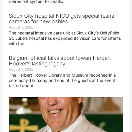
retirement system for public
Sioux City hospital NICU gets special retina
cameras for new babies
August 7, 2026
The neonatal intensive care unit at Sioux City’s UnityPoint
St. Luke’s hospital has expanded its vision care for infants
with the
Belgium official talks about Iowan Herbert
Hoover’s lasting legacy
August 7, 2026
The Herbert Hoover Library and Museum reopened in a
ceremony Thursday and one of the guests at the event
talked about