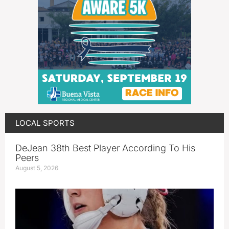
LOCAL SPORTS
DeJean 38th Best Player According To His
Peers
August 5, 2026