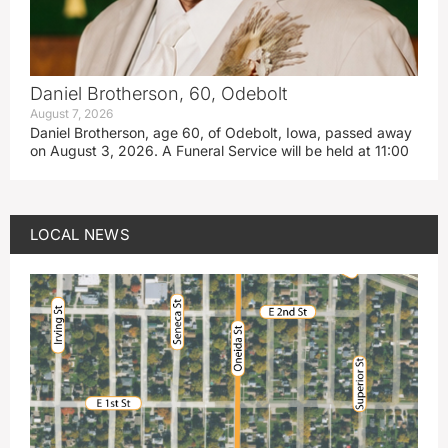
Daniel Brotherson, 60, Odebolt
August 7, 2026
Daniel Brotherson, age 60, of Odebolt, Iowa, passed away
on August 3, 2026. A Funeral Service will be held at 11:00
LOCAL NEWS