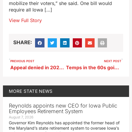
mobilize their voters,” she said. One bill would
require all Iowa […]
View Full Story
SHARE:
PREVIOUS POST
NEXT POST
Appeal denied in 2020 Pella murder case
Temps in the 60s going away, but above normal temps will remain
MORE
STATE NEWS
Reynolds appoints new CEO for Iowa Public
Employees Retirement System
August 7, 2026
Governor Kim Reynolds has appointed the former head of
the Maryland’s state retirement system to oversee Iowa’s