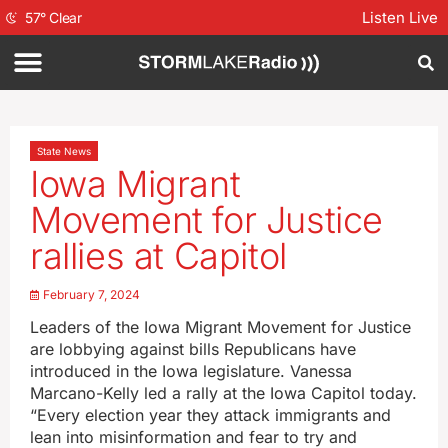
Listen Live
57
°
Clear
State News
Iowa Migrant
Movement for Justice
rallies at Capitol
February 7, 2024
Leaders of the Iowa Migrant Movement for Justice
are lobbying against bills Republicans have
introduced in the Iowa legislature. Vanessa
Marcano-Kelly led a rally at the Iowa Capitol today.
“Every election year they attack immigrants and
lean into misinformation and fear to try and