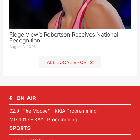
Ridge View’s Robertson Receives National
Recognition
August 3, 2026
ALL LOCAL SPORTS
ON-AIR
92.9 "The Moose" - KKIA Programming
MIX 101.7 - KAYL Programming
SPORTS