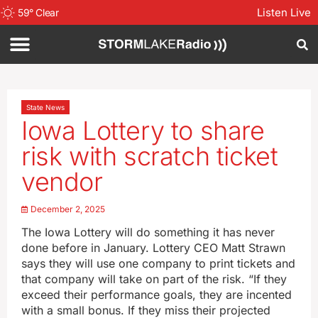
Listen Live
59
°
Clear
State News
Iowa Lottery to share
risk with scratch ticket
vendor
December 2, 2025
The Iowa Lottery will do something it has never
done before in January. Lottery CEO Matt Strawn
says they will use one company to print tickets and
that company will take on part of the risk. “If they
exceed their performance goals, they are incented
with a small bonus. If they miss their projected