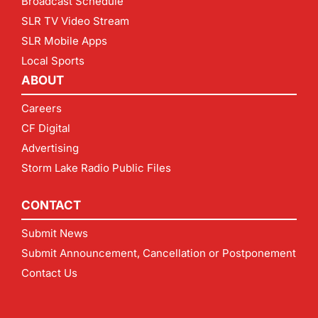
Broadcast Schedule
SLR TV Video Stream
SLR Mobile Apps
Local Sports
ABOUT
Careers
CF Digital
Advertising
Storm Lake Radio Public Files
CONTACT
Submit News
Submit Announcement, Cancellation or Postponement
Contact Us