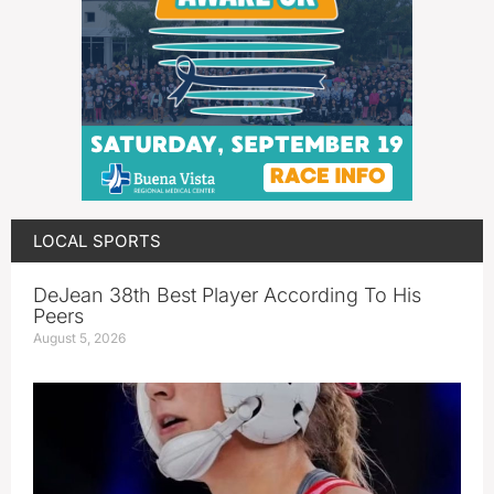
LOCAL SPORTS
DeJean 38th Best Player According To His
Peers
August 5, 2026