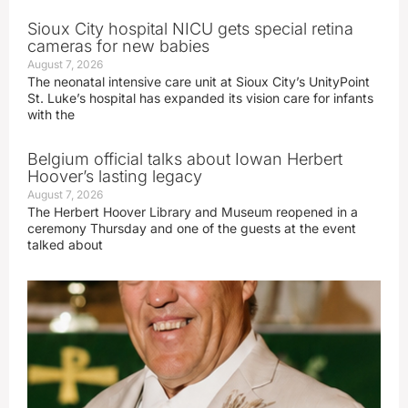
Sioux City hospital NICU gets special retina
cameras for new babies
August 7, 2026
The neonatal intensive care unit at Sioux City’s UnityPoint
St. Luke’s hospital has expanded its vision care for infants
with the
Belgium official talks about Iowan Herbert
Hoover’s lasting legacy
August 7, 2026
The Herbert Hoover Library and Museum reopened in a
ceremony Thursday and one of the guests at the event
talked about