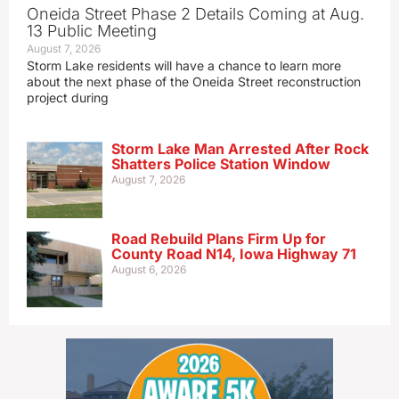
Oneida Street Phase 2 Details Coming at Aug.
13 Public Meeting
August 7, 2026
Storm Lake residents will have a chance to learn more
about the next phase of the Oneida Street reconstruction
project during
Storm Lake Man Arrested After Rock
Shatters Police Station Window
August 7, 2026
Road Rebuild Plans Firm Up for
County Road N14, Iowa Highway 71
August 6, 2026