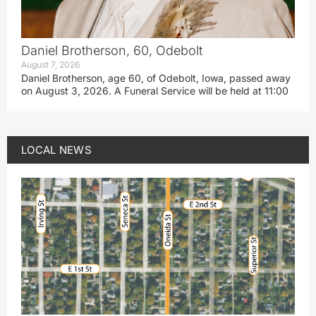
Daniel Brotherson, 60, Odebolt
August 7, 2026
Daniel Brotherson, age 60, of Odebolt, Iowa, passed away
on August 3, 2026. A Funeral Service will be held at 11:00
LOCAL NEWS