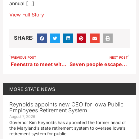
annual […]
View Full Story
SHARE:
PREVIOUS POST
NEXT POST
Feenstra to meet with FEMA to press for Iowa flood aid
Seven people escape home fire in Fort Dodge
MORE
STATE NEWS
Reynolds appoints new CEO for Iowa Public
Employees Retirement System
August 7, 2026
Governor Kim Reynolds has appointed the former head of
the Maryland’s state retirement system to oversee Iowa’s
retirement system for public