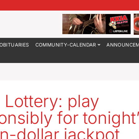
OBITUARIES
COMMUNITY-CALENDAR
ANNOUNCEM
 Lottery: play
onsibly for tonight
on-dollar jackpot