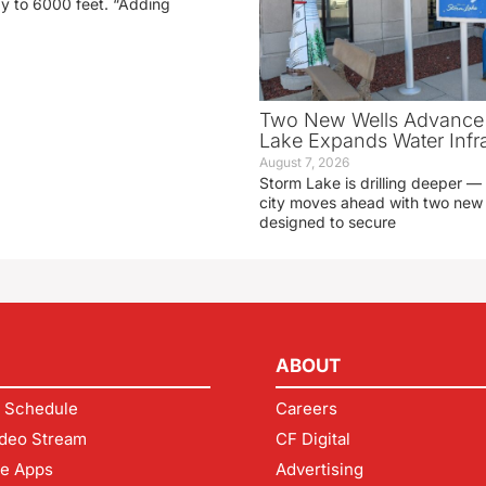
ay to 6000 feet. “Adding
Two New Wells Advance 
Lake Expands Water Infra
August 7, 2026
Storm Lake is drilling deeper — 
city moves ahead with two new 
designed to secure
ABOUT
 Schedule
Careers
deo Stream
CF Digital
le Apps
Advertising