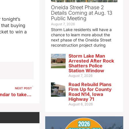
Oneida Street Phase 2
Details Coming at Aug. 13
Public Meeting
 tonight’s
August 7, 2026
 that buying
Storm Lake residents will have a
cket to win a
chance to learn more about the
next phase of the Oneida Street
reconstruction project during
Storm Lake Man
Arrested After Rock
Shatters Police
Station Window
August 7, 2026
Road Rebuild Plans
NEXT POST
Firm Up for County
Road N14, Iowa
Mark January 1st on the calendar to take a hike in an Iowa state park
Highway 71
August 6, 2026