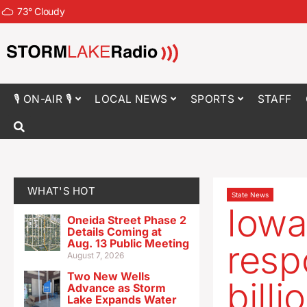
73
°
Cloudy
🎙 ON-AIR 🎙
LOCAL NEWS
SPORTS
STAFF
WHAT'S HOT
State News
Iowa
Oneida Street Phase 2
Details Coming at
Aug. 13 Public Meeting
resp
August 7, 2026
Two New Wells
billi
Advance as Storm
Lake Expands Water