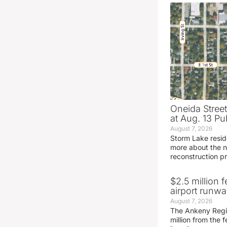
Oneida Stree
at Aug. 13 Pu
August 7, 2026
Storm Lake resid
more about the n
reconstruction pr
$2.5 million 
airport runw
August 7, 2026
The Ankeny Regio
million from the