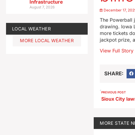
Infrastructure
August 7, 2026
December 17, 202
The Powerball j
drawing. Iowa 
LOCAL WEATHER
more tickets do
jackpot prize, 
MORE LOCAL WEATHER
View Full Story
SHARE:
PREVIOUS POST
MORE
STATE 