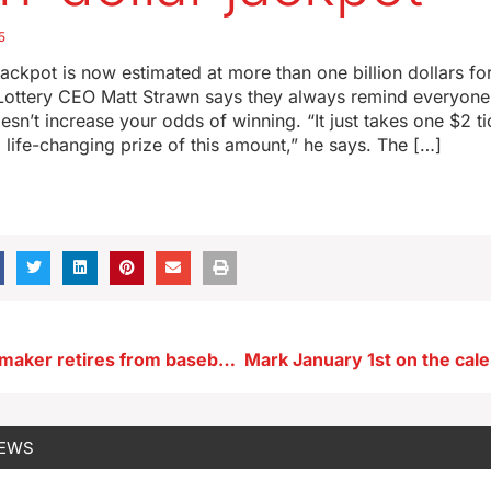
5
ackpot is now estimated at more than one billion dollars for
Lottery CEO Matt Strawn says they always remind everyone
esn’t increase your odds of winning. “It just takes one $2 ti
a life-changing prize of this amount,” he says. The […]
Sioux City lawmaker retires from baseball after setting age records
NEWS