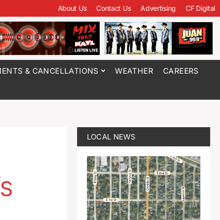
About Us
Contact Us
Advertising
CF Digital
ENTS & CANCELLATIONS
WEATHER
CAREERS
LOCAL NEWS
’s