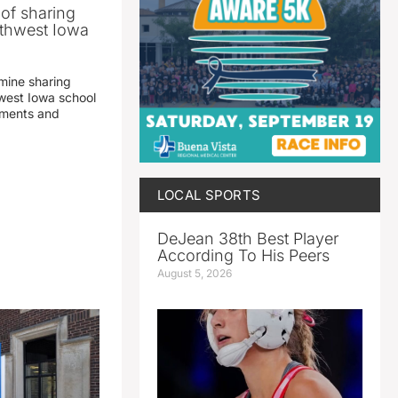
 of sharing
thwest Iowa
mine sharing
est Iowa school
yments and
LOCAL SPORTS
DeJean 38th Best Player
According To His Peers
August 5, 2026