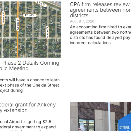
CPA firm releases review
agreements between nor
districts
August 7, 2026
An accounting firm hired to exa
agreements between two northw
districts has found delayed pa
incorrect calculations
t Phase 2 Details Coming
blic Meeting
ents will have a chance to learn
ext phase of the Oneida Street
oject during
federal grant for Ankeny
ay extension
nal Airport is getting $2.5
 federal government to expand