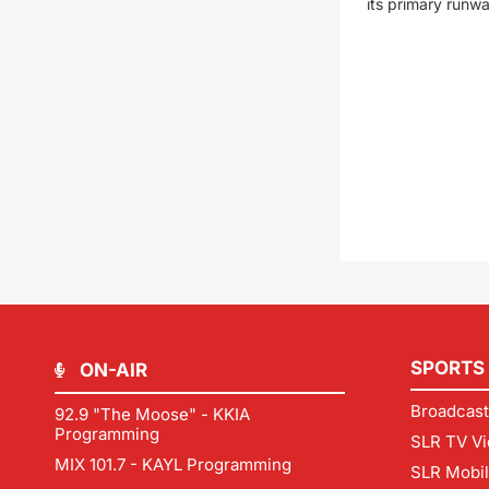
its primary runw
SPORTS
ON-AIR
Broadcast
92.9 "The Moose" - KKIA
Programming
SLR TV Vi
MIX 101.7 - KAYL Programming
SLR Mobi