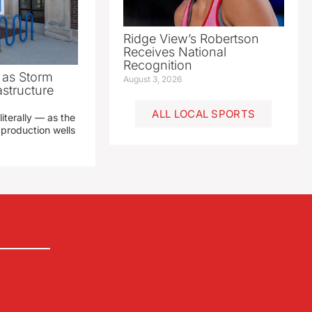
Ridge View’s Robertson
Receives National
Recognition
as Storm
August 3, 2026
structure
ALL LOCAL SPORTS
literally — as the
production wells